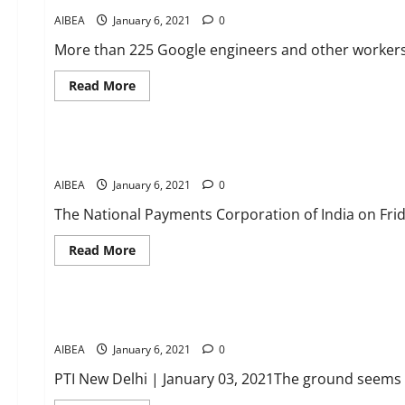
AIBEA
January 6, 2021
0
More than 225 Google engineers and other workers
Read
Read More
more
about
News
POWER
OF
UNION
No charge on UPI transactions: NPCI
IN
GOOGLE
AIBEA
January 6, 2021
FORT
0
Hundreds
of
The National Payments Corporation of India on Frid
Google
employees
unionise
Read
Read More
more
about
News
No
charge
on
Ground seems ready for new options to resolve stressed ass
UPI
transactions:
AIBEA
January 6, 2021
NPCI
0
PTI New Delhi | January 03, 2021The ground seems t