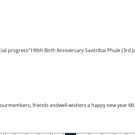
dia
ial progress”190th Birth Anniversary Savitribai Phule (3rd J
l ourmembers, friends andwell-wishers a happy new year MU