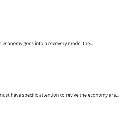
 Covid-19 will be pivotal for restarting engine of growth
e economy goes into a recovery mode, the...
coming Union Budget
st have specific attention to revive the economy are...