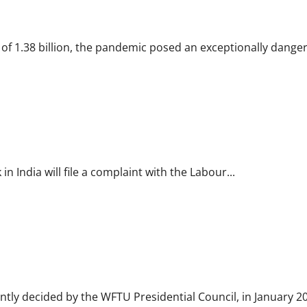
thcare sector
f 1.38 billion, the pandemic posed an exceptionally danger
sioner for relief
India will file a complaint with the Labour...
 prisoners from Israeli jails
tly decided by the WFTU Presidential Council, in January 202