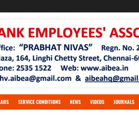
LARS
SERVICE CONDITIONS
NEWS
VIDEOS
JOURNALS
oyees unionise