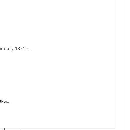
anuary 1831 –...
FG...