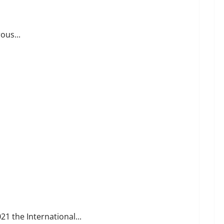
ous...
1 the International...