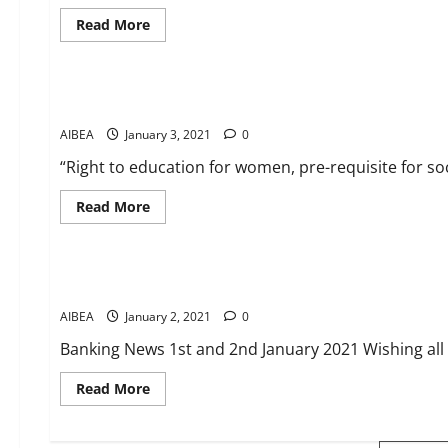
relief
Read
Read More
more
about
CIRCULARS
News
WFTU
INTERNATIONAL
CAMPAIGN:
Salutes to Savithribai Phule – the first female teacher of In
Release
all
AIBEA
January 3, 2021
Palestinian
0
child
prisoners
“Right to education for women, pre-requisite for soc
from
Israeli
jails
Read
Read More
more
about
CIRCULARS
News
Salutes
to
Savithribai
Banking News 1st and 2nd January
Phule
–
AIBEA
January 2, 2021
the
0
first
female
Banking News 1st and 2nd January 2021 Wishing al
teacher
of
India
Read
Read More
more
about
Banking
News