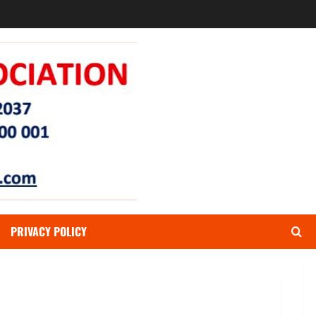
PRIVACY POLICY