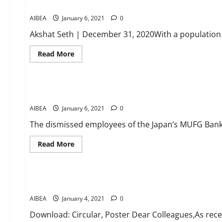
Union Budget 2021 India: How 2020 has redefined the heal
growth
needs
special
AIBEA
January 6, 2021
focus
0
in
upcoming
Akshat Seth | December 31, 2020With a population o
Union
Budget
Read
Read More
more
about
News
Union
Budget
2021
MUFG Bank dismissed employees to approach Labour Commis
India:
How
AIBEA
January 6, 2021
2020
0
has
redefined
The dismissed employees of the Japan’s MUFG Bank in 
the
healthcare
sector
Read
Read More
more
about
CIRCULARS
News
MUFG
Bank
dismissed
WFTU INTERNATIONAL CAMPAIGN: Release all Palestinian child
employees
to
AIBEA
January 4, 2021
approach
0
Labour
Commissioner
Download: Circular, Poster Dear Colleagues,As recen
for