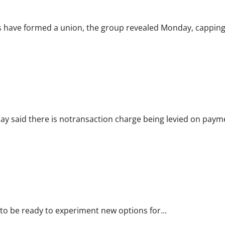
 have formed a union, the group revealed Monday, capping.
ay said there is notransaction charge being levied on payme
ets: IBBI chief
o be ready to experiment new options for...