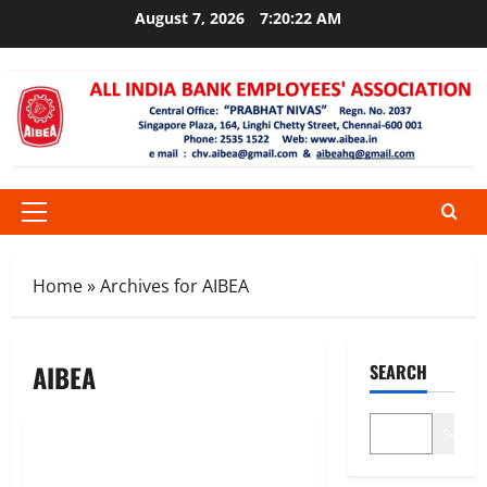
Skip
August 7, 2026
7:20:22 AM
to
content
Primary
Menu
Home
»
Archives for AIBEA
AIBEA
SEARCH
News
Search
AIBEA Circular No.