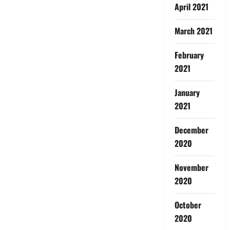
April 2021
March 2021
February
2021
January
2021
December
2020
November
2020
October
2020