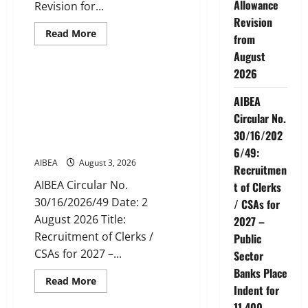
Allowance
Revision for...
Revision
Read
Read More
from
more
News
about
August
AIBEA
Circular
2026
Letter
AIBEA Circular No.
30/11/2026/37:
30/16/2026/49: Recruitment
AIBEA
12th
Bipartite
of Clerks / CSAs for 2027 –
Circular No.
Dearness
Public Sector Banks Place
Allowance
30/16/202
Revision
Indent for 11,400 Vacancies
from
6/49:
August
AIBEA
August 3, 2026
2026
Recruitmen
AIBEA Circular No.
t of Clerks
30/16/2026/49 Date: 2
/ CSAs for
August 2026 Title:
2027 –
Recruitment of Clerks /
Public
CSAs for 2027 –...
Sector
Banks Place
Read
Read More
Indent for
more
News
about
11,400