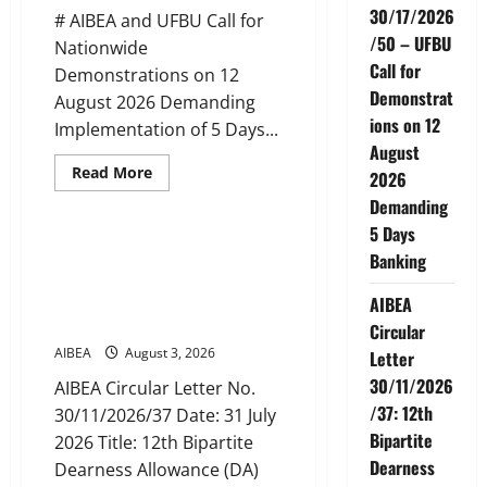
Nadu
30/17/2026
# AIBEA and UFBU Call for
(up
to
/50 – UFBU
Nationwide
June
Call for
2027)
Demonstrations on 12
Demonstrat
August 2026 Demanding
ions on 12
Implementation of 5 Days...
August
Read
Read More
2026
more
News
about
Demanding
AIBEA
5 Days
Circular
No.
AIBEA Circular Letter
Banking
30/17/2026/50
30/11/2026/37: 12th Bipartite
–
UFBU
Dearness Allowance Revision
AIBEA
Call
from August 2026
for
Circular
Demonstrations
AIBEA
August 3, 2026
on
Letter
12
30/11/2026
August
AIBEA Circular Letter No.
2026
/37: 12th
30/11/2026/37 Date: 31 July
Demanding
5
Bipartite
2026 Title: 12th Bipartite
Days
Banking
Dearness
Dearness Allowance (DA)