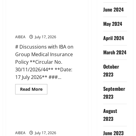
about
AIBEA
June 2024
Circular
45:
AIBEA Circular 44: Discussions
Apollo
with IBA on Medical Insurance
Pharmacy
May 2024
Tie-
(17 Jul 2026)
up
Scheme
AIBEA
July 17, 2026
April 2024
(22
Jul
# Discussions with IBA on
2026)
March 2024
Group Medical Insurance
Policy **Circular No.
October
30/11/2026/44** **Date:
2023
17 July 2026** ###...
September
Read
Read More
more
2023
News
about
AIBEA
Circular
44:
August
AIBEA AIBOC NCBE Joint Letter
Discussions
to DFS on IR Meetings (14 Jul
2023
with
IBA
2026)
on
Medical
June 2023
AIBEA
July 17, 2026
Insurance