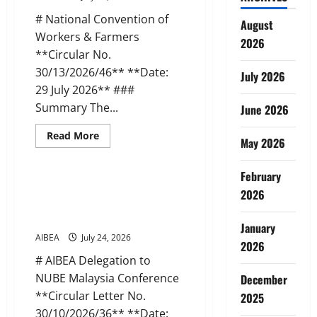
–
Objections
# National Convention of
to
August
DFS
Workers & Farmers
2026
Advisory
on
**Circular No.
Minority
30/13/2026/46** **Date:
Unions
July 2026
29 July 2026** ###
Summary The...
June 2026
Read
Read More
May 2026
more
News
about
AIBEA
Circular
February
46:
AIBEA Circular Letter 36:
2026
National
Delegation to NUBE, Malaysia
Convention
of
(23 Jul 2026)
Workers
January
&
AIBEA
July 24, 2026
Farmers
2026
(29
# AIBEA Delegation to
Jul
2026)
NUBE Malaysia Conference
December
**Circular Letter No.
2025
30/10/2026/36** **Date: