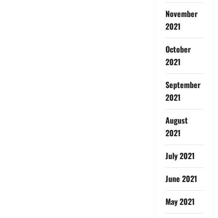
November
2021
October
2021
September
2021
August
2021
July 2021
June 2021
May 2021