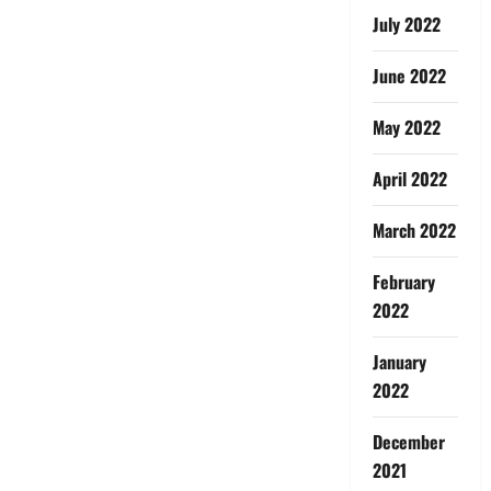
July 2022
June 2022
May 2022
April 2022
March 2022
February
2022
January
2022
December
2021