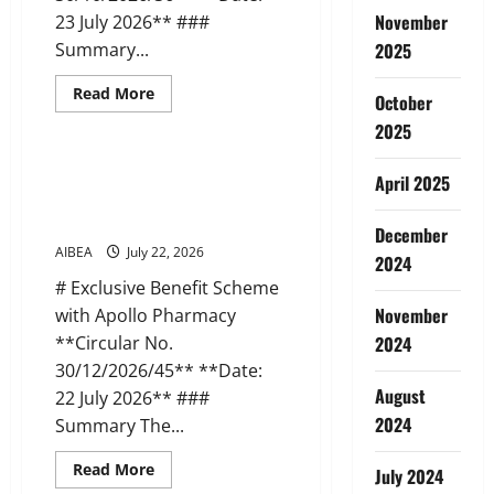
November
23 July 2026** ###
Summary...
2025
Read
Read More
October
more
News
about
2025
AIBEA
Circular
Letter
AIBEA Circular 45: Apollo
April 2025
36:
Pharmacy Tie-up Scheme (22 Jul
Delegation
to
2026)
NUBE,
December
Malaysia
AIBEA
July 22, 2026
2024
(23
Jul
# Exclusive Benefit Scheme
2026)
November
with Apollo Pharmacy
**Circular No.
2024
30/12/2026/45** **Date:
August
22 July 2026** ###
2024
Summary The...
Read
Read More
July 2024
more
News