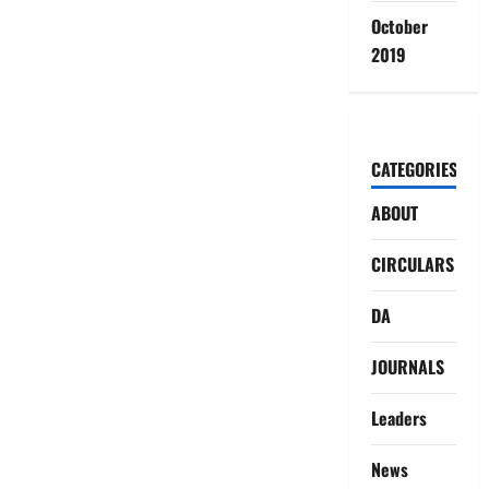
October
2019
CATEGORIES
ABOUT
CIRCULARS
DA
JOURNALS
Leaders
News