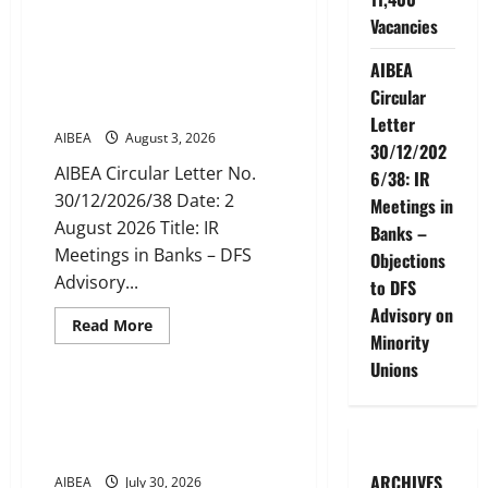
AIBEA
Circular
Vacancies
No.
AIBEA Circular Letter
30/16/2026/49:
30/12/2026/38: IR Meetings in
Recruitment
AIBEA
of
Banks – Objections to DFS
Clerks
Circular
Advisory on Minority Unions
/
Letter
CSAs
AIBEA
August 3, 2026
for
30/12/202
2027
–
AIBEA Circular Letter No.
6/38: IR
Public
30/12/2026/38 Date: 2
Sector
Meetings in
Banks
August 2026 Title: IR
Place
Banks –
Indent
Meetings in Banks – DFS
Objections
for
11,400
Advisory...
to DFS
Vacancies
Advisory on
Read
Read More
more
Minority
News
about
Unions
AIBEA
Circular
Letter
AIBEA Circular 46: National
30/12/2026/38:
Convention of Workers &
IR
Meetings
Farmers (29 Jul 2026)
in
Banks
ARCHIVES
AIBEA
July 30, 2026