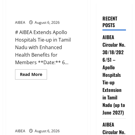
30/18/2026/51 – Apollo
Hospitals Tie-up Extension in
Tamil Nadu (up to June 2027)
RECENT
AIBEA
August 6, 2026
POSTS
# AIBEA Extends Apollo
AIBEA
Hospitals Tie-up in Tamil
Circular No.
Nadu with Enhanced
30/18/202
Health Benefits for
6/51 –
Members **Date:** 6...
Apollo
Read
Hospitals
Read More
more
News
Tie-up
about
AIBEA
Extension
Circular
No.
AIBEA Circular No.
in Tamil
30/18/2026/51
30/17/2026/50 – UFBU Call for
–
Nadu (up to
Apollo
Demonstrations on 12 August
June 2027)
Hospitals
2026 Demanding 5 Days
Tie-
up
Banking
AIBEA
Extension
in
AIBEA
August 6, 2026
Circular No.
Tamil