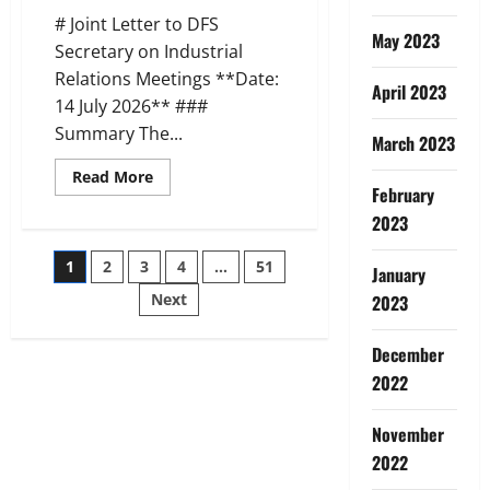
(17
# Joint Letter to DFS
Jul
May 2023
2026)
Secretary on Industrial
Relations Meetings **Date:
April 2023
14 July 2026** ###
Summary The...
March 2023
Read
Read More
more
February
about
2023
AIBEA
AIBOC
NCBE
Posts
1
2
3
4
…
51
Joint
January
Letter
to
Next
2023
pagination
DFS
on
IR
December
Meetings
(14
2022
Jul
2026)
November
2022