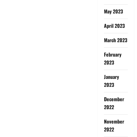
May 2023
April 2023
March 2023
February
2023
January
2023
December
2022
November
2022