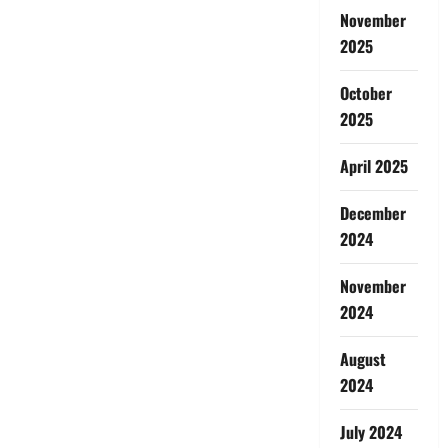
November
2025
October
2025
April 2025
December
2024
November
2024
August
2024
July 2024