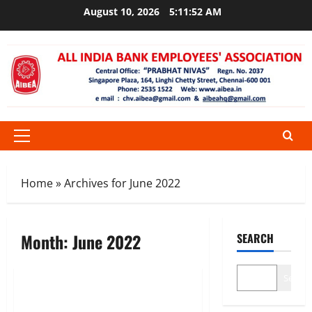
Skip
August 10, 2026
5:11:52 AM
to
content
Primary
Menu
Home
»
Archives for June 2022
Month:
June 2022
SEARCH
News
Search
ALL INDIA BANK STRIKE ON