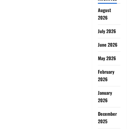
August
2026
July 2026
June 2026
May 2026
February
2026
January
2026
December
2025