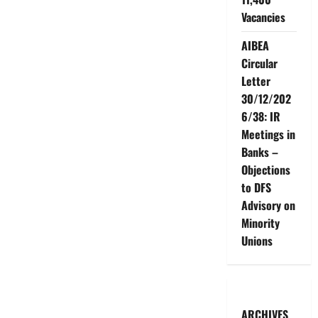
Vacancies
AIBEA
Circular
Letter
30/12/202
6/38: IR
Meetings in
Banks –
Objections
to DFS
Advisory on
Minority
Unions
ARCHIVES