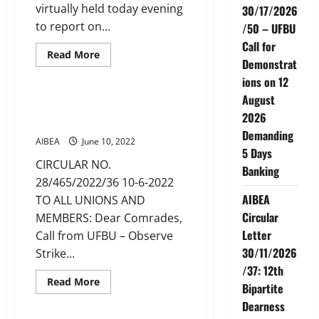
virtually held today evening
30/17/2026
to report on...
/50 – UFBU
Call for
Read
Read More
Demonstrat
more
CIRCULARS
News
about
ions on 12
Office
bearers
August
Meeting
Call from UFBU – Observe
2026
Strike on 27th June, 2022
Demanding
AIBEA
June 10, 2022
5 Days
CIRCULAR NO.
Banking
28/465/2022/36 10-6-2022
AIBEA
TO ALL UNIONS AND
Circular
MEMBERS: Dear Comrades,
Letter
Call from UFBU – Observe
30/11/2026
Strike...
/37: 12th
Read
Read More
Bipartite
more
CIRCULARS
News
about
Dearness
Call