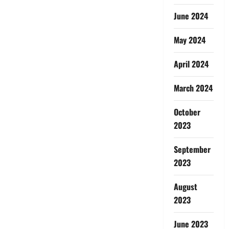
June 2024
May 2024
April 2024
March 2024
October
2023
September
2023
August
2023
June 2023