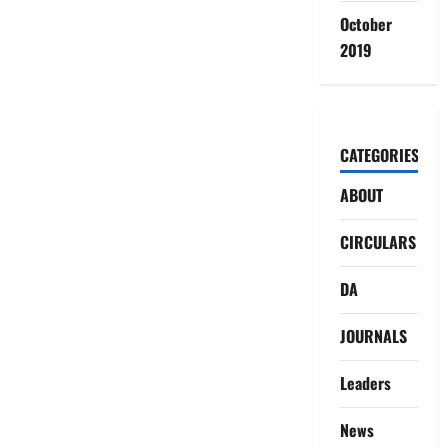
October
2019
CATEGORIES
ABOUT
CIRCULARS
DA
JOURNALS
Leaders
News