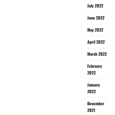
July 2022
June 2022
May 2022
April 2022
March 2022
February
2022
January
2022
December
2021