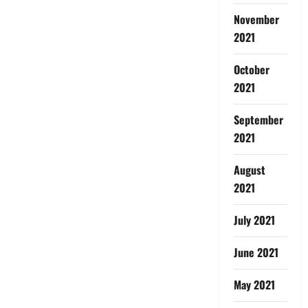
November
2021
October
2021
September
2021
August
2021
July 2021
June 2021
May 2021