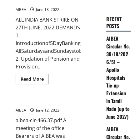
27TH JUNE, 2022 DEMANDS
AIBEA
June 13, 2022
RECENT
ALL INDIA BANK STRIKE ON
POSTS
27TH JUNE, 2022 DEMANDS
1.
AIBEA
Introductionof5DayBanking–
Circular No.
AllSaturdaysandSundaystobeholidays
30/18/202
2. Updation of Pension and
6/51 –
Provision...
Apollo
Hospitals
Read
Read More
more
Tie-up
CIRCULARS
News
about
ALL
Extension
INDIA
in Tamil
BANK
Office bearers Meeting
STRIKE
Nadu (up to
ON
AIBEA
June 12, 2022
27TH
June 2027)
JUNE,
aibea-cir-466.37.pdf A
2022
DEMANDS
meeting of the office
AIBEA
Bearers of AIBEA was
Circular No.