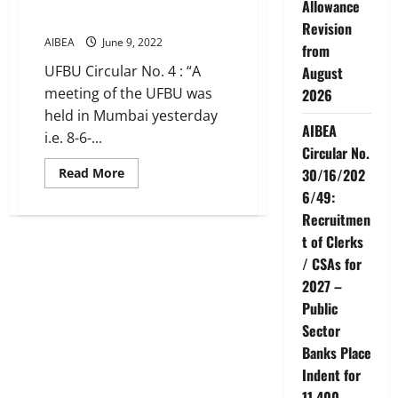
from
Allowance
UFBU
UFBU Meeting decisions
Revision
–
Observe
AIBEA
June 9, 2022
from
Strike
on
UFBU Circular No. 4 : “A
August
27th
June,
meeting of the UFBU was
2026
2022
held in Mumbai yesterday
AIBEA
i.e. 8-6-...
Circular No.
Read
Read More
30/16/202
more
6/49:
about
UFBU
Recruitmen
Meeting
decisions
t of Clerks
/ CSAs for
2027 –
Public
Sector
Banks Place
Indent for
11,400