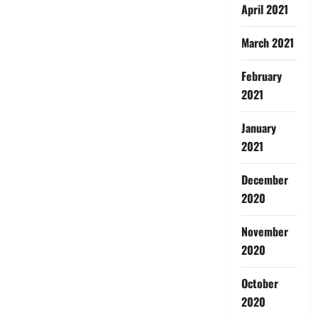
April 2021
March 2021
February
2021
January
2021
December
2020
November
2020
October
2020