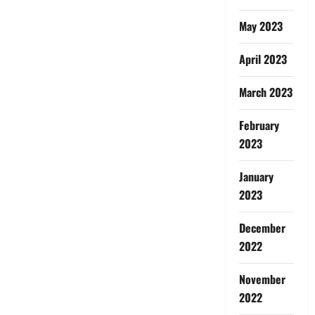
May 2023
April 2023
March 2023
February
2023
January
2023
December
2022
November
2022