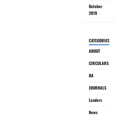
October
2019
CATEGORIES
ABOUT
CIRCULARS
DA
JOURNALS
Leaders
News