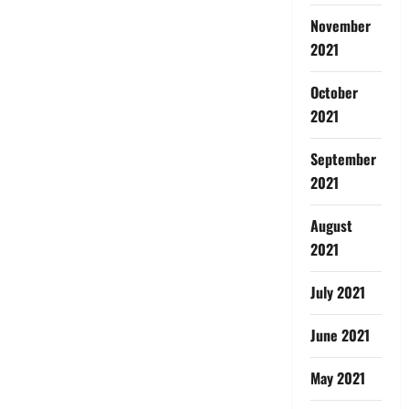
November
2021
October
2021
September
2021
August
2021
July 2021
June 2021
May 2021