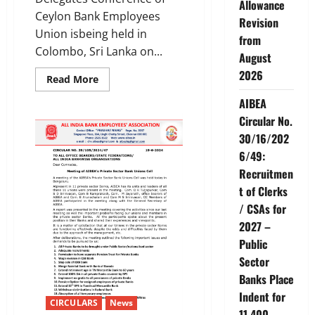
Allowance
Ceylon Bank Employees
Revision
Union isbeing held in
from
Colombo, Sri Lanka on...
August
2026
Read
Read More
more
about
AIBEA
AIBEA
Delegation
Circular No.
to
30/16/202
the
Conference
6/49:
ofCeylon
Bank
Recruitmen
Employees
Union
t of Clerks
/ CSAs for
2027 –
Public
Sector
Banks Place
Indent for
CIRCULARS
News
11,400