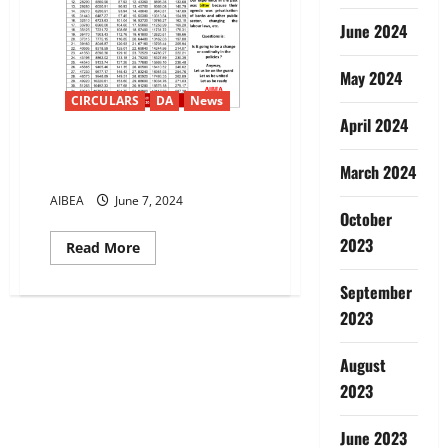
June 2024
May 2024
CIRCULARS
DA
News
April 2024
12th Bipartite Dearness
March 2024
Allowance from May-24 15.97%
AIBEA
June 7, 2024
October
2023
Read
Read More
more
about
12th
September
Bipartite
2023
Dearness
Allowance
from
May-
August
24
15.97%
2023
June 2023