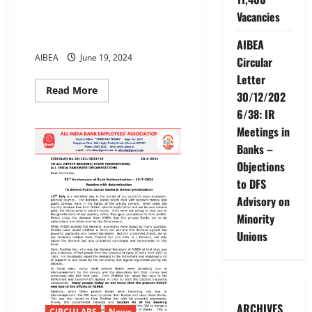
Vacancies
Meeting of AIBEA’s Private
Sector Bank Unions Cell
AIBEA
AIBEA
June 19, 2024
Circular
Letter
Read
Read More
30/12/202
more
about
6/38: IR
Meeting
of
Meetings in
AIBEA’s
Banks –
Private
Sector
Objections
Bank
Unions
to DFS
Cell
Advisory on
Minority
Unions
ARCHIVES
CIRCULARS
News