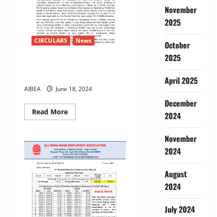
Sector
Banks
November
&
2025
Defeat
privatisation
CIRCULARS
News
October
2025
Discussions with IBA on 15-6-
2024
April 2025
AIBEA
June 18, 2024
December
Read
Read More
2024
more
about
Discussions
November
with
IBA
2024
on
15-
6-
2024
August
2024
July 2024