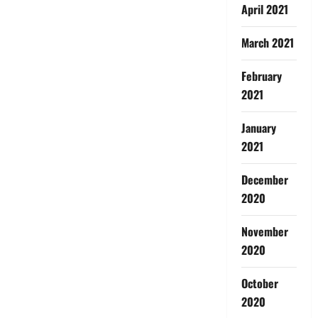
April 2021
March 2021
February
2021
January
2021
December
2020
November
2020
October
2020