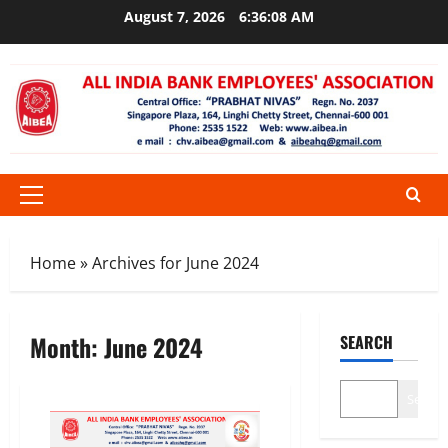
Skip
August 7, 2026
6:36:08 AM
to
content
Primary
Menu
Home
»
Archives for June 2024
Month:
June 2024
SEARCH
Search