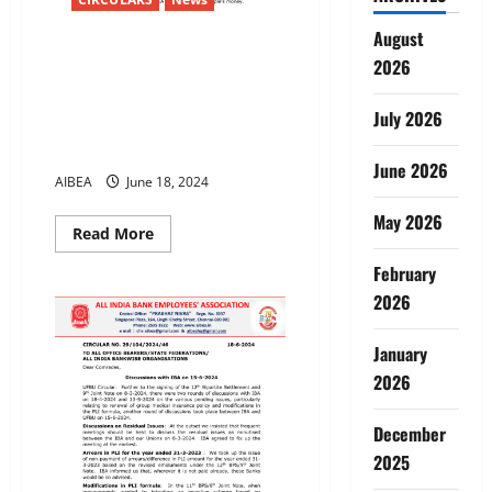
August
55th Anniversary of Bank
2026
Nationalisation – 19-7-2024
Resolve with determinationTo
July 2026
defend Public Sector Banks &
Defeat privatisation
June 2026
AIBEA
June 18, 2024
May 2026
Read
Read More
more
about
February
55th
Anniversary
2026
of
Bank
Nationalisation
January
–
19-
2026
7-
2024
Resolve
December
with
determinationTo
2025
defend
Public