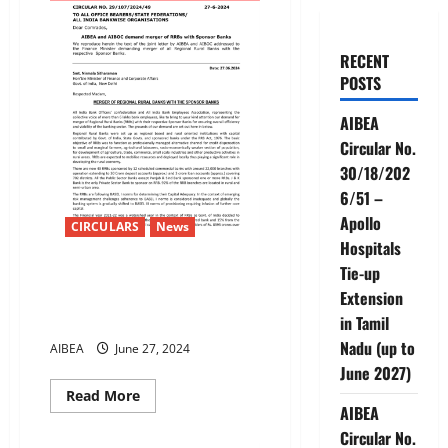
RECENT
POSTS
AIBEA
Circular No.
30/18/202
6/51 –
Apollo
CIRCULARS
News
Hospitals
Tie-up
AIBEA and AIBOC demand
Extension
merger of RRBs with Sponsor
Banks
in Tamil
Nadu (up to
AIBEA
June 27, 2024
June 2027)
Read
Read More
more
AIBEA
about
Circular No.
AIBEA