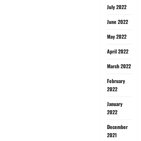
July 2022
June 2022
May 2022
April 2022
March 2022
February
2022
January
2022
December
2021