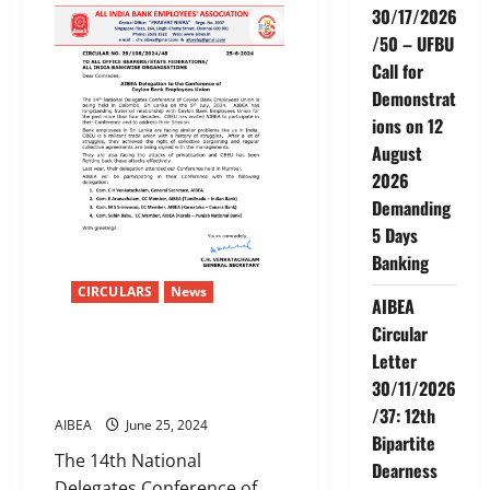
and
30/17/2026
AIBOC
demand
/50 – UFBU
merger
of
Call for
RRBs
with
Demonstrat
Sponsor
ions on 12
Banks
August
2026
Demanding
5 Days
Banking
CIRCULARS
News
AIBEA
Circular
AIBEA Delegation to the
Letter
Conference ofCeylon Bank
30/11/2026
Employees Union
/37: 12th
AIBEA
June 25, 2024
Bipartite
The 14th National
Dearness
Delegates Conference of