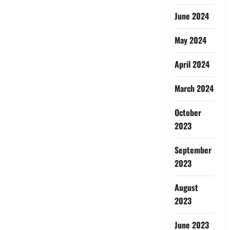
June 2024
May 2024
April 2024
March 2024
October
2023
September
2023
August
2023
June 2023