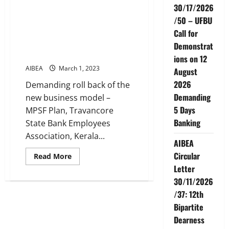
ordination
30/17/2026
Union on 24-2-2023
Committee
of
/50 – UFBU
Instead of resolving the
AIBEA
problems, management is
Call for
turning vindictive
Demonstrat
AIBEA will not keep quite
ions on 12
AIBEA
March 1, 2023
August
2026
Demanding roll back of the
Demanding
new business model –
5 Days
MPSF Plan, Travancore
Banking
State Bank Employees
Association, Kerala...
AIBEA
Circular
Read
Read More
more
Letter
about
SBI
30/11/2026
Kerala
Circle
/37: 12th
Strike
by
Bipartite
our
Dearness
Union
on