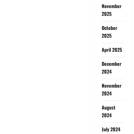
November
2025
October
2025
April 2025
December
2024
November
2024
August
2024
July 2024