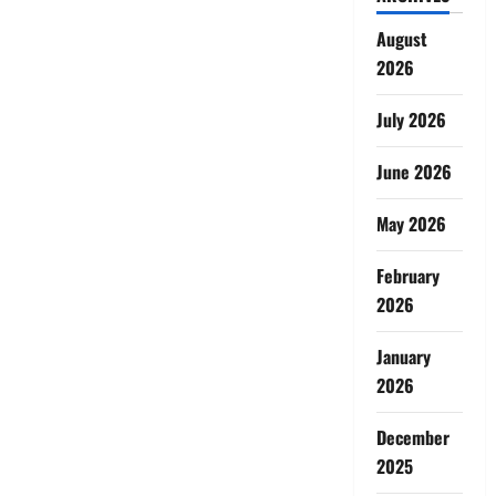
August
2026
July 2026
June 2026
May 2026
February
2026
January
2026
December
2025