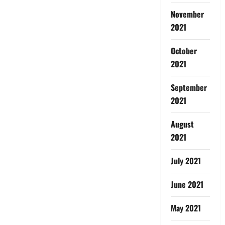
November
2021
October
2021
September
2021
August
2021
July 2021
June 2021
May 2021