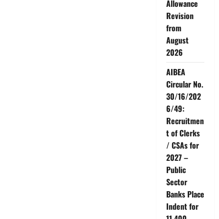
Allowance
24-
2-
Revision
2023<br>Instead
of
from
resolving
August
the
problems,
2026
management
is
turning
AIBEA
vindictive<br>AIBEA
will
Circular No.
not
keep
30/16/202
quite
6/49:
Recruitmen
t of Clerks
/ CSAs for
2027 –
Public
Sector
Banks Place
Indent for
11,400