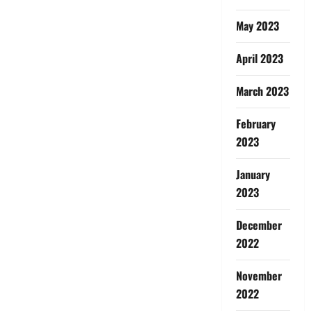
May 2023
April 2023
March 2023
February
2023
January
2023
December
2022
November
2022