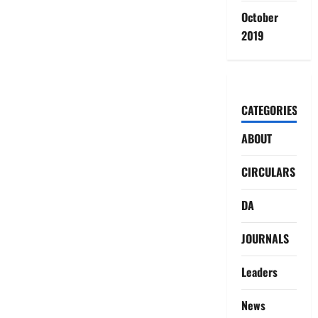
October
2019
CATEGORIES
ABOUT
CIRCULARS
DA
JOURNALS
Leaders
News