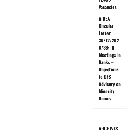
Vacancies
AIBEA
Circular
Letter
30/12/202
6/38: IR
Meetings in
Banks –
Objections
to DFS
Advisory on
Minority
Unions
ARCHIVES