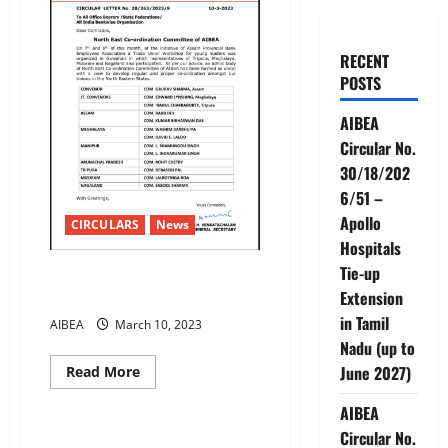
RECENT
POSTS
AIBEA
Circular No.
30/18/202
6/51 –
Apollo
CIRCULARS
News
Hospitals
Tie-up
North East Co-ordination
Committee of AIBEA
Extension
in Tamil
AIBEA
March 10, 2023
Nadu (up to
Read
June 2027)
Read More
more
CIRCULARS
News
about
AIBEA
North
East
Circular No.
Co-
SBI Kerala Circle Strike by our