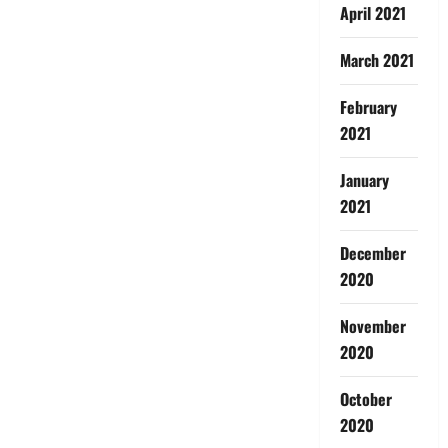
April 2021
March 2021
February
2021
January
2021
December
2020
November
2020
October
2020