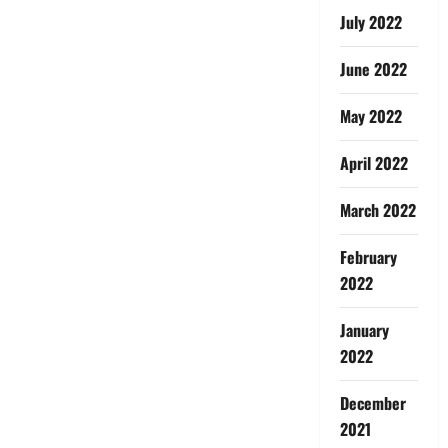
July 2022
June 2022
May 2022
April 2022
March 2022
February
2022
January
2022
December
2021