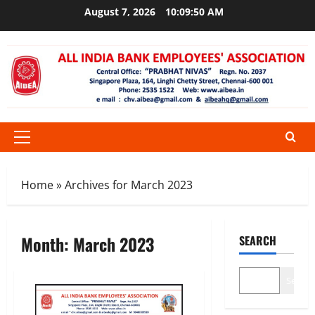
Skip
August 7, 2026
10:09:50 AM
to
content
Primary
Menu
Home
»
Archives for March 2023
Month:
March 2023
SEARCH
Search