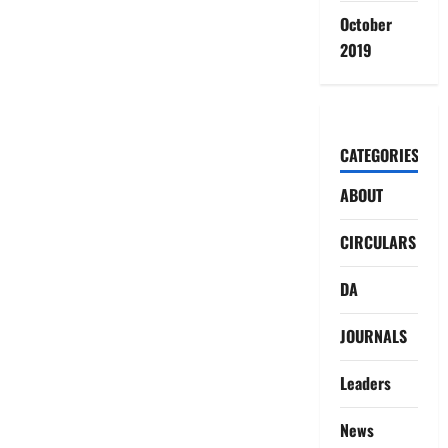
October
2019
CATEGORIES
ABOUT
CIRCULARS
DA
JOURNALS
Leaders
News