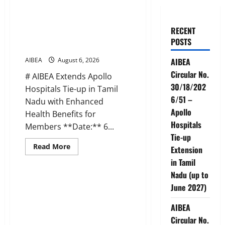
AIBEA Circular No.
30/18/2026/51 – Apollo
RECENT
Hospitals Tie-up Extension in
POSTS
Tamil Nadu (up to June 2027)
AIBEA
August 6, 2026
AIBEA
Circular No.
# AIBEA Extends Apollo
30/18/202
Hospitals Tie-up in Tamil
6/51 –
Nadu with Enhanced
Apollo
Health Benefits for
Hospitals
Members **Date:** 6...
Tie-up
Read
Read More
Extension
more
News
about
in Tamil
AIBEA
Nadu (up to
Circular
No.
AIBEA Circular No.
June 2027)
30/18/2026/51
30/17/2026/50 – UFBU Call for
–
Apollo
Demonstrations on 12 August
AIBEA
Hospitals
2026 Demanding 5 Days
Tie-
Circular No.
up