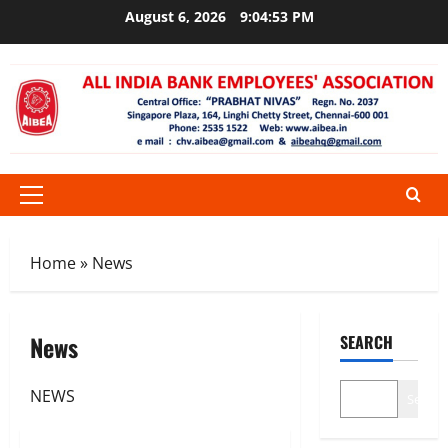
Skip
August 6, 2026
9:04:54 PM
to
content
Primary
Menu
Home
»
News
News
SEARCH
NEWS
Search
News