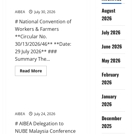
Meetings
Farmers (29 Jul 2026)
in
August
Banks
AIBEA
July 30, 2026
–
2026
Objections
# National Convention of
to
DFS
Workers & Farmers
Advisory
July 2026
on
**Circular No.
Minority
30/13/2026/46** **Date:
Unions
June 2026
29 July 2026** ###
Summary The...
May 2026
Read
Read More
February
more
News
about
2026
AIBEA
Circular
46:
AIBEA Circular Letter 36:
National
January
Delegation to NUBE, Malaysia
Convention
2026
of
(23 Jul 2026)
Workers
&
AIBEA
July 24, 2026
Farmers
December
(29
# AIBEA Delegation to
Jul
2025
2026)
NUBE Malaysia Conference