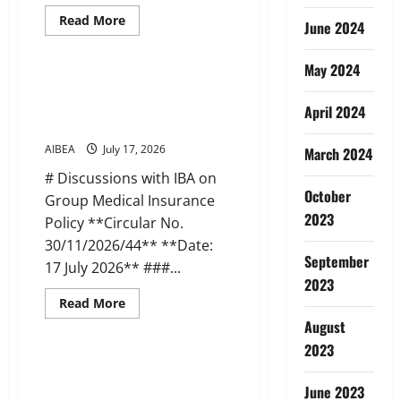
Read
Read More
June 2024
more
News
about
AIBEA
May 2024
Circular
45:
AIBEA Circular 44: Discussions
Apollo
with IBA on Medical Insurance
Pharmacy
April 2024
Tie-
(17 Jul 2026)
up
Scheme
AIBEA
July 17, 2026
March 2024
(22
Jul
# Discussions with IBA on
2026)
October
Group Medical Insurance
2023
Policy **Circular No.
30/11/2026/44** **Date:
September
17 July 2026** ###...
2023
Read
Read More
more
News
August
about
AIBEA
2023
Circular
44:
AIBEA AIBOC NCBE Joint Letter
Discussions
to DFS on IR Meetings (14 Jul
with
June 2023