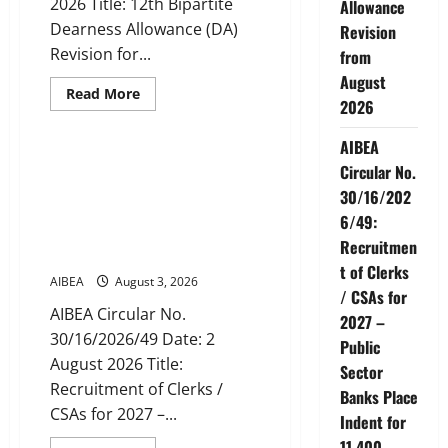
2026 Title: 12th Bipartite
Allowance
Days
Banking
Dearness Allowance (DA)
Revision
Revision for...
from
August
Read
Read More
2026
more
News
about
AIBEA
AIBEA
Circular
Letter
AIBEA Circular No.
Circular No.
30/11/2026/37:
30/16/2026/49: Recruitment
12th
30/16/202
Bipartite
of Clerks / CSAs for 2027 –
Dearness
6/49:
Public Sector Banks Place
Allowance
Recruitmen
Revision
Indent for 11,400 Vacancies
from
t of Clerks
August
AIBEA
August 3, 2026
2026
/ CSAs for
AIBEA Circular No.
2027 –
30/16/2026/49 Date: 2
Public
August 2026 Title:
Sector
Recruitment of Clerks /
Banks Place
CSAs for 2027 –...
Indent for
11,400