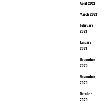
April 2021
March 2021
February
2021
January
2021
December
2020
November
2020
October
2020