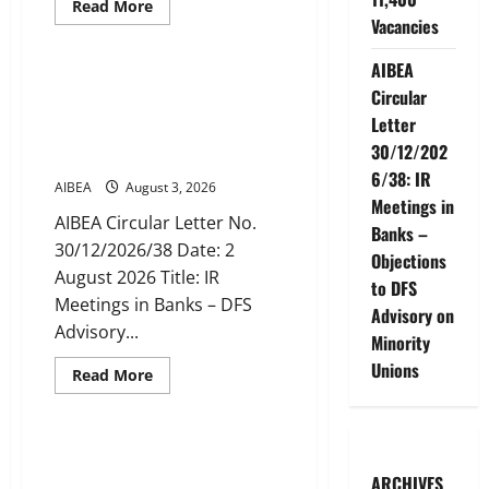
Read
Read More
more
Vacancies
News
about
AIBEA
Circular
AIBEA
No.
AIBEA Circular Letter
Circular
30/16/2026/49:
30/12/2026/38: IR Meetings in
Recruitment
Letter
of
Banks – Objections to DFS
Clerks
30/12/202
Advisory on Minority Unions
/
CSAs
6/38: IR
AIBEA
August 3, 2026
for
2027
Meetings in
–
AIBEA Circular Letter No.
Banks –
Public
30/12/2026/38 Date: 2
Sector
Objections
Banks
August 2026 Title: IR
Place
to DFS
Indent
Meetings in Banks – DFS
for
Advisory on
11,400
Advisory...
Minority
Vacancies
Unions
Read
Read More
more
News
about
AIBEA
Circular
Letter
AIBEA Circular 46: National
30/12/2026/38:
Convention of Workers &
IR
ARCHIVES