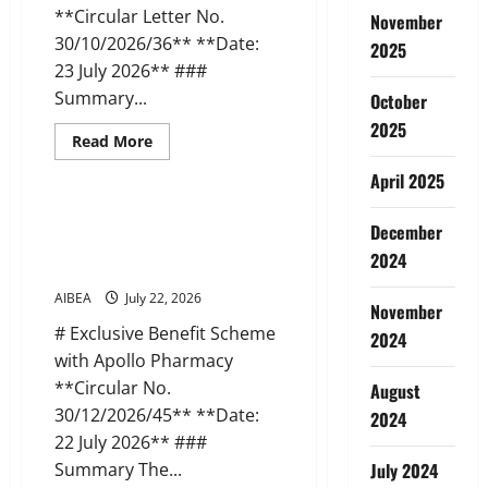
**Circular Letter No.
November
30/10/2026/36** **Date:
2025
23 July 2026** ###
Summary...
October
2025
Read
Read More
more
News
about
April 2025
AIBEA
Circular
Letter
AIBEA Circular 45: Apollo
December
36:
Pharmacy Tie-up Scheme (22 Jul
Delegation
2024
to
2026)
NUBE,
Malaysia
AIBEA
July 22, 2026
(23
November
Jul
# Exclusive Benefit Scheme
2024
2026)
with Apollo Pharmacy
**Circular No.
August
30/12/2026/45** **Date:
2024
22 July 2026** ###
Summary The...
July 2024