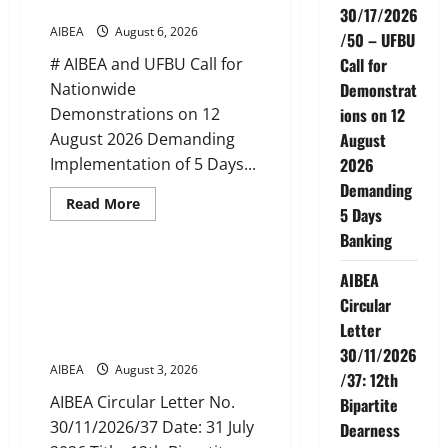
Banking
Extension
30/17/2026
in
AIBEA
August 6, 2026
/50 – UFBU
Tamil
Nadu
# AIBEA and UFBU Call for
Call for
(up
to
Nationwide
Demonstrat
June
2027)
Demonstrations on 12
ions on 12
August 2026 Demanding
August
Implementation of 5 Days...
2026
Demanding
Read
Read More
5 Days
more
News
about
Banking
AIBEA
Circular
No.
AIBEA Circular Letter
AIBEA
30/17/2026/50
30/11/2026/37: 12th Bipartite
–
Circular
UFBU
Dearness Allowance Revision
Letter
Call
from August 2026
for
30/11/2026
Demonstrations
AIBEA
August 3, 2026
on
/37: 12th
12
August
AIBEA Circular Letter No.
Bipartite
2026
30/11/2026/37 Date: 31 July
Demanding
Dearness
5