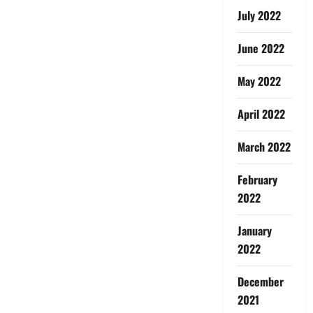
July 2022
June 2022
May 2022
April 2022
March 2022
February
2022
January
2022
December
2021