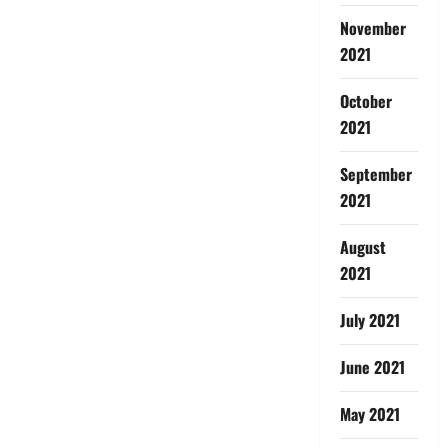
November
2021
October
2021
September
2021
August
2021
July 2021
June 2021
May 2021