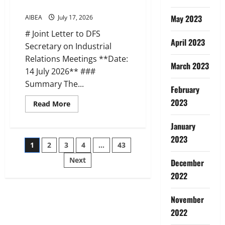
IBA
2026)
on
Medical
May 2023
AIBEA
July 17, 2026
Insurance
(17
# Joint Letter to DFS
Jul
April 2023
2026)
Secretary on Industrial
Relations Meetings **Date:
March 2023
14 July 2026** ###
Summary The...
February
2023
Read
Read More
more
about
AIBEA
January
AIBOC
2023
NCBE
Posts
1
2
3
4
…
43
Joint
Letter
to
Next
December
pagination
DFS
on
2022
IR
Meetings
(14
November
Jul
2026)
2022