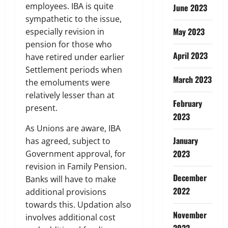
employees. IBA is quite
June 2023
sympathetic to the issue,
May 2023
especially revision in
pension for those who
April 2023
have retired under earlier
Settlement periods when
March 2023
the emoluments were
relatively lesser than at
February
present.
2023
As Unions are aware, IBA
January
has agreed, subject to
2023
Government approval, for
revision in Family Pension.
December
Banks will have to make
2022
additional provisions
towards this. Updation also
November
involves additional cost
2022