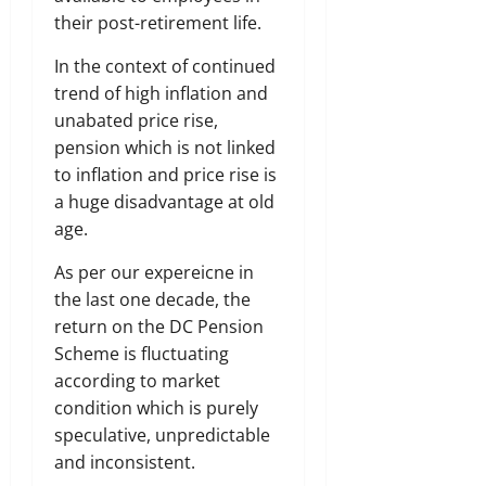
their post-retirement life.
In the context of continued
trend of high inflation and
unabated price rise,
pension which is not linked
to inflation and price rise is
a huge disadvantage at old
age.
As per our expereicne in
the last one decade, the
return on the DC Pension
Scheme is fluctuating
according to market
condition which is purely
speculative, unpredictable
and inconsistent.