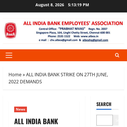
Skip
August 8, 2026
5:13:20 PM
to
content
Primary
Menu
Home
»
ALL INDIA BANK STRIKE ON 27TH JUNE,
2022 DEMANDS
SEARCH
News
ALL INDIA BANK
Search