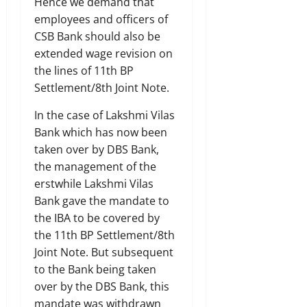
Hence we demand that
employees and officers of
CSB Bank should also be
extended wage revision on
the lines of 11th BP
Settlement/8th Joint Note.
In the case of Lakshmi Vilas
Bank which has now been
taken over by DBS Bank,
the management of the
erstwhile Lakshmi Vilas
Bank gave the mandate to
the IBA to be covered by
the 11th BP Settlement/8th
Joint Note. But subsequent
to the Bank being taken
over by the DBS Bank, this
mandate was withdrawn