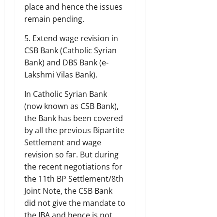
place and hence the issues
remain pending.
5. Extend wage revision in
CSB Bank (Catholic Syrian
Bank) and DBS Bank (e-
Lakshmi Vilas Bank).
In Catholic Syrian Bank
(now known as CSB Bank),
the Bank has been covered
by all the previous Bipartite
Settlement and wage
revision so far. But during
the recent negotiations for
the 11th BP Settlement/8th
Joint Note, the CSB Bank
did not give the mandate to
the IBA and hence is not