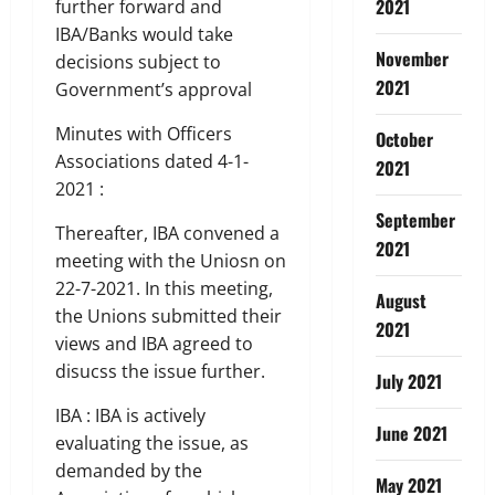
2021
further forward and
IBA/Banks would take
November
decisions subject to
2021
Government’s approval
Minutes with Officers
October
Associations dated 4-1-
2021
2021 :
September
Thereafter, IBA convened a
2021
meeting with the Uniosn on
22-7-2021. In this meeting,
August
the Unions submitted their
2021
views and IBA agreed to
disucss the issue further.
July 2021
IBA : IBA is actively
June 2021
evaluating the issue, as
demanded by the
May 2021