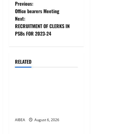
P
Previous:
Office bearers Meeting
o
Next:
RECRUITMENT OF CLERKS IN
s
PSBs FOR 2023-24
t
n
RELATED
a
News
v
AIBEA Circular No.
30/18/2026/51 – Apollo
i
Hospitals Tie-up Extension
g
in Tamil Nadu (up to June
2027)
a
AIBEA
August 6, 2026
News
t