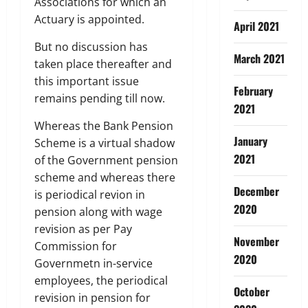
Associations for which an
Actuary is appointed.
April 2021
But no discussion has
March 2021
taken place thereafter and
this important issue
February
remains pending till now.
2021
Whereas the Bank Pension
January
Scheme is a virtual shadow
2021
of the Government pension
scheme and whereas there
December
is periodical revion in
2020
pension along with wage
revision as per Pay
November
Commission for
2020
Governmetn in-service
employees, the periodical
October
revision in pension for