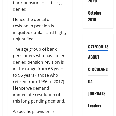
2020
bank pensioners is being
denied.
October
2019
Hence the denial of
revision in pension is
iniquitous,unfair and highly
unjustified.
CATEGORIES
The age group of bank
pensioners who have been
ABOUT
denied pension revision is
in the range from 65 years
CIRCULARS
to 96 years ( those who
DA
retired from 1986 to 2017).
Hence we demand
JOURNALS
immediate resolution of
this long pending demand.
Leaders
A specific provision is