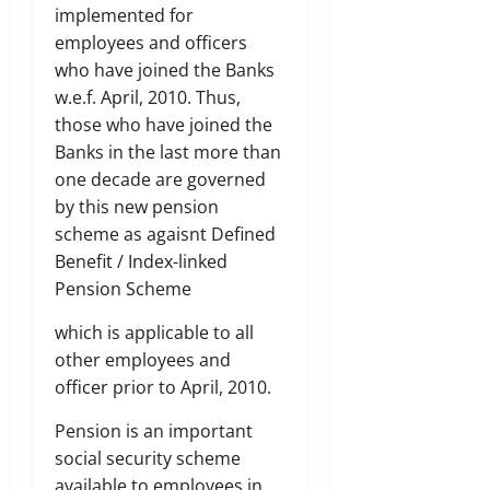
implemented for
employees and officers
who have joined the Banks
w.e.f. April, 2010. Thus,
those who have joined the
Banks in the last more than
one decade are governed
by this new pension
scheme as agaisnt Defined
Benefit / Index-linked
Pension Scheme
which is applicable to all
other employees and
officer prior to April, 2010.
Pension is an important
social security scheme
available to employees in