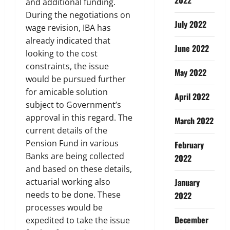
and additional funding.
During the negotiations on
July 2022
wage revision, IBA has
already indicated that
June 2022
looking to the cost
constraints, the issue
May 2022
would be pursued further
for amicable solution
April 2022
subject to Government’s
approval in this regard. The
March 2022
current details of the
Pension Fund in various
February
Banks are being collected
2022
and based on these details,
actuarial working also
January
needs to be done. These
2022
processes would be
December
expedited to take the issue