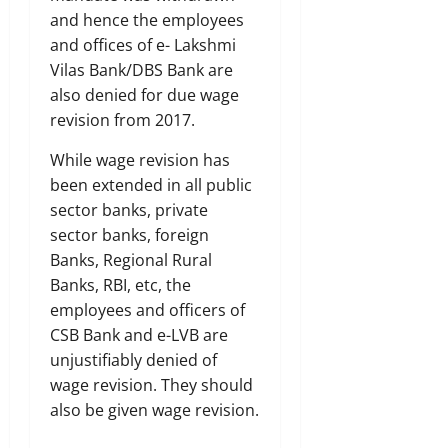
and hence the employees
and offices of e- Lakshmi
Vilas Bank/DBS Bank are
also denied for due wage
revision from 2017.
While wage revision has
been extended in all public
sector banks, private
sector banks, foreign
Banks, Regional Rural
Banks, RBI, etc, the
employees and officers of
CSB Bank and e-LVB are
unjustifiably denied of
wage revision. They should
also be given wage revision.