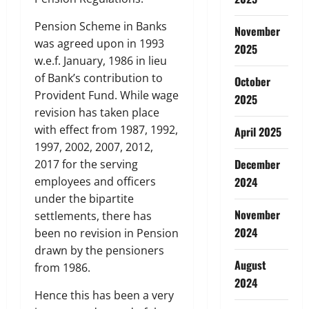
Pension Scheme in Banks
November
was agreed upon in 1993
2025
w.e.f. January, 1986 in lieu
of Bank’s contribution to
October
Provident Fund. While wage
2025
revision has taken place
with effect from 1987, 1992,
April 2025
1997, 2002, 2007, 2012,
December
2017 for the serving
employees and officers
2024
under the bipartite
November
settlements, there has
2024
been no revision in Pension
drawn by the pensioners
August
from 1986.
2024
Hence this has been a very