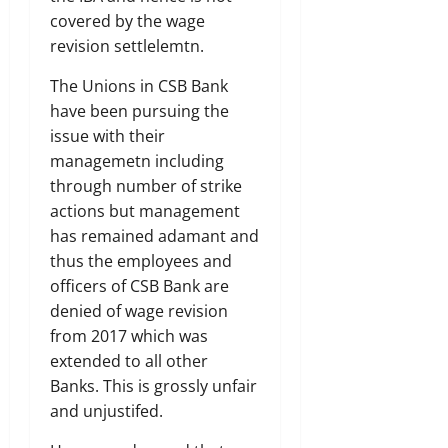
covered by the wage
revision settlelemtn.
The Unions in CSB Bank
have been pursuing the
issue with their
managemetn including
through number of strike
actions but management
has remained adamant and
thus the employees and
officers of CSB Bank are
denied of wage revision
from 2017 which was
extended to all other
Banks. This is grossly unfair
and unjustifed.