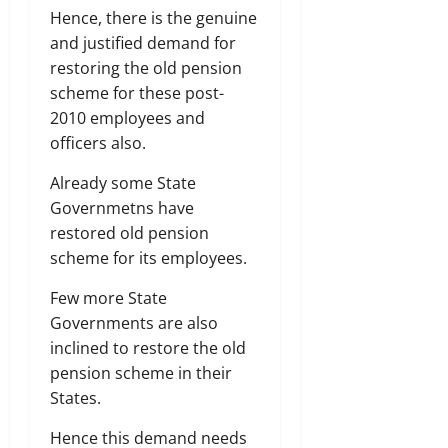
Hence, there is the genuine
and justified demand for
restoring the old pension
scheme for these post-
2010 employees and
officers also.
Already some State
Governmetns have
restored old pension
scheme for its employees.
Few more State
Governments are also
inclined to restore the old
pension scheme in their
States.
Hence this demand needs