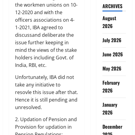
the workmen unions on 10-
ARCHIVES
12-2020 and with the
August
officers associations on 4-
2026
1-2021, IBA agreed to
discussand deliberate the
July 2026
issue further keeping in
mind the views of the stake
June 2026
holders including Govt. of
India, RBI, etc.
May 2026
Unfortunately, IBA did not
February
take any initiative to
2026
resovle this issue after that.
Hence it is still pending and
January
unresolved.
2026
2. Updation of Pension and
December
Provision for updation in
2025
Pension Regulations: