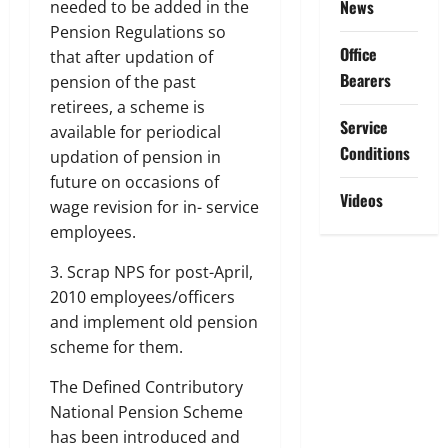
News
needed to be added in the
Pension Regulations so
Office
that after updation of
Bearers
pension of the past
retirees, a scheme is
Service
available for periodical
Conditions
updation of pension in
future on occasions of
Videos
wage revision for in- service
employees.
3. Scrap NPS for post-April,
2010 employees/officers
and implement old pension
scheme for them.
The Defined Contributory
National Pension Scheme
has been introduced and