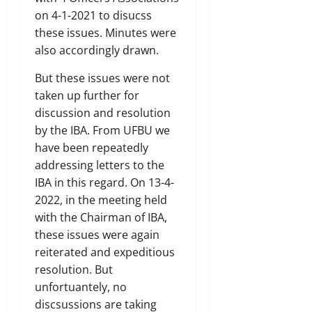
on 4-1-2021 to disucss
these issues. Minutes were
also accordingly drawn.
But these issues were not
taken up further for
discussion and resolution
by the IBA. From UFBU we
have been repeatedly
addressing letters to the
IBA in this regard. On 13-4-
2022, in the meeting held
with the Chairman of IBA,
these issues were again
reiterated and expeditious
resolution. But
unfortuantely, no
discsussions are taking