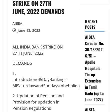
STRIKE ON 27TH
JUNE, 2022 DEMANDS
RECENT
AIBEA
POSTS
June 13, 2022
AIBEA
Circular No.
ALL INDIA BANK STRIKE ON
30/18/202
27TH JUNE, 2022
6/51 –
Apollo
DEMANDS
Hospitals
1.
Tie-up
Introductionof5DayBanking–
Extension
AllSaturdaysandSundaystobeholidays
in Tamil
Nadu (up to
2. Updation of Pension and
June 2027)
Provision for updation in
Pension Regulations
AIBEA