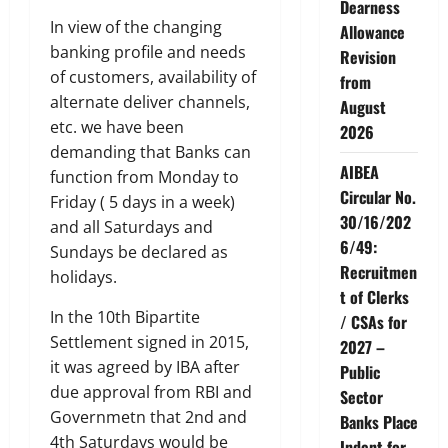
Dearness
In view of the changing
Allowance
banking profile and needs
Revision
of customers, availability of
from
alternate deliver channels,
August
etc. we have been
2026
demanding that Banks can
AIBEA
function from Monday to
Circular No.
Friday ( 5 days in a week)
30/16/202
and all Saturdays and
6/49:
Sundays be declared as
Recruitmen
holidays.
t of Clerks
In the 10th Bipartite
/ CSAs for
Settlement signed in 2015,
2027 –
it was agreed by IBA after
Public
due approval from RBI and
Sector
Governmetn that 2nd and
Banks Place
4th Saturdays would be
Indent for