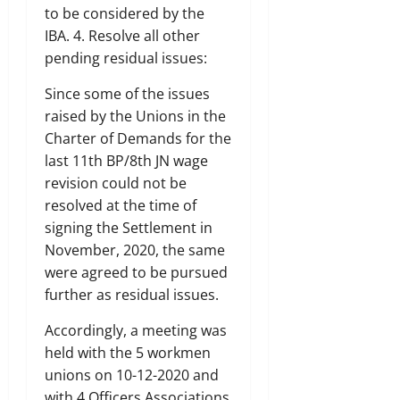
to be considered by the
IBA. 4. Resolve all other
pending residual issues:
Since some of the issues
raised by the Unions in the
Charter of Demands for the
last 11th BP/8th JN wage
revision could not be
resolved at the time of
signing the Settlement in
November, 2020, the same
were agreed to be pursued
further as residual issues.
Accordingly, a meeting was
held with the 5 workmen
unions on 10-12-2020 and
with 4 Officers Associations