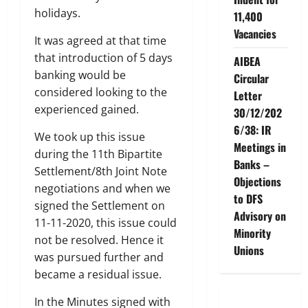
holidays.
11,400
Vacancies
It was agreed at that time
that introduction of 5 days
AIBEA
banking would be
Circular
considered looking to the
Letter
experienced gained.
30/12/202
6/38: IR
We took up this issue
Meetings in
during the 11th Bipartite
Banks –
Settlement/8th Joint Note
Objections
negotiations and when we
to DFS
signed the Settlement on
Advisory on
11-11-2020, this issue could
Minority
not be resolved. Hence it
Unions
was pursued further and
became a residual issue.
In the Minutes signed with