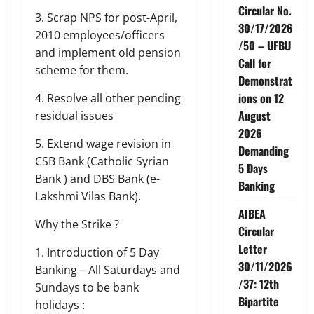
Circular No.
3. Scrap NPS for post-April,
30/17/2026
2010 employees/officers
/50 – UFBU
and implement old pension
Call for
scheme for them.
Demonstrat
ions on 12
4. Resolve all other pending
August
residual issues
2026
5. Extend wage revision in
Demanding
CSB Bank (Catholic Syrian
5 Days
Bank ) and DBS Bank (e-
Banking
Lakshmi Vilas Bank).
AIBEA
Why the Strike ?
Circular
Letter
1. Introduction of 5 Day
30/11/2026
Banking – All Saturdays and
/37: 12th
Sundays to be bank
Bipartite
holidays :