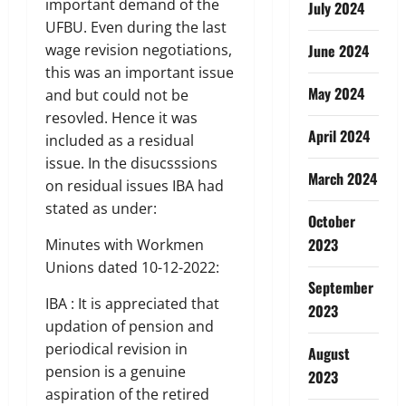
important demand of the
July 2024
UFBU. Even during the last
wage revision negotiations,
June 2024
this was an important issue
May 2024
and but could not be
resovled. Hence it was
April 2024
included as a residual
issue. In the disucsssions
March 2024
on residual issues IBA had
stated as under:
October
2023
Minutes with Workmen
Unions dated 10-12-2022:
September
IBA : It is appreciated that
2023
updation of pension and
periodical revision in
August
pension is a genuine
2023
aspiration of the retired