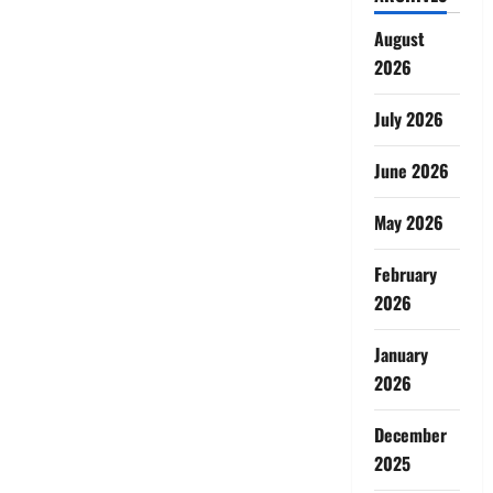
August
2026
July 2026
June 2026
May 2026
February
2026
January
2026
December
2025