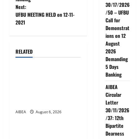
t
30/17/2026
Next:
n
/50 – UFBU
UFBU MEETING HELD on 12-11-
Call for
2021
a
Demonstrat
ions on 12
v
August
i
2026
RELATED
News
Demanding
g
5 Days
AIBEA Circular No.
Banking
a
30/18/2026/51 – Apollo
AIBEA
Hospitals Tie-up Extension
t
Circular
in Tamil Nadu (up to June
Letter
i
2027)
30/11/2026
AIBEA
August 6, 2026
News
o
/37: 12th
Bipartite
n
AIBEA Circular No.
Dearness
30/17/2026/50 – UFBU Call