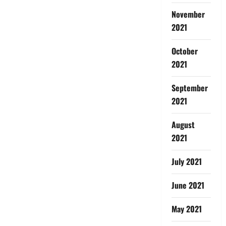
November
2021
October
2021
September
2021
August
2021
July 2021
June 2021
May 2021