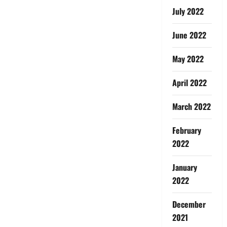
July 2022
June 2022
May 2022
April 2022
March 2022
February
2022
January
2022
December
2021