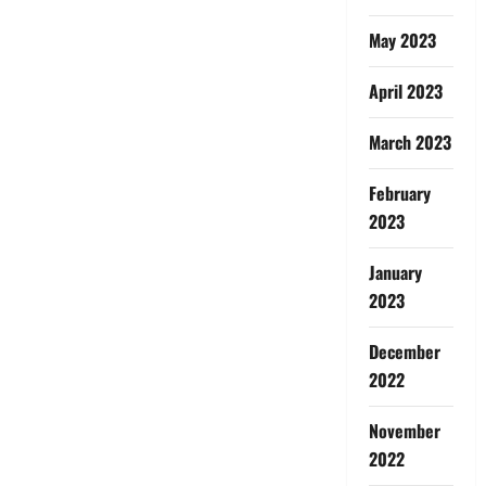
May 2023
April 2023
March 2023
February
2023
January
2023
December
2022
November
2022