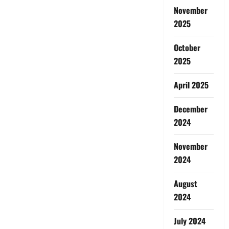
November
2025
October
2025
April 2025
December
2024
November
2024
August
2024
July 2024