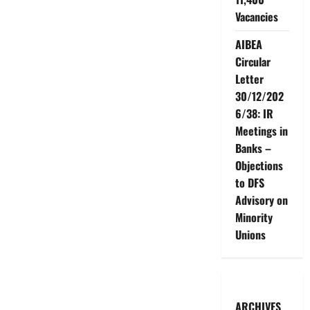
Vacancies
AIBEA
Circular
Letter
30/12/202
6/38: IR
Meetings in
Banks –
Objections
to DFS
Advisory on
Minority
Unions
ARCHIVES