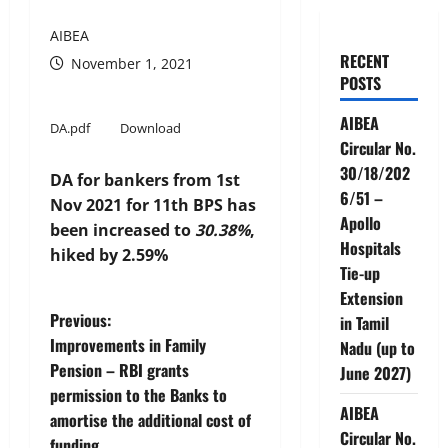
AIBEA
RECENT
November 1, 2021
POSTS
AIBEA
DA.pdf
Download
Circular No.
30/18/202
DA for bankers from 1st
6/51 –
Nov 2021 for 11th BPS has
Apollo
been increased to
30.38%
,
Hospitals
hiked by 2.59%
Tie-up
Extension
P
Previous:
in Tamil
Improvements in Family
Nadu (up to
o
Pension – RBI grants
June 2027)
permission to the Banks to
s
AIBEA
amortise the additional cost of
Circular No.
funding