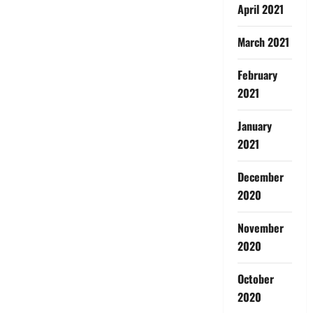
April 2021
March 2021
February
2021
January
2021
December
2020
November
2020
October
2020