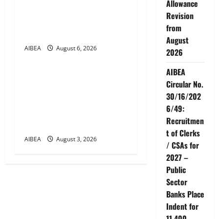
Allowance
for Demonstrations on 12
Revision
August 2026 Demanding 5
from
Days Banking
August
AIBEA
August 6, 2026
News
2026
AIBEA
AIBEA Circular Letter
Circular No.
30/11/2026/37: 12th
30/16/202
Bipartite Dearness
6/49:
Allowance Revision from
Recruitmen
August 2026
t of Clerks
AIBEA
August 3, 2026
/ CSAs for
2027 –
Public
Sector
Banks Place
Indent for
11,400