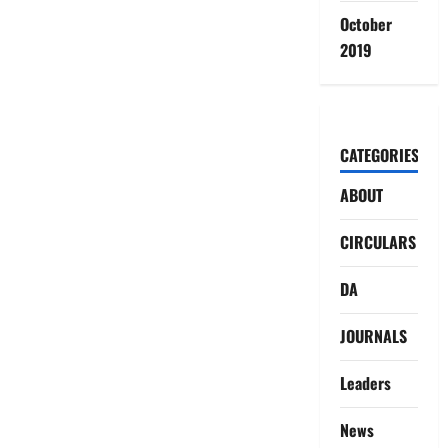
October
2019
CATEGORIES
ABOUT
CIRCULARS
DA
JOURNALS
Leaders
News