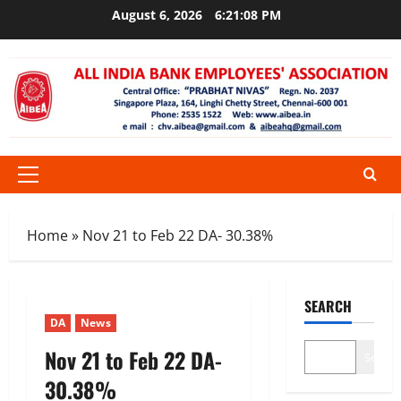
Skip
August 6, 2026
6:21:08 PM
to
content
Primary
Menu
Home
»
Nov 21 to Feb 22 DA- 30.38%
SEARCH
DA
News
Nov 21 to Feb 22 DA-
Search
30.38%