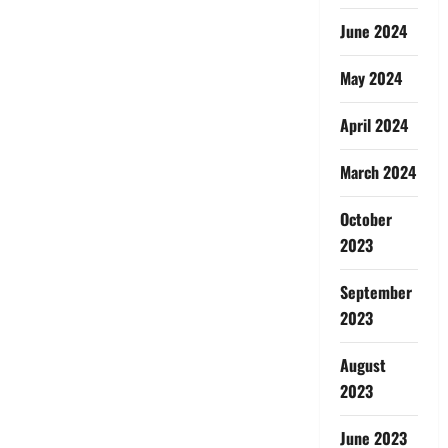
June 2024
May 2024
April 2024
March 2024
October
2023
September
2023
August
2023
June 2023