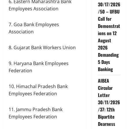
6. Eastern Maharashtra Bank
30/17/2026
Employees Association
/50 – UFBU
Call for
7. Goa Bank Employees
Demonstrat
Association
ions on 12
August
2026
8. Gujarat Bank Workers Union
Demanding
5 Days
9. Haryana Bank Employees
Banking
Federation
AIBEA
10. Himachal Pradesh Bank
Circular
Employees Federation
Letter
30/11/2026
/37: 12th
11. Jammu Pradesh Bank
Bipartite
Employees Federation
Dearness