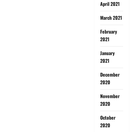
April 2021
March 2021
February
2021
January
2021
December
2020
November
2020
October
2020