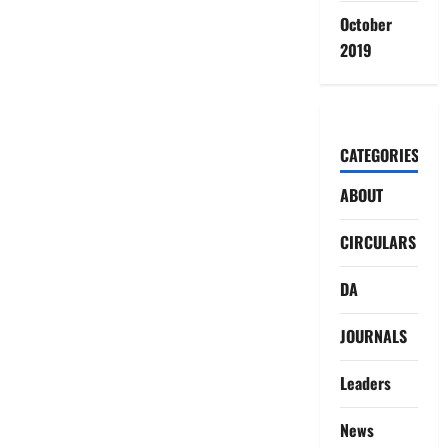
October
2019
CATEGORIES
ABOUT
CIRCULARS
DA
JOURNALS
Leaders
News