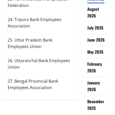
Federation
August
2026
24. Tripura Bank Employees
Association
July 2026
June 2026
25. Uttar Pradesh Bank
Employees Union
May 2026
26. Uttaranchal Bank Employees
February
Union
2026
27. Bengal Provincial Bank
January
Employees Association
2026
December
2025