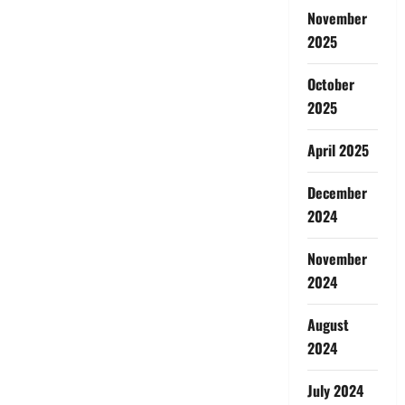
November
2025
October
2025
April 2025
December
2024
November
2024
August
2024
July 2024