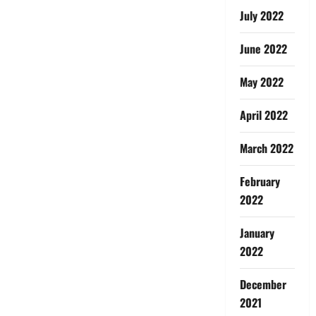
July 2022
June 2022
May 2022
April 2022
March 2022
February
2022
January
2022
December
2021