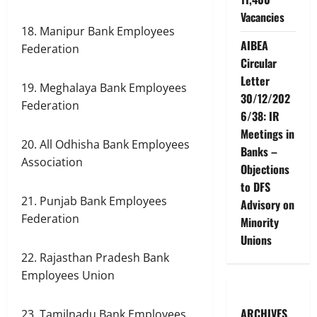
Vacancies
18. Manipur Bank Employees
AIBEA
Federation
Circular
Letter
19. Meghalaya Bank Employees
30/12/202
Federation
6/38: IR
Meetings in
20. All Odhisha Bank Employees
Banks –
Association
Objections
to DFS
21. Punjab Bank Employees
Advisory on
Federation
Minority
Unions
22. Rajasthan Pradesh Bank
Employees Union
ARCHIVES
23. Tamilnadu Bank Employees