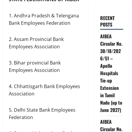
1. Andhra Pradesh & Telengana
RECENT
Bank Employees Federation
POSTS
AIBEA
2. Assam Provincial Bank
Circular No.
Employees Association
30/18/202
6/51 –
3. Bihar provincial Bank
Apollo
Employees Association
Hospitals
Tie-up
4. Chhattisgarh Bank Employees
Extension
Association
in Tamil
Nadu (up to
June 2027)
5. Delhi State Bank Employees
Federation
AIBEA
Circular No.