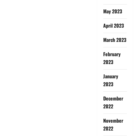
May 2023
April 2023
March 2023
February
2023
January
2023
December
2022
November
2022