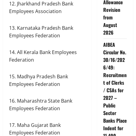
Allowance
12. Jharkhand Pradesh Bank
Revision
Employees Association
from
August
13. Karnataka Pradesh Bank
2026
Employees Federation
AIBEA
Circular No.
14. All Kerala Bank Employees
30/16/202
Federation
6/49:
Recruitmen
15. Madhya Pradesh Bank
t of Clerks
Employees Federation
/ CSAs for
2027 –
16. Maharashtra State Bank
Public
Employees Federation
Sector
Banks Place
17. Maha Gujarat Bank
Indent for
Employees Federation
11,400