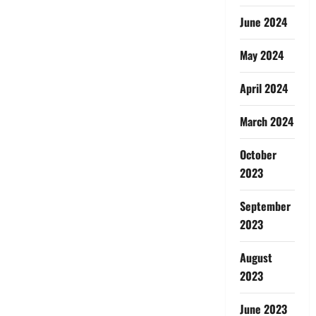
June 2024
May 2024
April 2024
March 2024
October
2023
September
2023
August
2023
June 2023