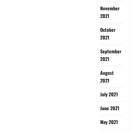
November
2021
October
2021
September
2021
August
2021
July 2021
June 2021
May 2021