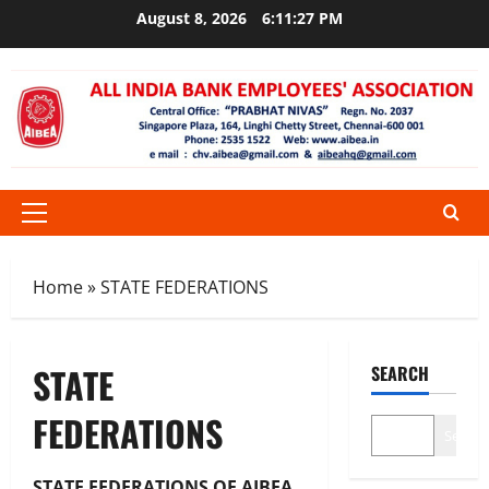
Skip
August 8, 2026
6:11:27 PM
to
content
Primary
Menu
Home
»
STATE FEDERATIONS
STATE
SEARCH
FEDERATIONS
Search
STATE FEDERATIONS OF AIBEA