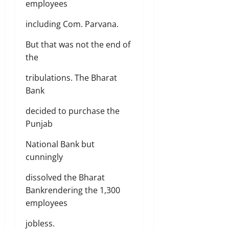
employees
including Com. Parvana.
But that was not the end of
the
tribulations. The Bharat
Bank
decided to purchase the
Punjab
National Bank but
cunningly
dissolved the Bharat
Bankrendering the 1,300
employees
jobless.