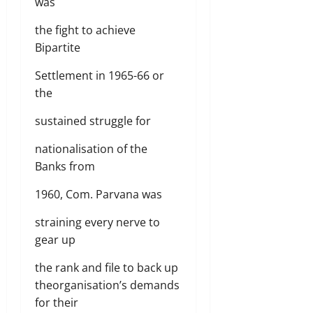
was
the fight to achieve
Bipartite
Settlement in 1965-66 or
the
sustained struggle for
nationalisation of the
Banks from
1960, Com. Parvana was
straining every nerve to
gear up
the rank and file to back up
theorganisation’s demands
for their