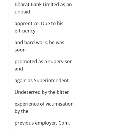
Bharat Bank Limited as an
unpaid
apprentice. Due to his
efficiency
and hard work, he was
soon
promoted as a supervisor
and
again as Superintendent.
Undeterred by the bitter
experience of victimisation
by the
previous employer, Com.