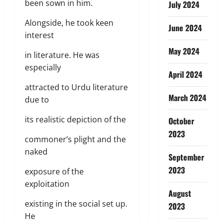
been sown in him.
July 2024
Alongside, he took keen
June 2024
interest
May 2024
in literature. He was
especially
April 2024
attracted to Urdu literature
March 2024
due to
its realistic depiction of the
October
2023
commoner’s plight and the
naked
September
2023
exposure of the
exploitation
August
existing in the social set up.
2023
He