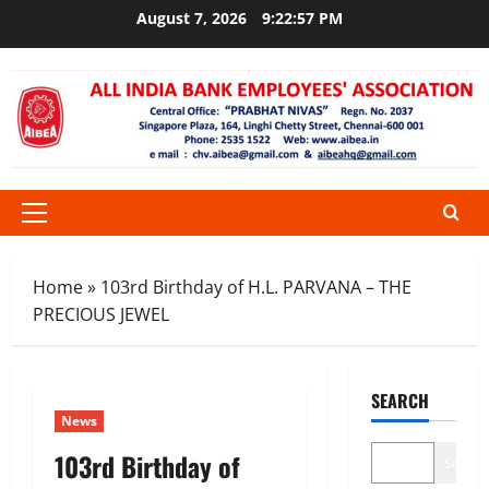
Skip
August 7, 2026
9:22:58 PM
to
content
Primary
Menu
Home
»
103rd Birthday of H.L. PARVANA – THE
PRECIOUS JEWEL
SEARCH
News
103rd Birthday of
Search