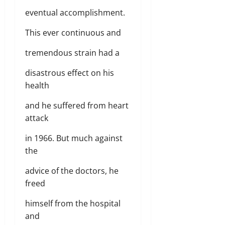
eventual accomplishment.
This ever continuous and
tremendous strain had a
disastrous effect on his
health
and he suffered from heart
attack
in 1966. But much against
the
advice of the doctors, he
freed
himself from the hospital
and