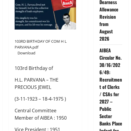
Dearness
Allowance
Revision
from
August
2026
103RD BIRTHDAY OF COM H L
PARVANA.pdf
AIBEA
Download
Circular No.
30/16/202
103rd Birthday of
6/49:
Recruitmen
H.L. PARVANA – THE
t of Clerks
PRECIOUS JEWEL
/ CSAs for
(3-11-1923 – 18-4-1975 )
2027 –
Public
Central Committee
Sector
Member of AIBEA : 1950
Banks Place
Vice President : 1951
Indent for