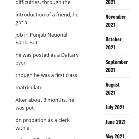
2021
difficulties, through the
introduction of a friend, he
November
got a
2021
job in Punjab National
October
Bank. But
2021
he was posted as a Daftary
September
even
2021
though he was a first class
August
matriculate.
2021
After about 3 months, he
July 2021
was put
on probation as a clerk
June 2021
with a
May 2021