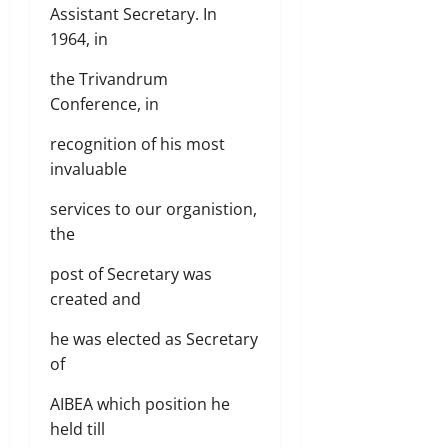
Assistant Secretary. In
1964, in
the Trivandrum
Conference, in
recognition of his most
invaluable
services to our organistion,
the
post of Secretary was
created and
he was elected as Secretary
of
AIBEA which position he
held till