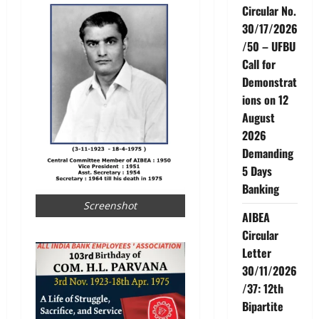
Circular No.
30/17/2026
/50 – UFBU
Call for
Demonstrat
ions on 12
August
2026
Demanding
5 Days
Banking
Screenshot
AIBEA
Circular
Letter
30/11/2026
/37: 12th
Bipartite