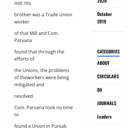
2020
mill. His
October
brother was a Trade Union
2019
worker
of that Mill and Com.
Parvana
CATEGORIES
found that through the
efforts of
ABOUT
the Unions, the problems
CIRCULARS
of theworkers were being
mitigated and
DA
resolved.
JOURNALS
Com. Parvana took no time
to
Leaders
found a Union in Punjab