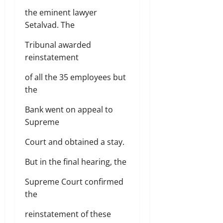
the eminent lawyer
Setalvad. The
Tribunal awarded
reinstatement
of all the 35 employees but
the
Bank went on appeal to
Supreme
Court and obtained a stay.
But in the final hearing, the
Supreme Court confirmed
the
reinstatement of these