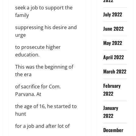
seek a job to support the
July 2022
family
suppressing his desire and
June 2022
urge
May 2022
to prosecute higher
education.
April 2022
This was the beginning of
March 2022
the era
February
of sacrifice for Com.
2022
Parvana. At
the age of 16, he started to
January
hunt
2022
for a job and after lot of
December