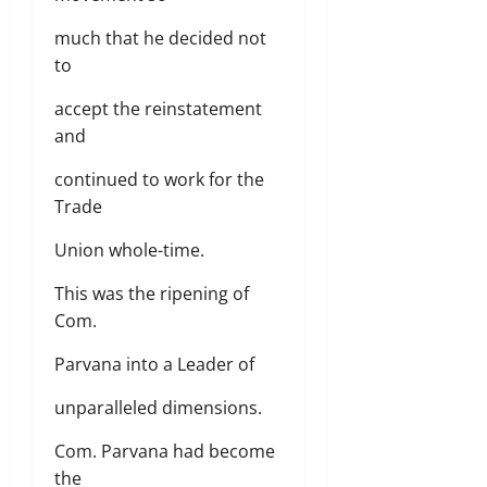
much that he decided not
to
accept the reinstatement
and
continued to work for the
Trade
Union whole-time.
This was the ripening of
Com.
Parvana into a Leader of
unparalleled dimensions.
Com. Parvana had become
the