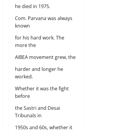
he died in 1975.
Com. Parvana was always
known
for his hard work. The
more the
AIBEA movement grew, the
harder and longer he
worked.
Whether it was the fight
before
the Sastri and Desai
Tribunals in
1950s and 60s, whether it