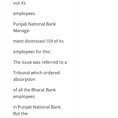
out its
employees.
Punjab National Bank
Manage-
ment dismissed 159 of its
employees for this.
The issue was referred to a
Tribunal which ordered
absorption
of all the Bharat Bank
employees
in Punjab National Bank.
But the