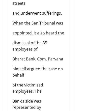
streets
and underwent sufferings.
When the Sen Tribunal was
appointed, it also heard the
dismissal of the 35
employees of
Bharat Bank. Com. Parvana
himself argued the case on
behalf
of the victimised
employees. The
Bank’s side was
represented by