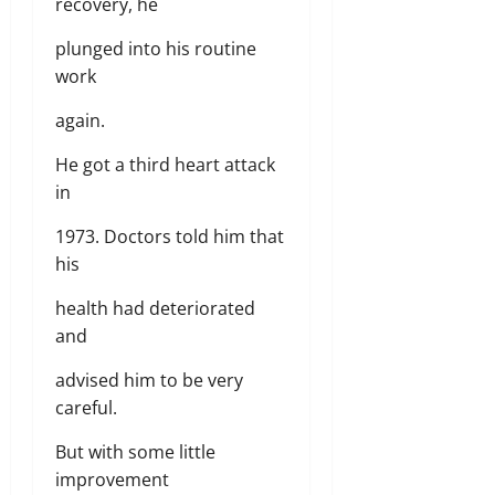
recovery, he
plunged into his routine
work
again.
He got a third heart attack
in
1973. Doctors told him that
his
health had deteriorated
and
advised him to be very
careful.
But with some little
improvement