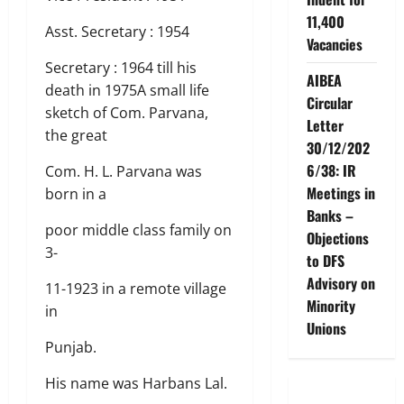
11,400
Asst. Secretary : 1954
Vacancies
Secretary : 1964 till his
AIBEA
death in 1975A small life
Circular
sketch of Com. Parvana,
Letter
the great
30/12/202
6/38: IR
Com. H. L. Parvana was
Meetings in
born in a
Banks –
poor middle class family on
Objections
3-
to DFS
Advisory on
11-1923 in a remote village
Minority
in
Unions
Punjab.
His name was Harbans Lal.