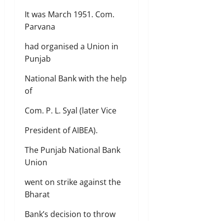
It was March 1951. Com.
Parvana
had organised a Union in
Punjab
National Bank with the help
of
Com. P. L. Syal (later Vice
President of AIBEA).
The Punjab National Bank
Union
went on strike against the
Bharat
Bank’s decision to throw