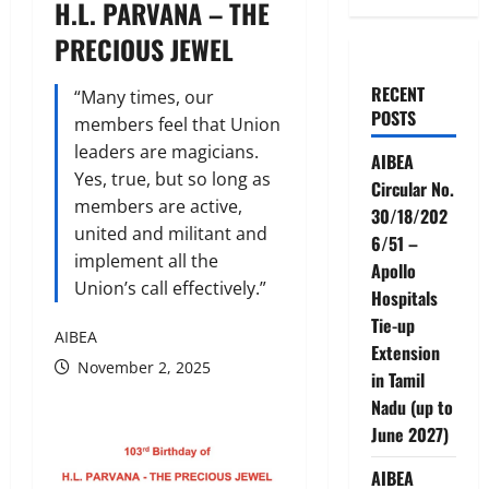
H.L. PARVANA – THE
PRECIOUS JEWEL
RECENT
“Many times, our
POSTS
members feel that Union
leaders are magicians.
AIBEA
Yes, true, but so long as
Circular No.
members are active,
30/18/202
united and militant and
6/51 –
implement all the
Apollo
Union’s call effectively.”
Hospitals
Tie-up
AIBEA
Extension
November 2, 2025
in Tamil
Nadu (up to
June 2027)
AIBEA