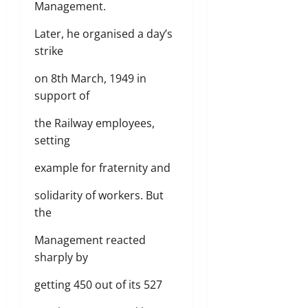
Management.
Later, he organised a day’s
strike
on 8th March, 1949 in
support of
the Railway employees,
setting
example for fraternity and
solidarity of workers. But
the
Management reacted
sharply by
getting 450 out of its 527