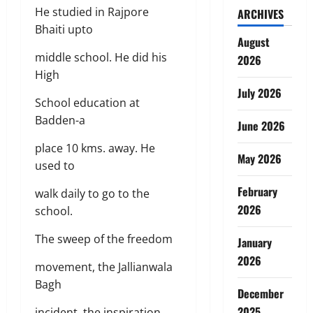
He studied in Rajpore
ARCHIVES
Bhaiti upto
August
middle school. He did his
2026
High
July 2026
School education at
Badden-a
June 2026
place 10 kms. away. He
May 2026
used to
February
walk daily to go to the
2026
school.
The sweep of the freedom
January
2026
movement, the Jallianwala
Bagh
December
2025
incident, the inspiration