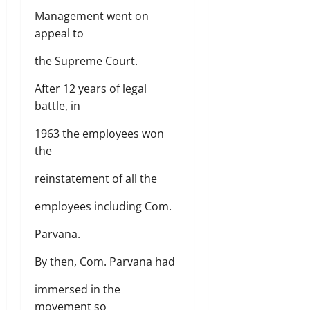
Management went on
appeal to
the Supreme Court.
After 12 years of legal
battle, in
1963 the employees won
the
reinstatement of all the
employees including Com.
Parvana.
By then, Com. Parvana had
immersed in the
movement so