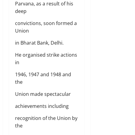
Parvana, as a result of his
deep
convictions, soon formed a
Union
in Bharat Bank, Delhi.
He organised strike actions
in
1946, 1947 and 1948 and
the
Union made spectacular
achievements including
recognition of the Union by
the