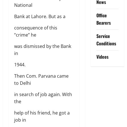
News
National
Office
Bank at Lahore. But as a
Bearers
consequence of this
“crime” he
Service
Conditions
was dismissed by the Bank
in
Videos
1944.
Then Com. Parvana came
to Delhi
in search of job again. With
the
help of his friend, he got a
job in