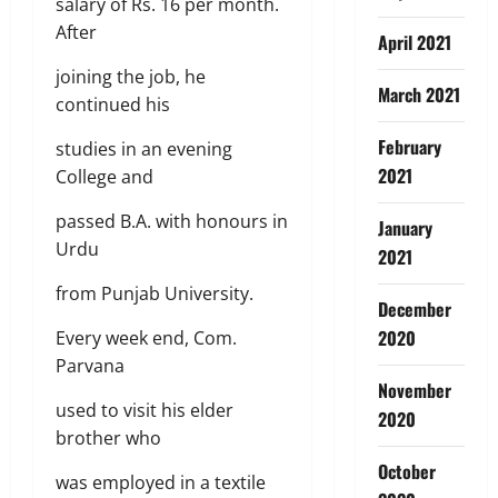
salary of Rs. 16 per month.
After
April 2021
joining the job, he
March 2021
continued his
February
studies in an evening
2021
College and
passed B.A. with honours in
January
Urdu
2021
from Punjab University.
December
2020
Every week end, Com.
Parvana
November
used to visit his elder
2020
brother who
October
was employed in a textile