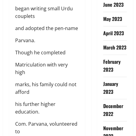
June 2023
began writing small Urdu
couplets
May 2023
and adopted the pen-name
April 2023
Parvana.
March 2023
Though he completed
February
Matriculation with very
2023
high
January
marks, his family could not
2023
afford
his further higher
December
education.
2022
Com. Parvana, volunteered
November
to
2022