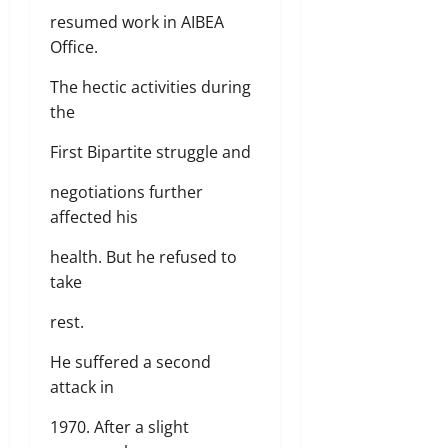
resumed work in AIBEA
Office.
The hectic activities during
the
First Bipartite struggle and
negotiations further
affected his
health. But he refused to
take
rest.
He suffered a second
attack in
1970. After a slight