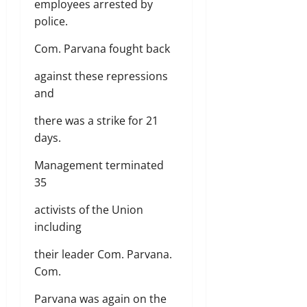
employees arrested by
police.
Com. Parvana fought back
against these repressions
and
there was a strike for 21
days.
Management terminated
35
activists of the Union
including
their leader Com. Parvana.
Com.
Parvana was again on the