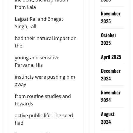
from Lala
November
Lajpat Rai and Bhagat
2025
Singh, -all
October
had their natural impact on
2025
the
April 2025
young and sensitive
Parvana. His
December
instincts were pushing him
2024
away
November
from routine studies and
2024
towards
August
active public life. The seed
2024
had