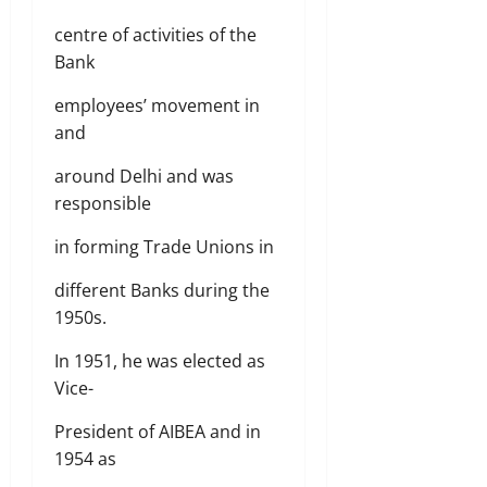
centre of activities of the
Bank
employees’ movement in
and
around Delhi and was
responsible
in forming Trade Unions in
different Banks during the
1950s.
In 1951, he was elected as
Vice-
President of AIBEA and in
1954 as