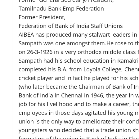
Tamilnadu Bank Emp Federation
Former President,
Federation of Bank of India Staff Unions
AIBEA has produced many stalwart leaders in 
Sampath was one amongst them.He rose to the 
on 26-3-1926 in a very orthodox middle class 
Sampath had his school education in Ramakris
completed his B.A. from Loyola College, Chen
cricket player and in fact he played for his s
(who later became the Chairman of Bank of In
Bank of India in Chennai in 1946, the year i
job for his livelihood and to make a career, t
employees in those days agitated his young mi
union is the only way to ameliorate their con
youngsters who decided that a trade union sh
formation of the union in Bank of India in Ch