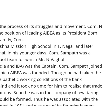
the process of its struggles and movement. Com. N
position of leading AIBEA as its President.Born
family, Com.
hna Mission High School in T. Nagar and later
nai. In his younger days, Com. Sampath was a
chool team for which Mr. N Vaghul
dia and IBA) was the Captain. Com. Sampath joined
n which AIBEA was founded. Though he had taken the
he pathetic working conditions of the bank
nd and it took no time for him to realise that trade
ditions. Soon he was in the company of few daring
ould be formed. Thus he was associated with the
ennai in 1951 and was one of its founder leaders