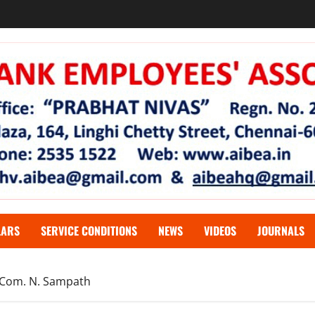
LARS
SERVICE CONDITIONS
NEWS
VIDEOS
JOURNALS
erCom. N. Sampath