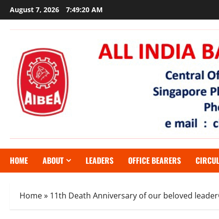
Skip
August 7, 2026
7:49:21 AM
to
content
HOME
ABOUT
LEADERS
OFFICE BEARERS
CIRCU
Home
»
11th Death Anniversary of our beloved lead