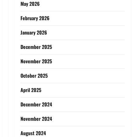
May 2026
February 2026
January 2026
December 2025
November 2025
October 2025
April 2025
December 2024
November 2024
August 2024