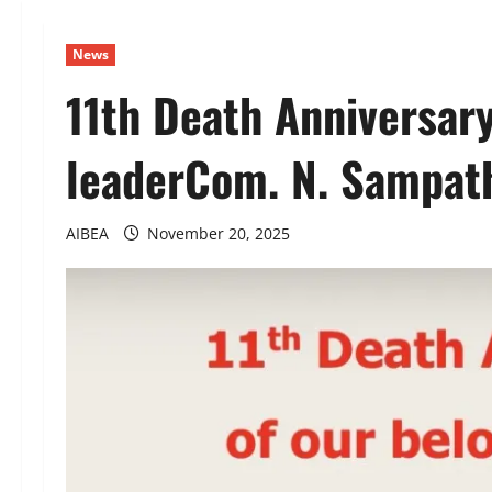
News
11th Death Anniversary
leaderCom. N. Sampat
AIBEA
November 20, 2025