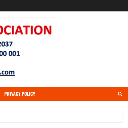
PRIVACY POLICY