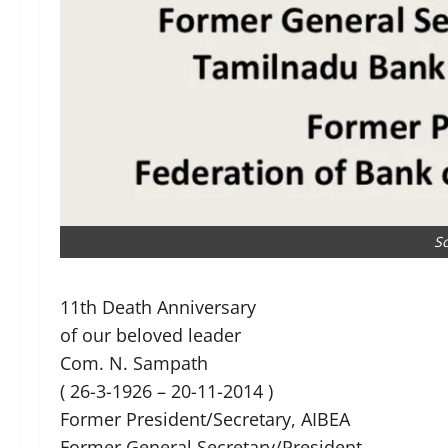
S
11th Death Anniversary
of our beloved leader
Com. N. Sampath
( 26-3-1926 – 20-11-2014 )
Former President/Secretary, AIBEA
Former General Secretary/President,