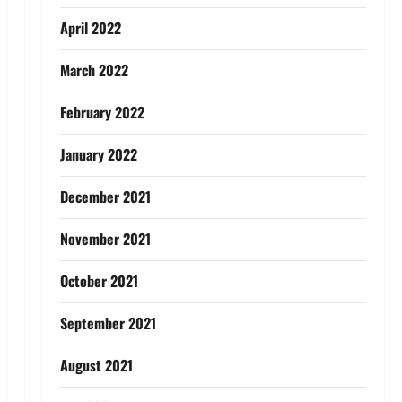
April 2022
March 2022
February 2022
January 2022
December 2021
November 2021
October 2021
September 2021
August 2021