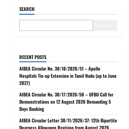
SEARCH
Search
RECENT POSTS
AIBEA Circular No. 30/18/2026/51 – Apollo
Hospitals Tie-up Extension in Tamil Nadu (up to June
2027)
AIBEA Circular No. 30/17/2026/50 – UFBU Call for
Demonstrations on 12 August 2026 Demanding 5
Days Banking
AIBEA Circular Letter 30/11/2026/37: 12th Bipartite
Dearness Allowance Revision from August 2026