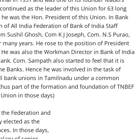
continued as the leader of this Union for 63 long
 he was the Hon. President of this Union. In Bank
n of All India Federation of Bank of India Staff
Com Sushil Ghosh, Com K J Joseph, Com. N.S Purao,
or many years. He rose to the position of President
 He was also the Workman Director in Bank of India
ank. Com. Sampath also started to feel that it is
 the Banks. Hence he was involved in the task of
all bank unions in Tamilnadu under a common
hus part of the formation and foundation of TNBEF
Union in those days)
 the Federation and
 elected as the
ces. In those days,
alaxy of senior