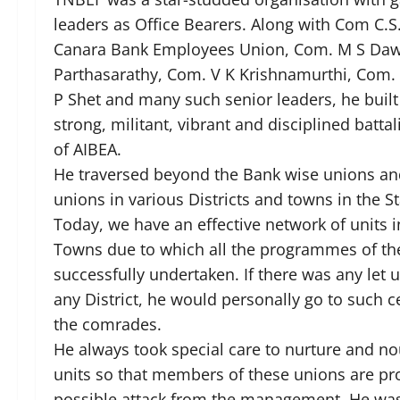
leaders as Office Bearers. Along with Com C.
Canara Bank Employees Union, Com. M S Da
Parthasarathy, Com. V K Krishnamurthi, Com.
P Shet and many such senior leaders, he buil
strong, militant, vibrant and disciplined batt
of AIBEA.
He traversed beyond the Bank wise unions and
unions in various Districts and towns in the S
Today, we have an effective network of units in
Towns due to which all the programmes of the
successfully undertaken. If there was any let up
any District, he would personally go to such c
the comrades.
He always took special care to nurture and n
units so that members of these unions are pr
possible attack from the management. He was