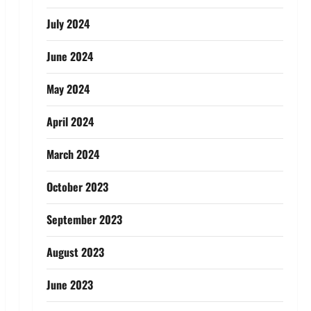
July 2024
June 2024
May 2024
April 2024
March 2024
October 2023
September 2023
August 2023
June 2023