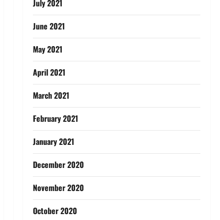
July 2021
June 2021
May 2021
April 2021
March 2021
February 2021
January 2021
December 2020
November 2020
October 2020