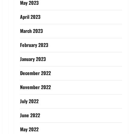
May 2023
April 2023
March 2023
February 2023
January 2023
December 2022
November 2022
July 2022
June 2022
May 2022