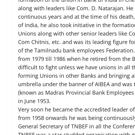
along with leaders like Com. D. Natarajan. He 
continuous years and at the time of his death,
of India, he also took initiative in the formatio
Unions along with other senior leaders like 
Com Chitnis, etc. and was its leading figure f
of the Tamilnadu bank employees Federation.
from 1979 till 1986 when he retired from the B
difficult to fight unless we have unions in all
forming Unions in other Banks and bringing 
umbrella under the banner of AIBEA and was t
(known as Madras Provincial Bank Employees 
in June 1953.
Very soon he became the accredited leader of
from 1958 onwards he was being continuously
General Secretary of TNBEF in all the Conferen
TNBEF was a star-studded organisation with g