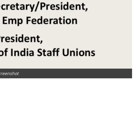
creenshot