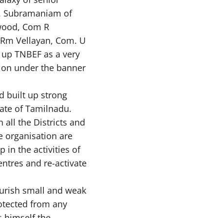
S. Subramaniam of
wood, Com R
 Rm Vellayan, Com. U
t up TNBEF as a very
alion under the banner
 built up strong
tate of Tamilnadu.
 all the Districts and
 organisation are
 in the activities of
entres and re-activate
ourish small and weak
otected from any
 himself the