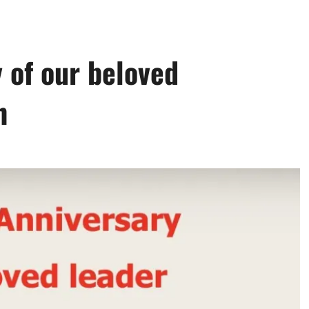
 of our beloved
h