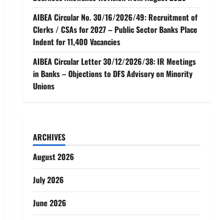
AIBEA Circular No. 30/16/2026/49: Recruitment of
Clerks / CSAs for 2027 – Public Sector Banks Place
Indent for 11,400 Vacancies
AIBEA Circular Letter 30/12/2026/38: IR Meetings
in Banks – Objections to DFS Advisory on Minority
Unions
ARCHIVES
August 2026
July 2026
June 2026