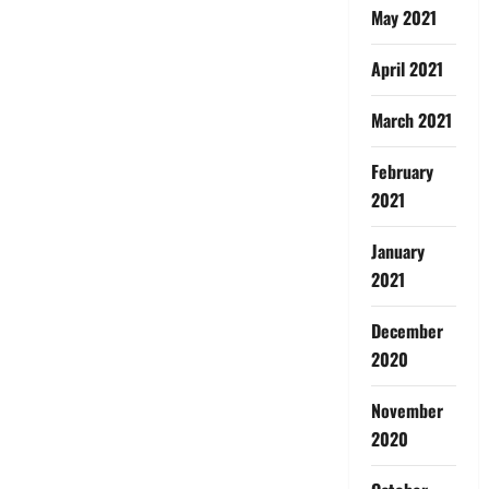
May 2021
April 2021
March 2021
February
2021
January
2021
December
2020
November
2020