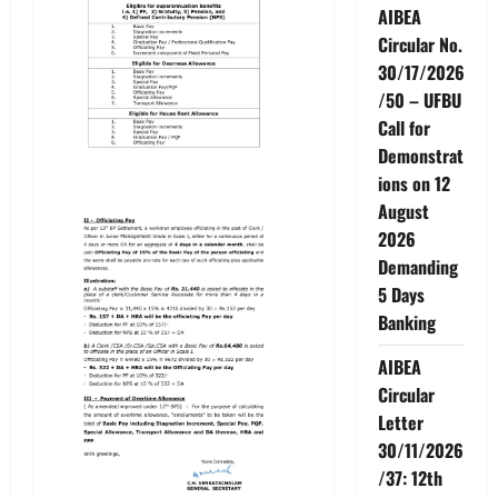
AIBEA
Circular No.
30/17/2026
/50 – UFBU
Call for
Demonstrat
ions on 12
August
2026
Demanding
5 Days
Banking
AIBEA
Circular
Letter
30/11/2026
/37: 12th