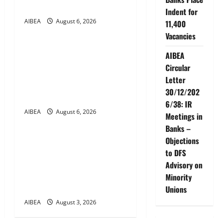
a
2027)
Indent for
t
AIBEA
August 6, 2026
11,400
News
Vacancies
i
AIBEA Circular No.
AIBEA
30/17/2026/50 – UFBU Call
o
Circular
for Demonstrations on 12
Letter
n
August 2026 Demanding 5
30/12/202
Days Banking
6/38: IR
AIBEA
August 6, 2026
News
Meetings in
Banks –
AIBEA Circular Letter
Objections
30/11/2026/37: 12th
to DFS
Bipartite Dearness
Advisory on
Allowance Revision from
Minority
August 2026
Unions
AIBEA
August 3, 2026