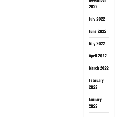
2022
July 2022
June 2022
May 2022
April 2022
March 2022
February
2022
January
2022