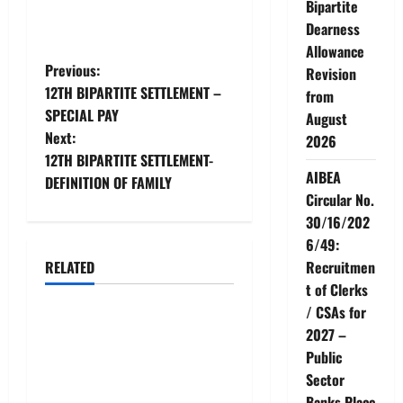
Bipartite
Dearness
Allowance
P
Previous:
Revision
12TH BIPARTITE SETTLEMENT –
from
o
SPECIAL PAY
August
Next:
2026
s
12TH BIPARTITE SETTLEMENT-
AIBEA
t
DEFINITION OF FAMILY
Circular No.
n
30/16/202
6/49:
a
Recruitmen
RELATED
News
t of Clerks
v
/ CSAs for
AIBEA Circular No.
i
2027 –
30/18/2026/51 – Apollo
Public
g
Hospitals Tie-up Extension
Sector
in Tamil Nadu (up to June
Banks Place