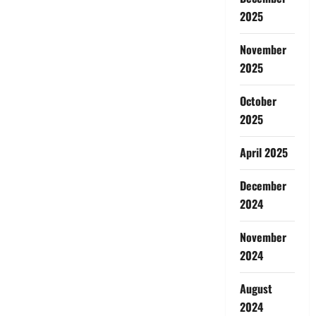
2025
November
2025
October
2025
April 2025
December
2024
November
2024
August
2024