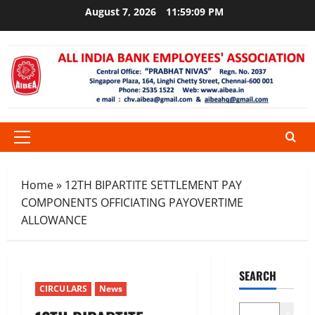
Skip
August 7, 2026
11:59:10 PM
to
content
Primary
Menu
Home
»
12TH BIPARTITE SETTLEMENT PAY
COMPONENTS OFFICIATING PAYOVERTIME
ALLOWANCE
SEARCH
CIRCULARS
News