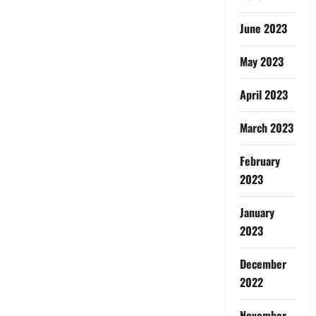
June 2023
May 2023
April 2023
March 2023
February
2023
January
2023
December
2022
November