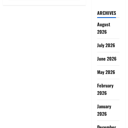
ARCHIVES
August
2026
July 2026
June 2026
May 2026
February
2026
January
2026
December