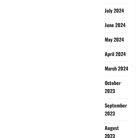
July 2024
June 2024
May 2024
April 2024
March 2024
October
2023
September
2023
August
2023