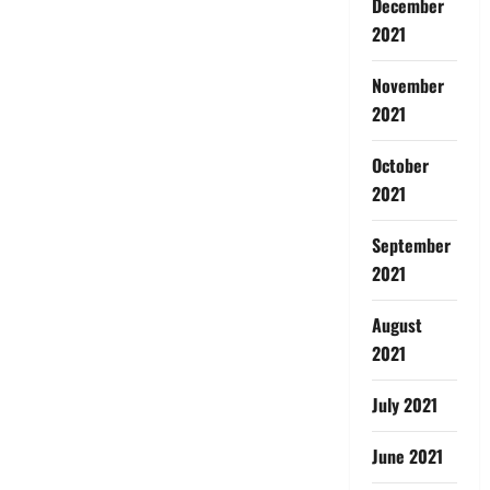
December
2021
November
2021
October
2021
September
2021
August
2021
July 2021
June 2021