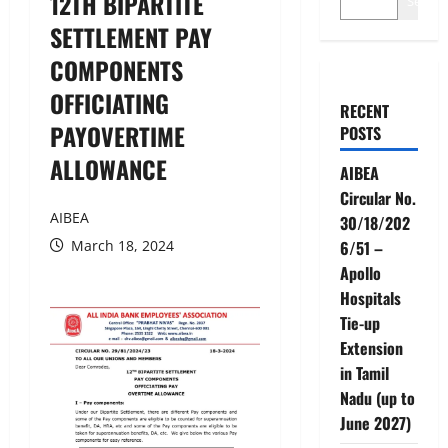
12TH BIPARTITE
Search
SETTLEMENT PAY
COMPONENTS
OFFICIATING
RECENT
PAYOVERTIME
POSTS
ALLOWANCE
AIBEA
Circular No.
AIBEA
30/18/202
March 18, 2024
6/51 –
Apollo
Hospitals
Tie-up
Extension
in Tamil
Nadu (up to
June 2027)