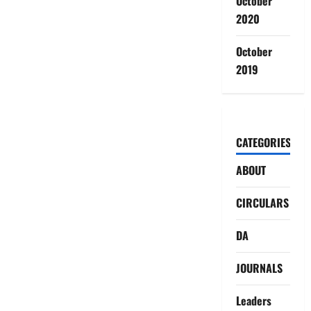
October
2020
October
2019
CATEGORIES
ABOUT
CIRCULARS
DA
JOURNALS
Leaders