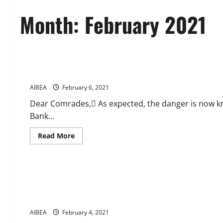
Month:
February 2021
CIRCULARS
News
As expected Danger is knocking the door via Privatisation
AIBEA
February 6, 2021
Dear Comrades, As expected, the danger is now kn
Bank...
Read
Read More
more
about
News
As
expected
Danger
Massive response to call of UFBU for demonstrations today a
is
knocking
addition to IDBI Bank and the decision to start Bad Bank.UF
the
programmes and strike actions.
door
via
Privatisation
AIBEA
February 4, 2021