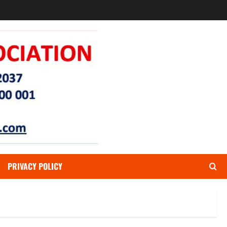
PRIVACY POLICY