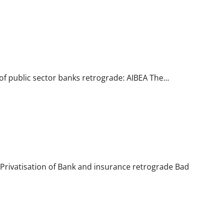
of public sector banks retrograde: AIBEA The...
 Privatisation of Bank and insurance retrograde Bad