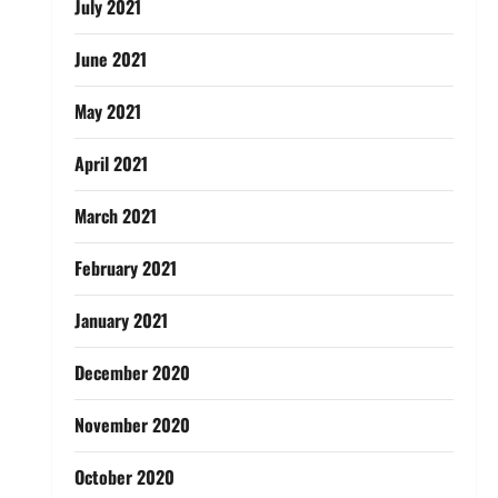
July 2021
June 2021
May 2021
April 2021
March 2021
February 2021
January 2021
December 2020
November 2020
October 2020