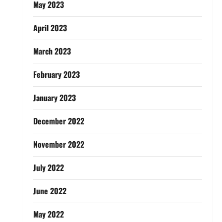
May 2023
April 2023
March 2023
February 2023
January 2023
December 2022
November 2022
July 2022
June 2022
May 2022