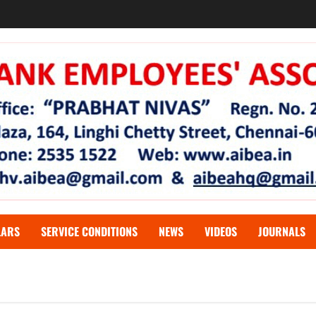
LARS
SERVICE CONDITIONS
NEWS
VIDEOS
JOURNALS