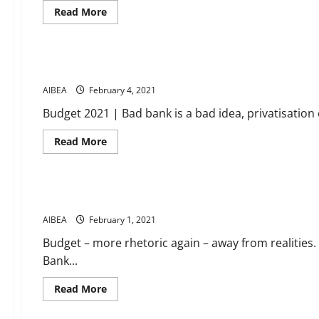
the
Read
Read More
decision
more
to
about
News
start
Get
Bad
ready
Bank.UFBU
for
meeting
Banking news 1 2 February 2021
Agitation
on
Programmes
9th
AIBEA
February 4, 2021
Feb.
at
Budget 2021 | Bad bank is a bad idea, privatisation 
Hyderabad
will
give
Read
Read More
call
more
for
about
News
further
Banking
programmes
news
and
1
strike
Budget – more rhetoric again – away from realities
2
actions.
February
AIBEA
February 1, 2021
2021
Budget – more rhetoric again – away from realities.
Bank...
Read
Read More
more
about
News
Budget