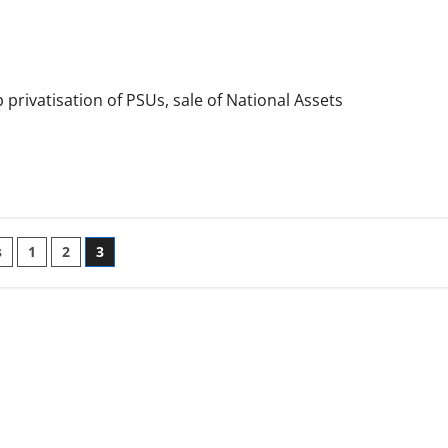
privatisation of PSUs, sale of National Assets
s
1
2
3
ation