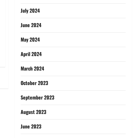
July 2024
June 2024
May 2024
April 2024
March 2024
October 2023
September 2023
August 2023
June 2023