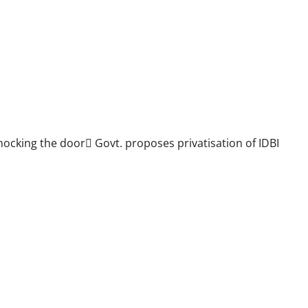
ocking the door Govt. proposes privatisation of IDBI
ll over the country against Budget proposal to privatise 2 PSBs in
BU meeting on 9th Feb. at Hyderabad will give call for further