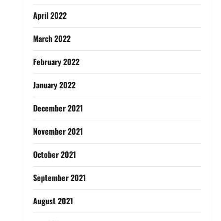
April 2022
March 2022
February 2022
January 2022
December 2021
November 2021
October 2021
September 2021
August 2021