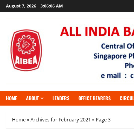
Skip
August 7, 2026
3:06:07 AM
to
content
HOME
ABOUT
LEADERS
OFFICE BEARERS
CIRCU
Home
»
Archives for February 2021
»
Page 3