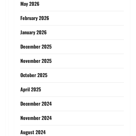
May 2026
February 2026
January 2026
December 2025
November 2025
October 2025
April 2025
December 2024
November 2024
August 2024