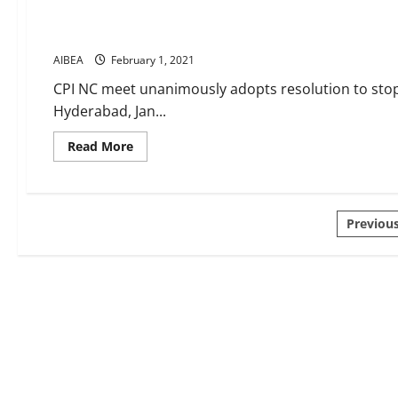
–
more
Banking News 27 to 31 January 2021
rhetoric
again
AIBEA
February 1, 2021
–
away
from
CPI NC meet unanimously adopts resolution to stop 
realities
Hyderabad, Jan...
Read
Read More
more
about
Banking
News
27
Posts
to
Previou
31
January
pagin
2021