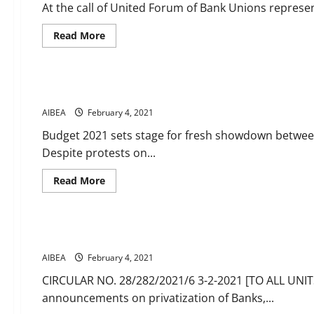
At the call of United Forum of Bank Unions represe
Read
Read More
more
about
News
Massive
response
to
Banking news 3 4 February 2021
call
of
AIBEA
February 4, 2021
UFBU
for
demonstrations
Budget 2021 sets stage for fresh showdown betwe
today
Despite protests on...
all
over
the
Read
Read More
country
more
against
about
CIRCULARS
News
Budget
Banking
proposal
news
to
3
privatise
Get ready for Agitation Programmes
4
2
February
PSBs
AIBEA
February 4, 2021
2021
in
addition
CIRCULAR NO. 28/282/2021/6 3-2-2021 [TO ALL UN
to
IDBI
announcements on privatization of Banks,...
Bank
and