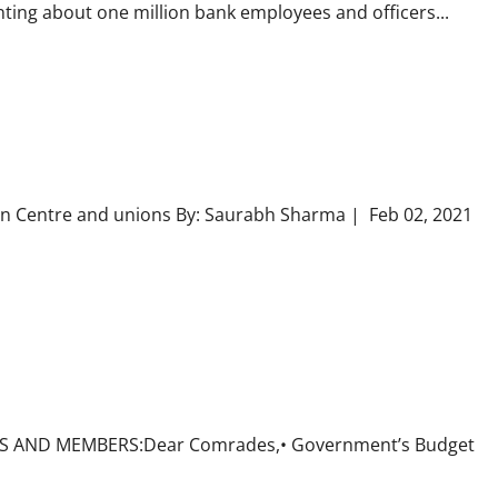
nting about one million bank employees and officers...
en Centre and unions By: Saurabh Sharma | Feb 02, 2021
ITS AND MEMBERS:Dear Comrades,• Government’s Budget