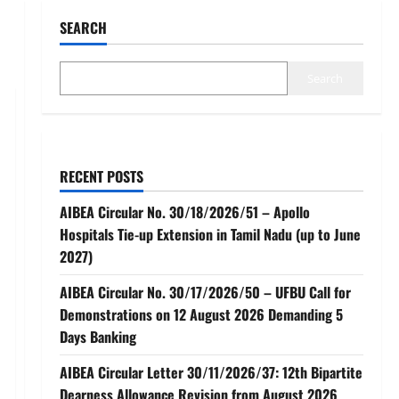
SEARCH
Search
RECENT POSTS
AIBEA Circular No. 30/18/2026/51 – Apollo
Hospitals Tie-up Extension in Tamil Nadu (up to June
2027)
AIBEA Circular No. 30/17/2026/50 – UFBU Call for
Demonstrations on 12 August 2026 Demanding 5
Days Banking
AIBEA Circular Letter 30/11/2026/37: 12th Bipartite
Dearness Allowance Revision from August 2026