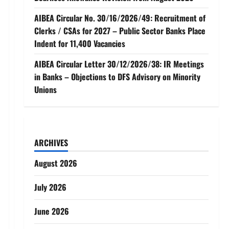
AIBEA Circular No. 30/16/2026/49: Recruitment of
Clerks / CSAs for 2027 – Public Sector Banks Place
Indent for 11,400 Vacancies
AIBEA Circular Letter 30/12/2026/38: IR Meetings
in Banks – Objections to DFS Advisory on Minority
Unions
ARCHIVES
August 2026
July 2026
June 2026