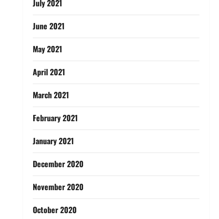
July 2021
June 2021
May 2021
April 2021
March 2021
February 2021
January 2021
December 2020
November 2020
October 2020