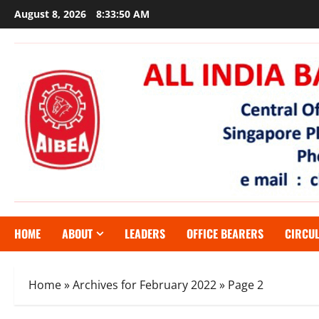
Skip
August 8, 2026
8:33:51 AM
to
content
HOME
ABOUT
LEADERS
OFFICE BEARERS
CIRCU
Home
»
Archives for February 2022
»
Page 2