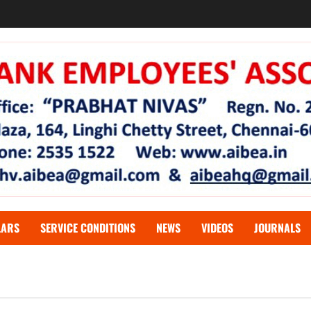
LARS
SERVICE CONDITIONS
NEWS
VIDEOS
JOURNALS