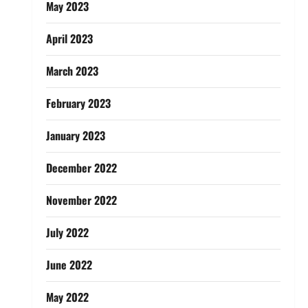
May 2023
April 2023
March 2023
February 2023
January 2023
December 2022
November 2022
July 2022
June 2022
May 2022