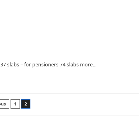
 slabs – for pensioners 74 slabs more...
ts
ous
1
2
nation