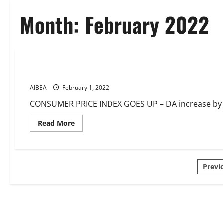
Month:
February 2022
CIRCULARS
DA
News
DA 32.97% Feb-Apr 2022
AIBEA
February 1, 2022
CONSUMER PRICE INDEX GOES UP – DA increase by 37
Read
Read More
more
about
DA
32.97%
Feb-
Pos
Apr
Previ
2022
pagi