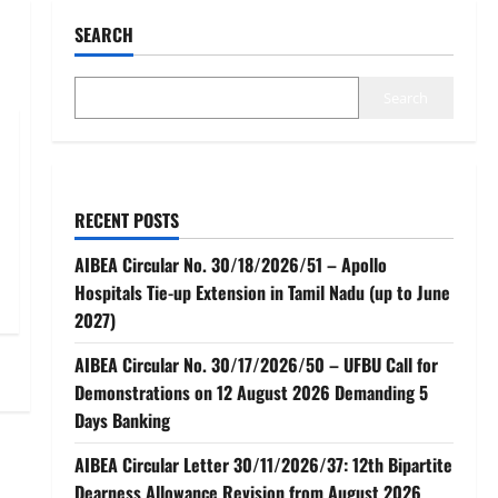
SEARCH
Search
RECENT POSTS
AIBEA Circular No. 30/18/2026/51 – Apollo
Hospitals Tie-up Extension in Tamil Nadu (up to June
2027)
AIBEA Circular No. 30/17/2026/50 – UFBU Call for
Demonstrations on 12 August 2026 Demanding 5
Days Banking
AIBEA Circular Letter 30/11/2026/37: 12th Bipartite
Dearness Allowance Revision from August 2026