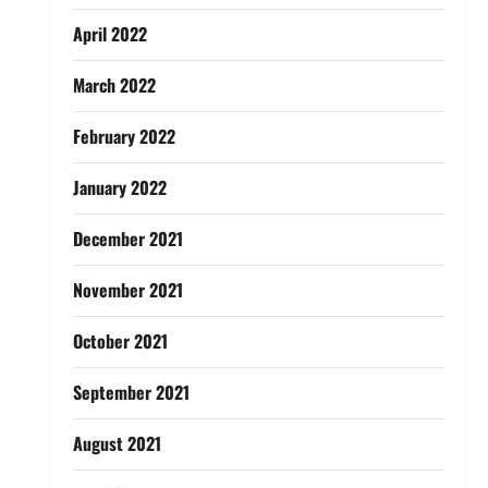
April 2022
March 2022
February 2022
January 2022
December 2021
November 2021
October 2021
September 2021
August 2021