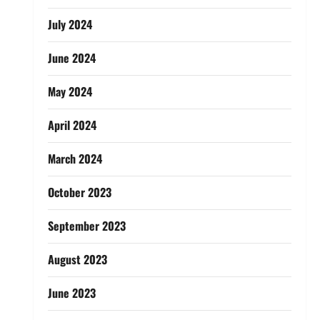
July 2024
June 2024
May 2024
April 2024
March 2024
October 2023
September 2023
August 2023
June 2023