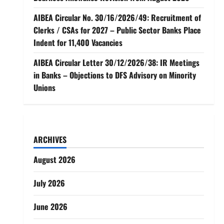
AIBEA Circular No. 30/16/2026/49: Recruitment of
Clerks / CSAs for 2027 – Public Sector Banks Place
Indent for 11,400 Vacancies
AIBEA Circular Letter 30/12/2026/38: IR Meetings
in Banks – Objections to DFS Advisory on Minority
Unions
ARCHIVES
August 2026
July 2026
June 2026