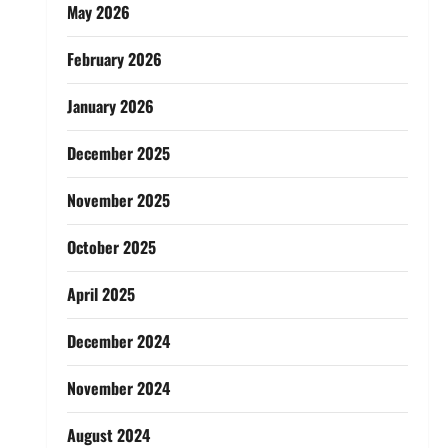
May 2026
February 2026
January 2026
December 2025
November 2025
October 2025
April 2025
December 2024
November 2024
August 2024