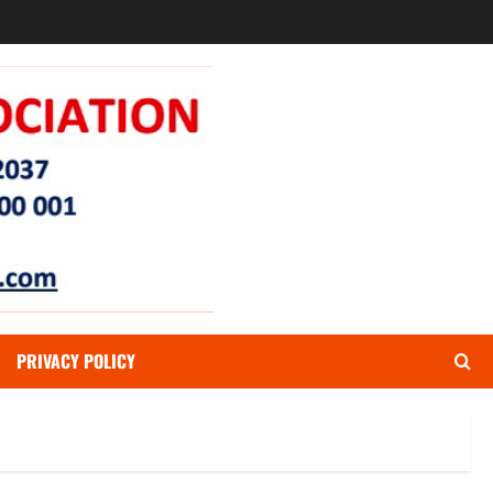
PRIVACY POLICY