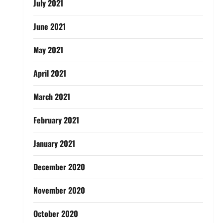
July 2021
June 2021
May 2021
April 2021
March 2021
February 2021
January 2021
December 2020
November 2020
October 2020