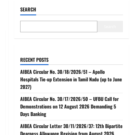
SEARCH
Search
RECENT POSTS
AIBEA Circular No. 30/18/2026/51 – Apollo
Hospitals Tie-up Extension in Tamil Nadu (up to June
2027)
AIBEA Circular No. 30/17/2026/50 – UFBU Call for
Demonstrations on 12 August 2026 Demanding 5
Days Banking
AIBEA Circular Letter 30/11/2026/37: 12th Bipartite
Dearness Allowance Revision from August 2026