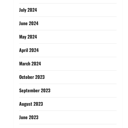
July 2024
June 2024
May 2024
April 2024
March 2024
October 2023
September 2023
August 2023
June 2023