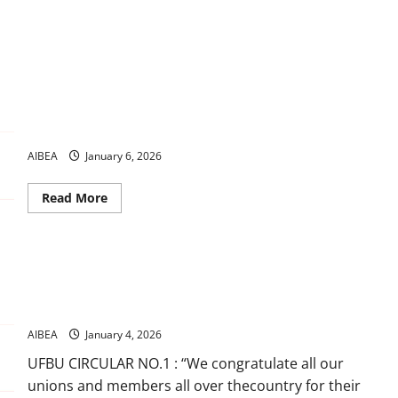
Banking news 2026 Jan
AIBEA
January 6, 2026
Read
Read More
more
about
Banking
news
2026
We Demand : Introduction of 5 Days BankingOur X/Twitter
Jan
campaign a commendable success UFBU Call : Observe Strike
on 27th January, 2026
AIBEA
January 4, 2026
UFBU CIRCULAR NO.1 : “We congratulate all our
unions and members all over thecountry for their