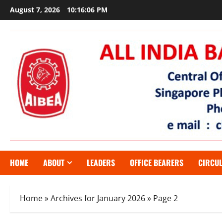
Skip
August 7, 2026
10:16:07 PM
to
content
HOME
ABOUT
LEADERS
OFFICE BEARERS
CIRCU
Home
»
Archives for January 2026
»
Page 2