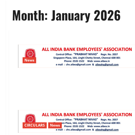
Month:
January 2026
News
CIRCULARS
News