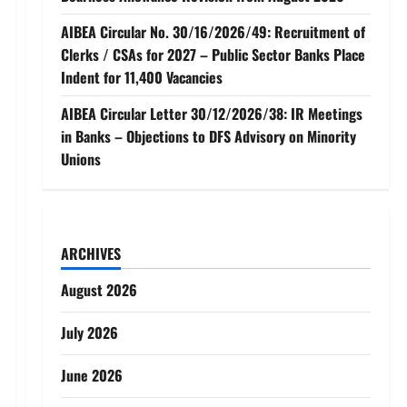
AIBEA Circular No. 30/16/2026/49: Recruitment of
Clerks / CSAs for 2027 – Public Sector Banks Place
Indent for 11,400 Vacancies
AIBEA Circular Letter 30/12/2026/38: IR Meetings
in Banks – Objections to DFS Advisory on Minority
Unions
ARCHIVES
August 2026
July 2026
June 2026