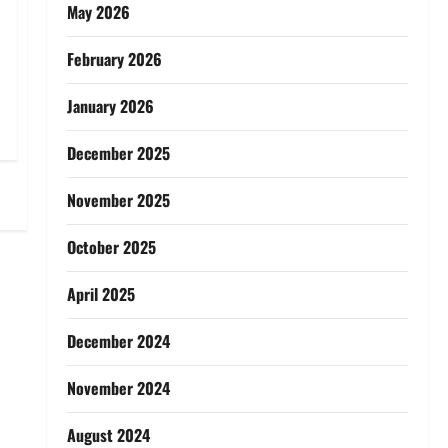
May 2026
February 2026
January 2026
December 2025
November 2025
October 2025
April 2025
December 2024
November 2024
August 2024