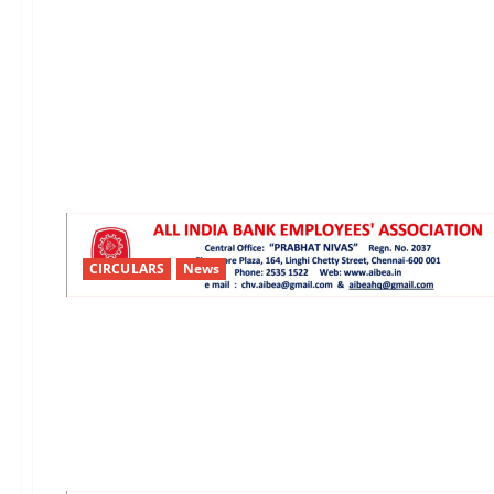
CIRCULARS
News