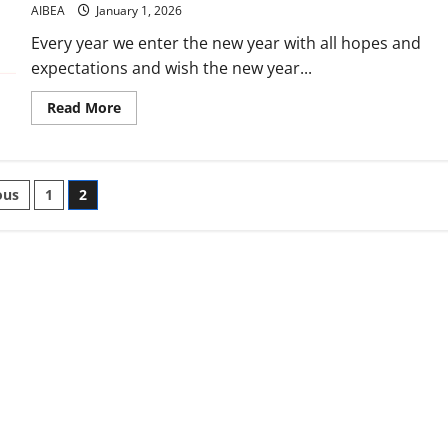
BankingGet
AIBEA
January 1, 2026
ready
for
Every year we enter the new year with all hopes and
X
/
expectations and wish the new year...
Twitter
campaign
on
Read
Read More
4th
more
January,
about
2026Dharna
Greetings
at
for
State
a
Capitals
ts
Happy
ous
1
2
on
New
5th
Year
January,
nation
2026It
2026
will
remain
a
mere
wishIf
we
do
not
fight
back
the
offensives