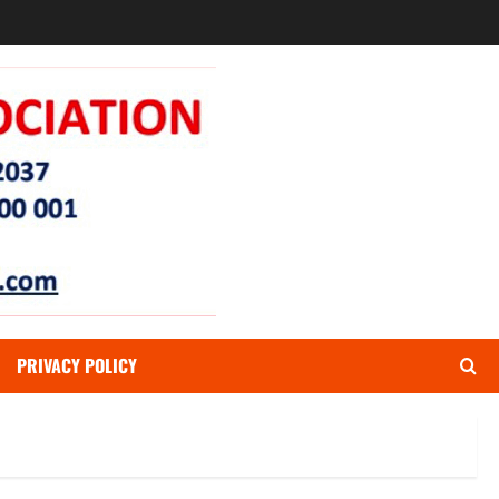
PRIVACY POLICY