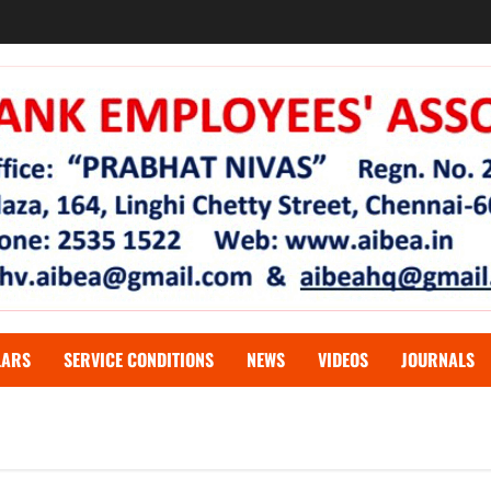
LARS
SERVICE CONDITIONS
NEWS
VIDEOS
JOURNALS