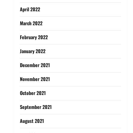
April 2022
March 2022
February 2022
January 2022
December 2021
November 2021
October 2021
September 2021
August 2021