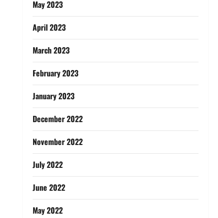
May 2023
April 2023
March 2023
February 2023
January 2023
December 2022
November 2022
July 2022
June 2022
May 2022