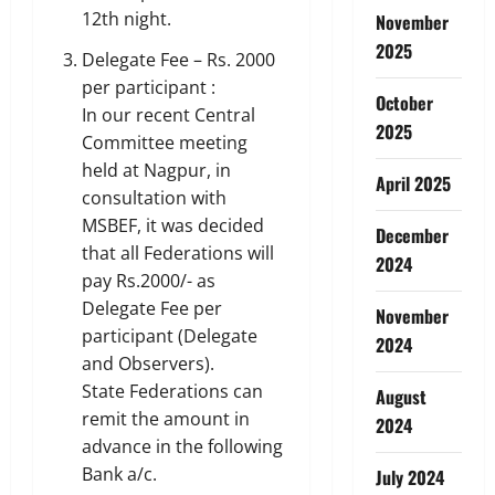
12th night.
November
2025
Delegate Fee – Rs. 2000
per participant :
October
In our recent Central
2025
Committee meeting
held at Nagpur, in
April 2025
consultation with
MSBEF, it was decided
December
that all Federations will
2024
pay Rs.2000/- as
Delegate Fee per
November
participant (Delegate
2024
and Observers).
State Federations can
August
remit the amount in
2024
advance in the following
Bank a/c.
July 2024