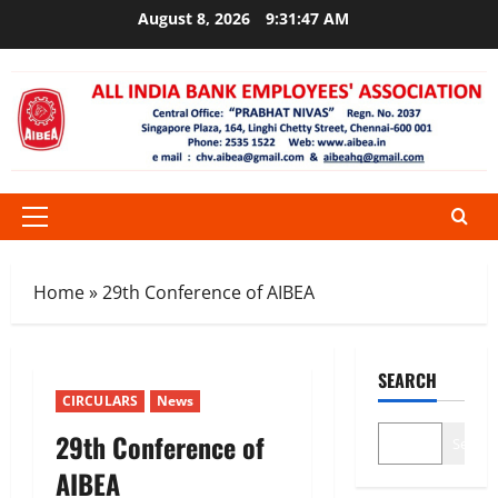
Skip
August 8, 2026
9:31:47 AM
to
content
Primary
Menu
Home
»
29th Conference of AIBEA
SEARCH
CIRCULARS
News
29th Conference of
Search
AIBEA