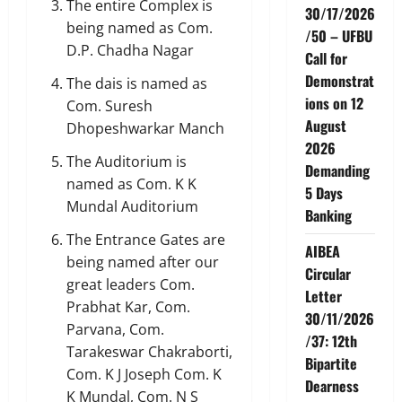
The entire Complex is
30/17/2026
being named as Com.
/50 – UFBU
D.P. Chadha Nagar
Call for
Demonstrat
The dais is named as
ions on 12
Com. Suresh
August
Dhopeshwarkar Manch
2026
The Auditorium is
Demanding
named as Com. K K
5 Days
Mundal Auditorium
Banking
The Entrance Gates are
AIBEA
being named after our
Circular
great leaders Com.
Letter
Prabhat Kar, Com.
30/11/2026
Parvana, Com.
/37: 12th
Tarakeswar Chakraborti,
Bipartite
Com. K J Joseph Com. K
Dearness
K Mundal, Com. N S