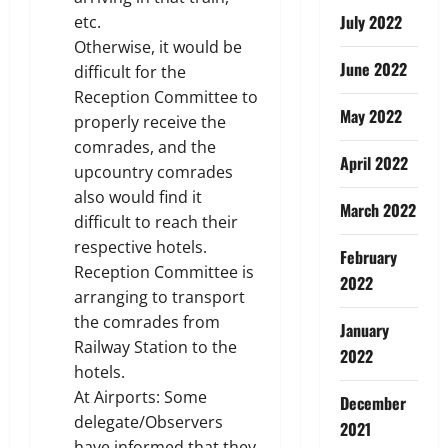
July 2022
etc.
Otherwise, it would be
June 2022
difficult for the
Reception Committee to
May 2022
properly receive the
comrades, and the
April 2022
upcountry comrades
also would find it
March 2022
difficult to reach their
respective hotels.
February
Reception Committee is
2022
arranging to transport
the comrades from
January
Railway Station to the
2022
hotels.
At Airports: Some
December
delegate/Observers
2021
have informed that they