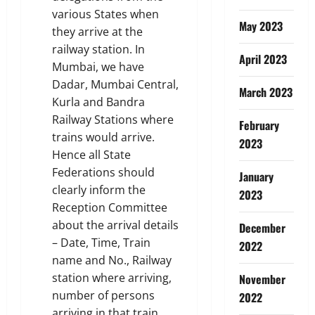
various States when
May 2023
they arrive at the
railway station. In
April 2023
Mumbai, we have
Dadar, Mumbai Central,
March 2023
Kurla and Bandra
Railway Stations where
February
trains would arrive.
2023
Hence all State
Federations should
January
clearly inform the
2023
Reception Committee
about the arrival details
December
– Date, Time, Train
2022
name and No., Railway
station where arriving,
November
number of persons
2022
arriving in that train,