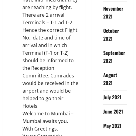
are reaching by flight.
November
There are 2 arrival
2021
Terminals – T-1 ad T-2.
Hence the correct Flight
October
No., date and time of
2021
arrival and in which
September
Terminal (T-1 or T-2)
should be informed to
2021
the Reception
August
Committee. Comrades
2021
would be received in the
airport and would be
July 2021
helped to go their
Hotels.
June 2021
Welcome to Mumbai –
Mumbai awaits you.
May 2021
With Greetings,