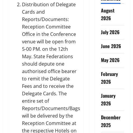
Distribution of Delegate
August
Cards and
2026
Reports/Documents:
Reception Committee
July 2026
Office in the Conference
venue will be open from
June 2026
5-00 PM. on the 12th
May. State Federations
May 2026
should depute one
authorised office bearer
February
to remit the Delegate
2026
Fees and to receive the
Delegate Cards. The
January
entire set of
2026
Reports/Documents/Bags
will be delivered by the
December
Reception Committee at
2025
the respective Hotels on