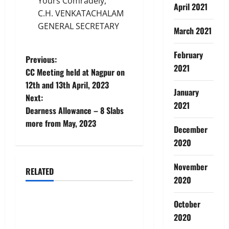
Yours Comradely,
April 2021
C.H. VENKATACHALAM
GENERAL SECRETARY
March 2021
February
P
Previous:
2021
CC Meeting held at Nagpur on
o
12th and 13th April, 2023
January
Next:
s
2021
Dearness Allowance – 8 Slabs
t
more from May, 2023
December
2020
n
a
November
RELATED
News
2020
v
October
AIBEA Circular No.
i
30/18/2026/51 – Apollo
2020