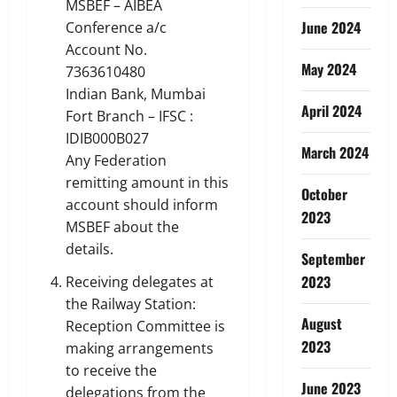
MSBEF – AIBEA
June 2024
Conference a/c
Account No.
May 2024
7363610480
Indian Bank, Mumbai
April 2024
Fort Branch – IFSC :
IDIB000B027
March 2024
Any Federation
remitting amount in this
October
account should inform
2023
MSBEF about the
details.
September
2023
Receiving delegates at
the Railway Station:
August
Reception Committee is
2023
making arrangements
to receive the
June 2023
delegations from the