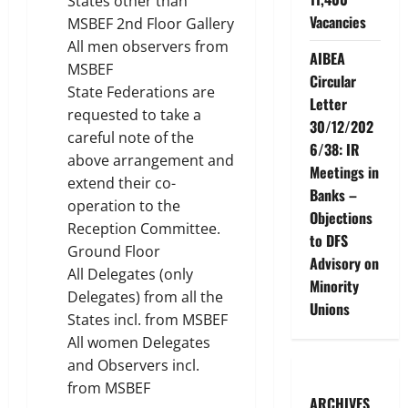
States other than
Vacancies
MSBEF 2nd Floor Gallery
All men observers from
AIBEA
MSBEF
Circular
State Federations are
Letter
requested to take a
30/12/202
careful note of the
6/38: IR
above arrangement and
Meetings in
extend their co-
Banks –
operation to the
Objections
Reception Committee.
to DFS
Ground Floor
Advisory on
All Delegates (only
Minority
Delegates) from all the
Unions
States incl. from MSBEF
All women Delegates
and Observers incl.
from MSBEF
ARCHIVES