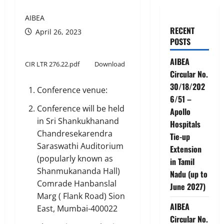
AIBEA
RECENT
April 26, 2023
POSTS
AIBEA
CIR LTR 276.22.pdf
Download
Circular No.
30/18/202
Conference venue:
6/51 –
Conference will be held
Apollo
in Sri Shankukhanand
Hospitals
Chandresekarendra
Tie-up
Saraswathi Auditorium
Extension
(popularly known as
in Tamil
Shanmukananda Hall)
Nadu (up to
Comrade Hanbanslal
June 2027)
Marg ( Flank Road) Sion
AIBEA
East, Mumbai-400022
Circular No.