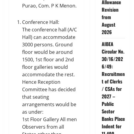
Allowance
Purao, Com. P K Menon.
Revision
from
Conference Hall:
August
The conference hall (A/C
2026
Hall) can accommodate
AIBEA
3000 persons. Ground
Circular No.
floor would be around
30/16/202
1500, 1st floor and 2nd
6/49:
floor galleries would
Recruitmen
accommodate the rest.
t of Clerks
Hence Reception
/ CSAs for
Committee has decided
2027 –
that seating
Public
arrangements would be
Sector
as under:
Banks Place
1st Floor Gallery All men
Indent for
Observers from all
11,400