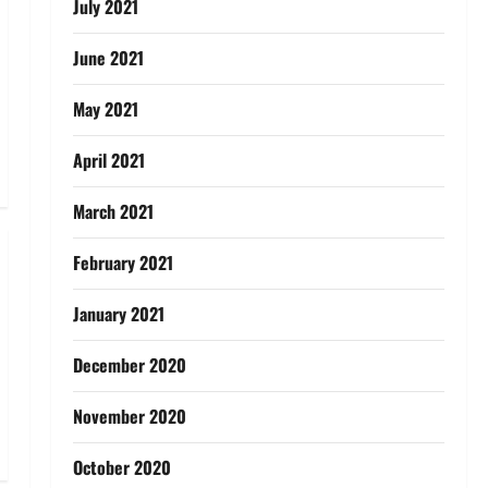
July 2021
June 2021
May 2021
April 2021
March 2021
February 2021
January 2021
December 2020
November 2020
October 2020