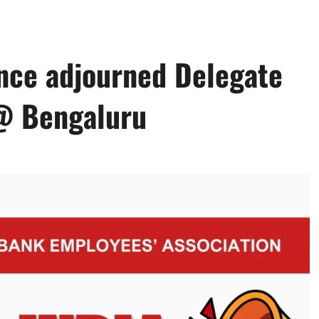
ence adjourned Delegate
@ Bengaluru