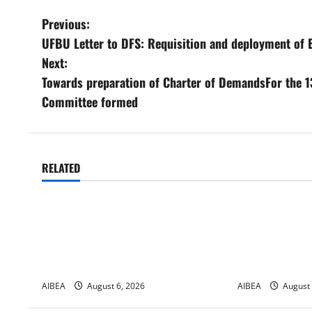
P
Previous:
UFBU Letter to DFS: Requisition and deployment of 
o
Next:
s
Towards preparation of Charter of DemandsFor the 1
Committee formed
t
n
a
RELATED
News
News
v
AIBEA Circular No. 30/18/2026/51
AIBEA Circula
i
– Apollo Hospitals Tie-up
– UFBU Call f
Extension in Tamil Nadu (up to June
on 12 August
g
2027)
Days Banking
a
AIBEA
August 6, 2026
AIBEA
August 