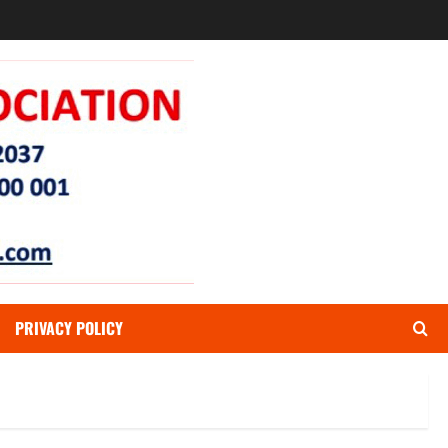
PRIVACY POLICY