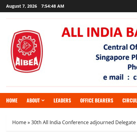
Skip
August 7, 2026
7:54:49 AM
to
content
HOME
ABOUT
LEADERS
OFFICE BEARERS
CIRCU
Home
»
30th All India Conference adjourned Delegate