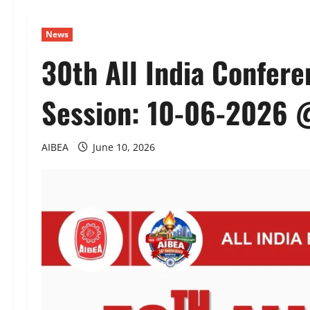
News
30th All India Confer
Session: 10-06-2026 
AIBEA
June 10, 2026