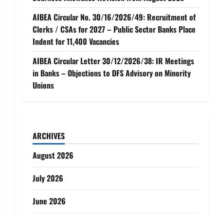
AIBEA Circular No. 30/16/2026/49: Recruitment of
Clerks / CSAs for 2027 – Public Sector Banks Place
Indent for 11,400 Vacancies
AIBEA Circular Letter 30/12/2026/38: IR Meetings
in Banks – Objections to DFS Advisory on Minority
Unions
ARCHIVES
August 2026
July 2026
June 2026