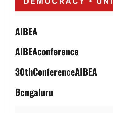
AIBEA
AIBEAconference
30thConferenceAIBEA
Bengaluru