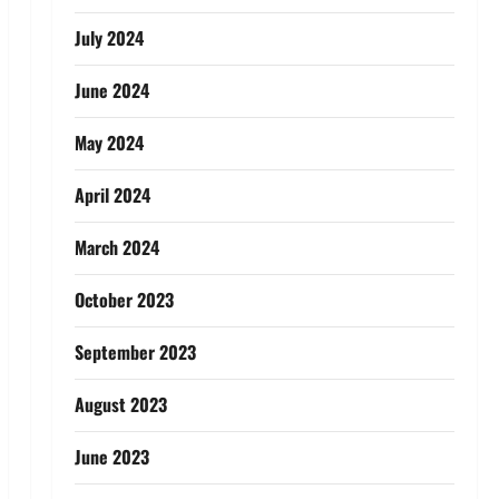
July 2024
June 2024
May 2024
April 2024
March 2024
October 2023
September 2023
August 2023
June 2023