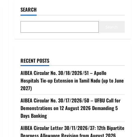
SEARCH
Search
RECENT POSTS
AIBEA Circular No. 30/18/2026/51 – Apollo
Hospitals Tie-up Extension in Tamil Nadu (up to June
2027)
AIBEA Circular No. 30/17/2026/50 – UFBU Call for
Demonstrations on 12 August 2026 Demanding 5
Days Banking
AIBEA Circular Letter 30/11/2026/37: 12th Bipartite
Dearness Allowance Revision from August 2026