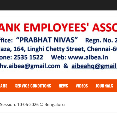
LARS
SERVICE CONDITIONS
NEWS
VIDEOS
JOURNALS
 Session: 10-06-2026 @ Bengaluru