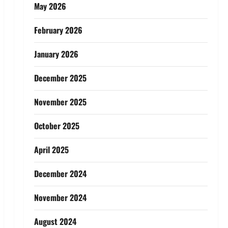
May 2026
February 2026
January 2026
December 2025
November 2025
October 2025
April 2025
December 2024
November 2024
August 2024