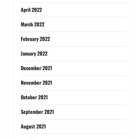
April 2022
March 2022
February 2022
January 2022
December 2021
November 2021
October 2021
September 2021
August 2021