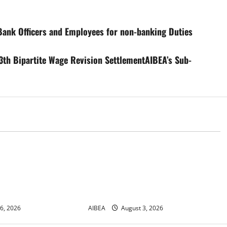
Bank Officers and Employees for non-banking Duties
3th Bipartite Wage Revision SettlementAIBEA’s Sub-
News
r No. 30/17/2026/50
AIBEA Circular Letter
or Demonstrations
30/11/2026/37: 12th Bipartite
 2026 Demanding 5
Dearness Allowance Revision from
August 2026
6, 2026
AIBEA
August 3, 2026