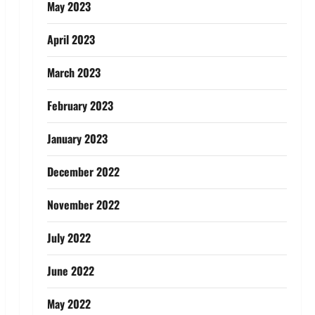
May 2023
April 2023
March 2023
February 2023
January 2023
December 2022
November 2022
July 2022
June 2022
May 2022