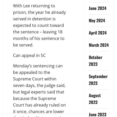
With Lee returning to
June 2024
prison, the year he already
served in detention is
May 2024
expected to count toward
the sentence – leaving 18
April 2024
months of his sentence to
March 2024
be served.
Can appeal in SC
October
2023
Monday’s sentencing can
be appealed to the
September
Supreme Court within
2023
seven days, the judge said,
but legal experts said that
August
because the Supreme
2023
Court has already ruled on
it once, chances are lower
June 2023