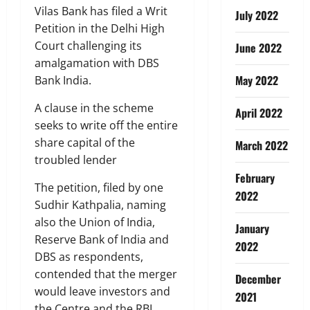
Vilas Bank has filed a Writ
July 2022
Petition in the Delhi High
Court challenging its
June 2022
amalgamation with DBS
May 2022
Bank India.
A clause in the scheme
April 2022
seeks to write off the entire
share capital of the
March 2022
troubled lender
February
The petition, filed by one
2022
Sudhir Kathpalia, naming
also the Union of India,
January
Reserve Bank of India and
2022
DBS as respondents,
contended that the merger
December
would leave investors and
2021
the Centre and the RBI