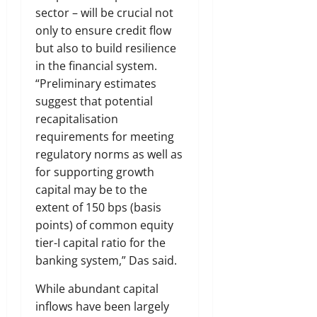
sector – will be crucial not
only to ensure credit flow
but also to build resilience
in the financial system.
“Preliminary estimates
suggest that potential
recapitalisation
requirements for meeting
regulatory norms as well as
for supporting growth
capital may be to the
extent of 150 bps (basis
points) of common equity
tier-I capital ratio for the
banking system,” Das said.
While abundant capital
inflows have been largely