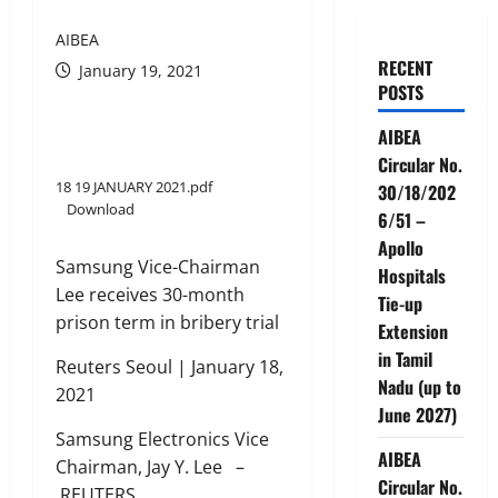
AIBEA
RECENT
January 19, 2021
POSTS
AIBEA
Circular No.
18 19 JANUARY 2021.pdf
30/18/202
Download
6/51 –
Apollo
Samsung Vice-Chairman
Hospitals
Lee receives 30-month
Tie-up
prison term in bribery trial
Extension
in Tamil
Reuters Seoul | January 18,
Nadu (up to
2021
June 2027)
Samsung Electronics Vice
AIBEA
Chairman, Jay Y. Lee –
Circular No.
REUTERS