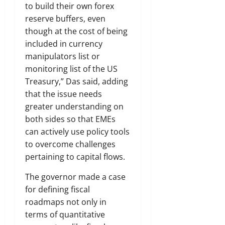
to build their own forex
reserve buffers, even
though at the cost of being
included in currency
manipulators list or
monitoring list of the US
Treasury,” Das said, adding
that the issue needs
greater understanding on
both sides so that EMEs
can actively use policy tools
to overcome challenges
pertaining to capital flows.
The governor made a case
for defining fiscal
roadmaps not only in
terms of quantitative