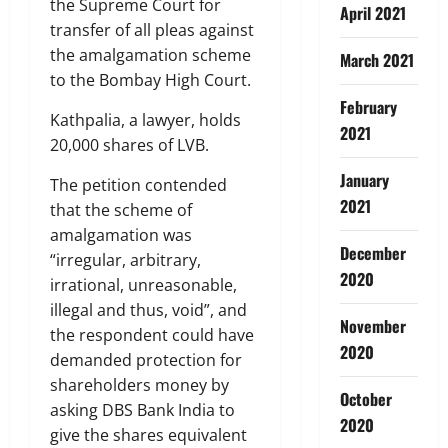
the Supreme Court for
April 2021
transfer of all pleas against
the amalgamation scheme
March 2021
to the Bombay High Court.
February
Kathpalia, a lawyer, holds
2021
20,000 shares of LVB.
January
The petition contended
2021
that the scheme of
amalgamation was
December
“irregular, arbitrary,
2020
irrational, unreasonable,
illegal and thus, void”, and
November
the respondent could have
2020
demanded protection for
shareholders money by
October
asking DBS Bank India to
2020
give the shares equivalent