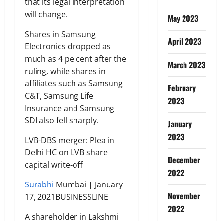
that its legal interpretation
will change.
May 2023
Shares in Samsung
April 2023
Electronics dropped as
much as 4 pe cent after the
March 2023
ruling, while shares in
affiliates such as Samsung
February
C&T, Samsung Life
2023
Insurance and Samsung
SDI also fell sharply.
January
2023
LVB-DBS merger: Plea in
Delhi HC on LVB share
December
capital write-off
2022
Surabhi
Mumbai | January
November
17, 2021BUSINESSLINE
2022
A shareholder in Lakshmi