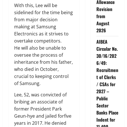
Allowance
With this, Lee will be
Revision
sidelined for the time being
from
from major decision
August
making at Samsung
2026
Electronics as it strives to
overtake competitors.
AIBEA
He will also be unable to
Circular No.
oversee the process of
30/16/202
inheritance from his father,
6/49:
who died in October,
Recruitmen
crucial to keeping control
t of Clerks
of Samsung.
/ CSAs for
2027 –
Lee, 52, was convicted of
Public
bribing an associate of
Sector
former President Park
Banks Place
Geun-hye and jailed forfive
Indent for
years in 2017. He denied
11,400