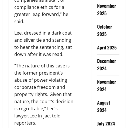
November
compliance ethics for a
2025
greater leap forward,” he
said.
October
Lee, dressed in a dark coat
2025
and silver tie and standing
to hear the sentencing, sat
April 2025
down after it was read.
December
“The nature of this case is
2024
the former president’s
abuse of power violating
November
corporate freedom and
2024
property rights. Given that
nature, the court’s decision
August
is regrettable,” Lee’s
2024
lawyer,Lee In-jae, told
reporters.
July 2024