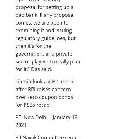
proposal for setting up a
bad bank. If any proposal
comes, we are open to
examining it and issuing
regulatory guidelines, but
then it’s for the
government and private-
sector players to really plan
for it,” Das said.
Finmin looks at BIC model
after RBI raises concern
over zero coupon bonds
for PSBs recap
PTI New Delhi | January 16,
2021
P J Nayak Committee report