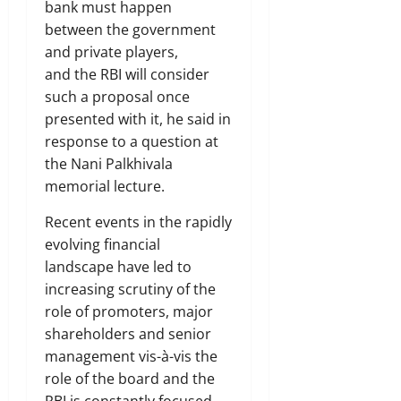
bank must happen
between the government
and private players,
and the RBI will consider
such a proposal once
presented with it, he said in
response to a question at
the Nani Palkhivala
memorial lecture.
Recent events in the rapidly
evolving financial
landscape have led to
increasing scrutiny of the
role of promoters, major
shareholders and senior
management vis-à-vis the
role of the board and the
RBI is constantly focused