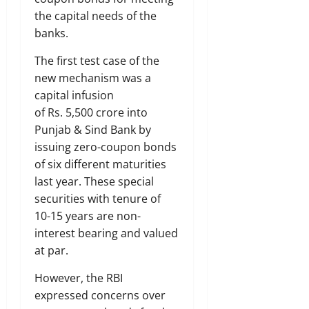
the capital needs of the
banks.
The first test case of the
new mechanism was a
capital infusion
of Rs. 5,500 crore into
Punjab & Sind Bank by
issuing zero-coupon bonds
of six different maturities
last year. These special
securities with tenure of
10-15 years are non-
interest bearing and valued
at par.
However, the RBI
expressed concerns over