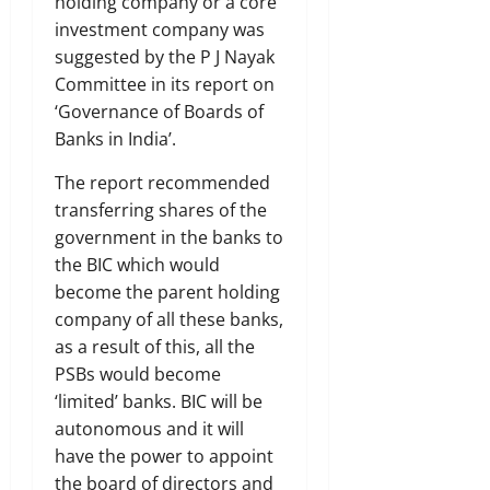
holding company or a core
investment company was
suggested by the P J Nayak
Committee in its report on
‘Governance of Boards of
Banks in India’.
The report recommended
transferring shares of the
government in the banks to
the BIC which would
become the parent holding
company of all these banks,
as a result of this, all the
PSBs would become
‘limited’ banks. BIC will be
autonomous and it will
have the power to appoint
the board of directors and