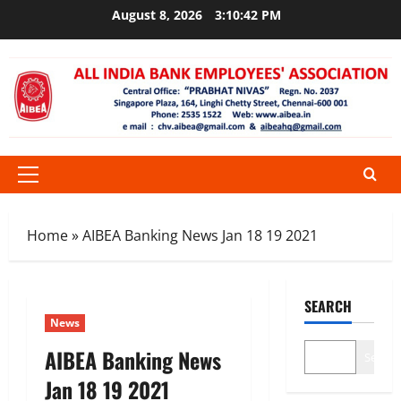
Skip
August 8, 2026
3:10:43 PM
to
content
Primary
Menu
Home
»
AIBEA Banking News Jan 18 19 2021
SEARCH
News
AIBEA Banking News
Search
Jan 18 19 2021