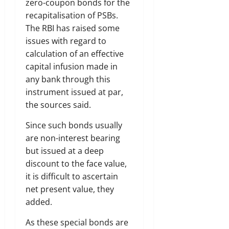
zero-coupon bonds for the
recapitalisation of PSBs.
The RBI has raised some
issues with regard to
calculation of an effective
capital infusion made in
any bank through this
instrument issued at par,
the sources said.
Since such bonds usually
are non-interest bearing
but issued at a deep
discount to the face value,
it is difficult to ascertain
net present value, they
added.
As these special bonds are