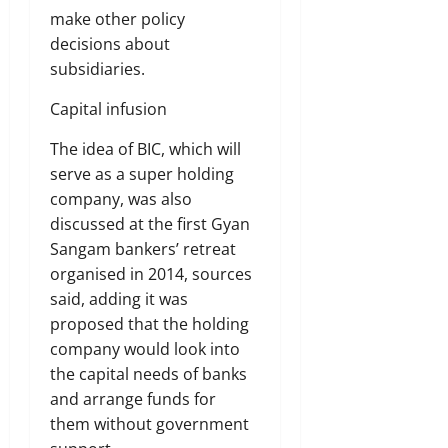
make other policy
decisions about
subsidiaries.
Capital infusion
The idea of BIC, which will
serve as a super holding
company, was also
discussed at the first Gyan
Sangam bankers’ retreat
organised in 2014, sources
said, adding it was
proposed that the holding
company would look into
the capital needs of banks
and arrange funds for
them without government