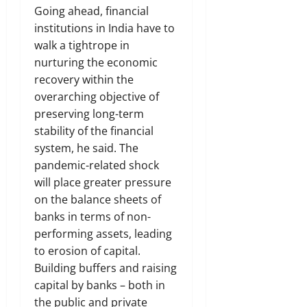
Going ahead, financial
institutions in India have to
walk a tightrope in
nurturing the economic
recovery within the
overarching objective of
preserving long-term
stability of the financial
system, he said. The
pandemic-related shock
will place greater pressure
on the balance sheets of
banks in terms of non-
performing assets, leading
to erosion of capital.
Building buffers and raising
capital by banks – both in
the public and private