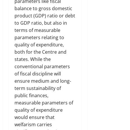
parameters like fiscal
balance to gross domestic
product (GDP) ratio or debt
to GDP ratio, but also in
terms of measurable
parameters relating to
quality of expenditure,
both for the Centre and
states. While the
conventional parameters
of fiscal discipline will
ensure medium and long-
term sustainability of
public finances,
measurable parameters of
quality of expenditure
would ensure that
welfarism carries