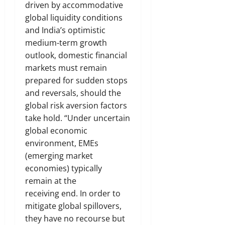
driven by accommodative
global liquidity conditions
and India’s optimistic
medium-term growth
outlook, domestic financial
markets must remain
prepared for sudden stops
and reversals, should the
global risk aversion factors
take hold. “Under uncertain
global economic
environment, EMEs
(emerging market
economies) typically
remain at the
receiving end. In order to
mitigate global spillovers,
they have no recourse but