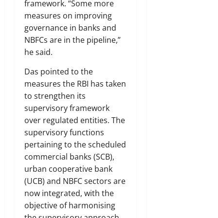
framework. “Some more
measures on improving
governance in banks and
NBFCs are in the pipeline,”
he said.
Das pointed to the
measures the RBI has taken
to strengthen its
supervisory framework
over regulated entities. The
supervisory functions
pertaining to the scheduled
commercial banks (SCB),
urban cooperative bank
(UCB) and NBFC sectors are
now integrated, with the
objective of harmonising
the supervisory approach.