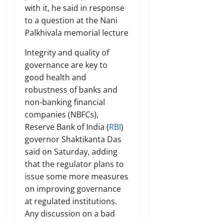
with it, he said in response
to a question at the Nani
Palkhivala memorial lecture
Integrity and quality of
governance are key to
good health and
robustness of banks and
non-banking financial
companies (NBFCs),
Reserve Bank of India (
RBI
)
governor Shaktikanta Das
said on Saturday, adding
that the regulator plans to
issue some more measures
on improving governance
at regulated institutions.
Any discussion on a bad