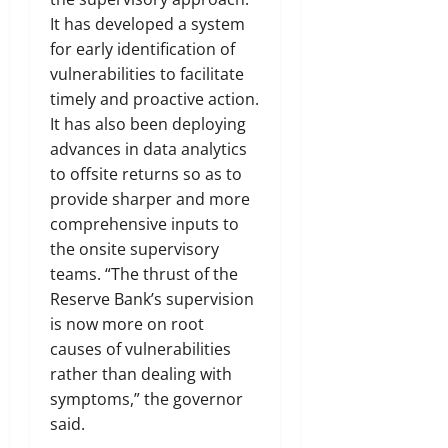
It has developed a system
for early identification of
vulnerabilities to facilitate
timely and proactive action.
It has also been deploying
advances in data analytics
to offsite returns so as to
provide sharper and more
comprehensive inputs to
the onsite supervisory
teams. “The thrust of the
Reserve Bank’s supervision
is now more on root
causes of vulnerabilities
rather than dealing with
symptoms,” the governor
said.