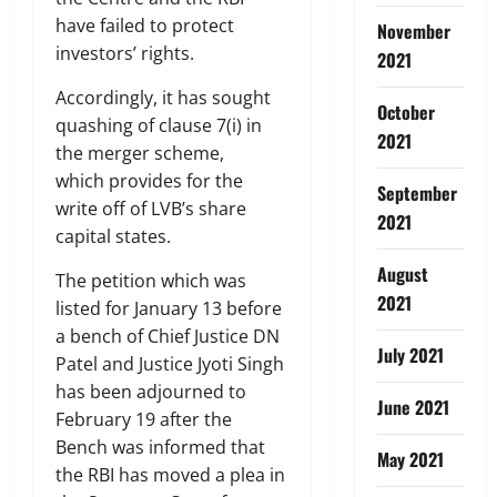
have failed to protect
November
investors’ rights.
2021
Accordingly, it has sought
October
quashing of clause 7(i) in
2021
the merger scheme,
which provides for the
September
write off of LVB’s share
2021
capital states.
August
The petition which was
2021
listed for January 13 before
a bench of Chief Justice DN
July 2021
Patel and Justice Jyoti Singh
has been adjourned to
June 2021
February 19 after the
Bench was informed that
May 2021
the RBI has moved a plea in