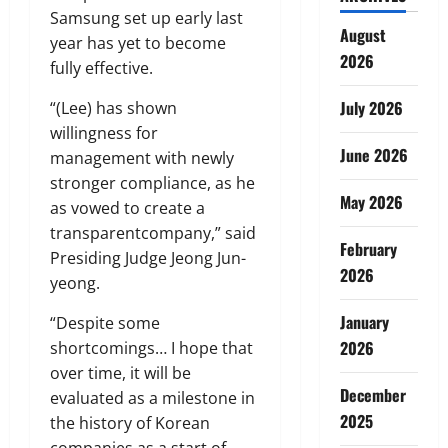
Samsung set up early last
August
year has yet to become
2026
fully effective.
July 2026
“(Lee) has shown
willingness for
June 2026
management with newly
stronger compliance, as he
May 2026
as vowed to create a
transparentcompany,” said
February
Presiding Judge Jeong Jun-
2026
yeong.
January
“Despite some
2026
shortcomings… I hope that
over time, it will be
December
evaluated as a milestone in
2025
the history of Korean
companies as a start of