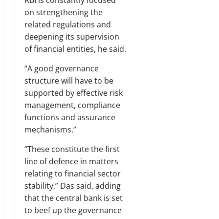
on strengthening the
related regulations and
deepening its supervision
of financial entities, he said.
“A good governance
structure will have to be
supported by effective risk
management, compliance
functions and assurance
mechanisms.”
“These constitute the first
line of defence in matters
relating to financial sector
stability,” Das said, adding
that the central bank is set
to beef up the governance