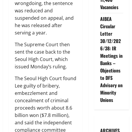
wrongdoing, the sentence
Vacancies
was reduced and
suspended on appeal, and
AIBEA
he was released after
Circular
serving a year.
Letter
30/12/202
The Supreme Court then
6/38: IR
sent the case back to the
Meetings in
Seoul High Court, which
Banks –
issued Monday’s ruling.
Objections
to DFS
The Seoul High Court found
Advisory on
Lee guilty of bribery,
Minority
embezzlement and
Unions
concealment of criminal
proceeds worth about 8.6
billion won ($7.8 million),
and said the independent
compliance committee
ARCHIVES