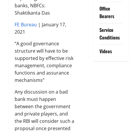
banks, NBFCs:
Office
Shaktikanta Das
Bearers
FE Bureau
| January 17,
Service
2021
Conditions
“A good governance
structure will have to be
Videos
supported by effective risk
management, compliance
functions and assurance
mechanisms”
Any discussion on a bad
bank must happen
between the government
and private players, and
the RBI will consider such a
proposal once presented