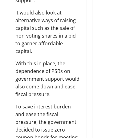
support.
It would also look at
alternative ways of raising
capital such as the sale of
non-voting shares in a bid
to garner affordable
capital.
With this in place, the
dependence of PSBs on
government support would
also come down and ease
fiscal pressure.
To save interest burden
and ease the fiscal
pressure, the government
decided to issue zero-
coupon bonds for meeting