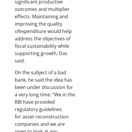
significant productive
outcomes and multiplier
effects. Maintaining and
improving the quality
ofexpenditure would help
address the objectives of
fiscal sustainability while
supporting growth, Das
said.
On the subject of a bad
bank, he said the idea has
been under discussion for
a very long time. “We in the
RBI have provided
regulatory guidelines
for asset reconstruction
companies and we are
open to look at any