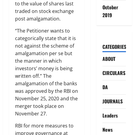
to the value of shares last
October
traded on stock exchange
2019
post amalgamation.
“The Petitioner wants to
categorically state that it is
not against the scheme of
CATEGORIES
amalgamation per se but
ABOUT
the manner in which
investors’ money is being
CIRCULARS
written off.” The
amalgamation of the banks
DA
was approved by the RBI on
November 25, 2020 and the
JOURNALS
merger took place on
November 27.
Leaders
RBI for more measures to
News
improve governance at