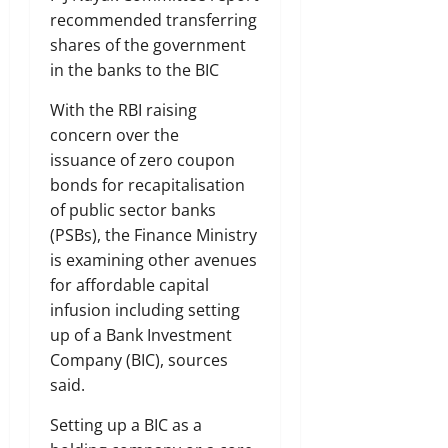
recommended transferring
shares of the government
in the banks to the BIC
With the RBI raising
concern over the
issuance of zero coupon
bonds for recapitalisation
of public sector banks
(PSBs), the Finance Ministry
is examining other avenues
for affordable capital
infusion including setting
up of a Bank Investment
Company (BIC), sources
said.
Setting up a BIC as a