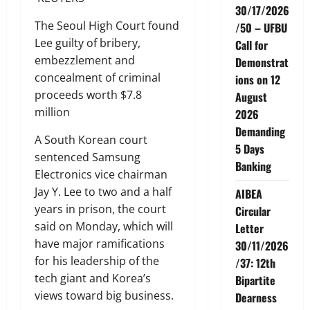
30/17/2026
The Seoul High Court found
/50 – UFBU
Lee guilty of bribery,
Call for
embezzlement and
Demonstrat
concealment of criminal
ions on 12
proceeds worth $7.8
August
million
2026
Demanding
A South Korean court
5 Days
sentenced Samsung
Banking
Electronics vice chairman
Jay Y. Lee to two and a half
AIBEA
years in prison, the court
Circular
said on Monday, which will
Letter
have major ramifications
30/11/2026
for his leadership of the
/37: 12th
tech giant and Korea’s
Bipartite
views toward big business.
Dearness