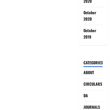
2020
October
2020
October
2019
CATEGORIES
ABOUT
CIRCULARS
DA
JOURNALS