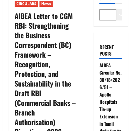
CIRCULARS
News
AIBEA Letter to CGM
Search
RBI: Strengthening
the Business
Correspondent (BC)
RECENT
Framework –
POSTS
Recognition,
AIBEA
Protection, and
Circular No.
30/18/202
Sustainability in the
6/51 –
Draft RBI
Apollo
(Commercial Banks –
Hospitals
Tie-up
Branch
Extension
Authorisation)
in Tamil
Nadu (up to