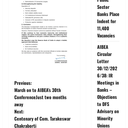
Sector
Banks Place
Indent for
11,400
Vacancies
AIBEA
Circular
Letter
30/12/202
6/38: IR
P
Meetings in
Previous:
Banks –
March on to AIBEA’s 30th
o
Objections
ConferenceJust two months
to DFS
away
s
Advisory on
Next:
t
Minority
Centenary of Com. Tarakeswar
Unions
Chakraborti