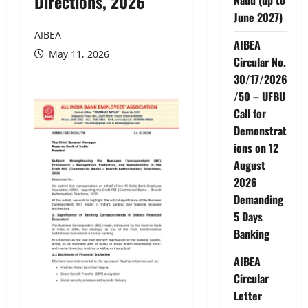
Directions, 2026
June 2027)
AIBEA
AIBEA
May 11, 2026
Circular No.
30/17/2026
/50 – UFBU
Call for
Demonstrat
ions on 12
August
2026
Demanding
5 Days
Banking
AIBEA
Circular
Letter