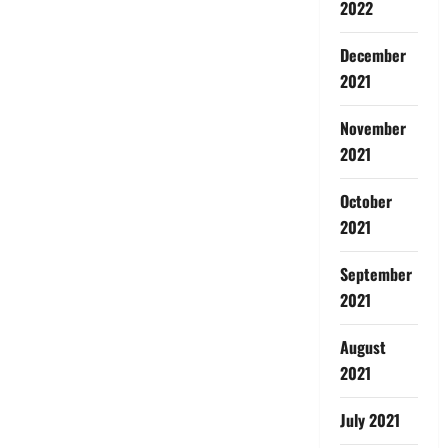
2022
December
2021
November
2021
October
2021
September
2021
August
2021
July 2021