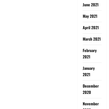
June 2021
May 2021
April 2021
March 2021
February
2021
January
2021
December
2020
November