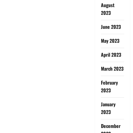
August
2023
June 2023
May 2023
April 2023
March 2023
February
2023
January
2023
December