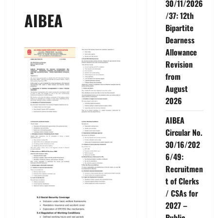
30/11/2026
AIBEA
/37: 12th
Bipartite
Dearness
Allowance
Revision
from
August
2026
AIBEA
Circular No.
30/16/202
6/49:
Recruitmen
t of Clerks
/ CSAs for
2027 –
Public