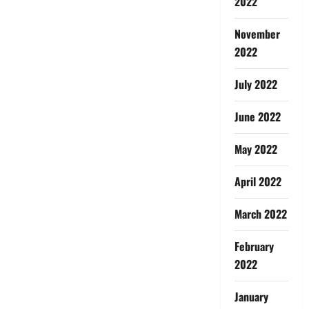
2022
November
2022
July 2022
June 2022
May 2022
April 2022
March 2022
February
2022
January