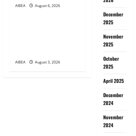
AIBEA
August 6, 2026
News
December
2025
AIBEA Circular Letter
30/11/2026/37: 12th
November
Bipartite Dearness
2025
Allowance Revision from
August 2026
October
AIBEA
August 3, 2026
2025
April 2025
December
2024
November
2024