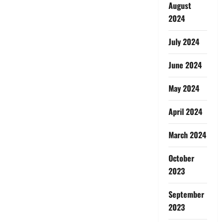
August
2024
July 2024
June 2024
May 2024
April 2024
March 2024
October
2023
September
2023