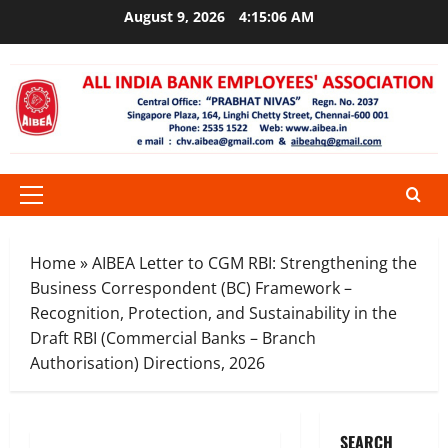
Skip
August 9, 2026
4:15:07 AM
to
content
Primary
Menu
Home
»
AIBEA Letter to CGM RBI: Strengthening the
Business Correspondent (BC) Framework –
Recognition, Protection, and Sustainability in the
Draft RBI (Commercial Banks – Branch
Authorisation) Directions, 2026
SEARCH