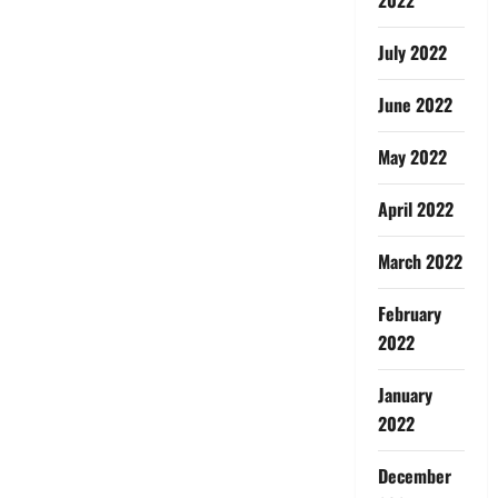
July 2022
June 2022
May 2022
April 2022
March 2022
February
2022
January
2022
December