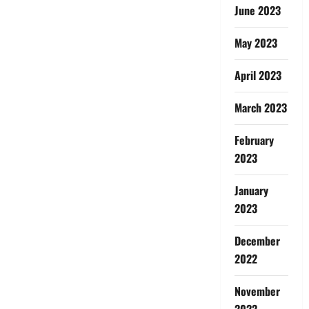
June 2023
May 2023
April 2023
March 2023
February
2023
January
2023
December
2022
November
2022