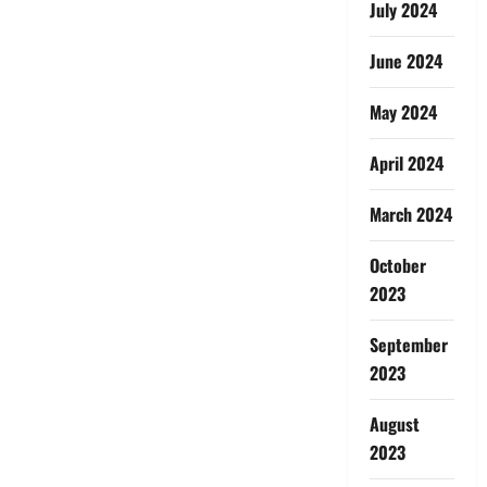
July 2024
June 2024
May 2024
April 2024
March 2024
October
2023
September
2023
August
2023