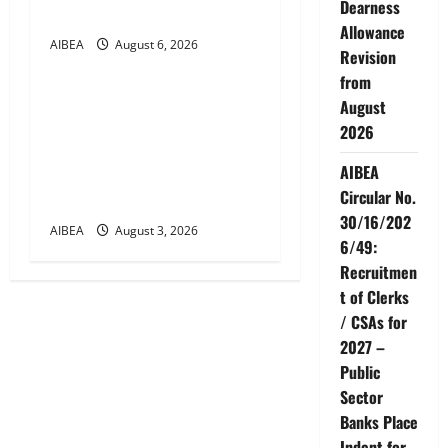
Dearness
Days Banking
Allowance
AIBEA
August 6, 2026
News
Revision
from
AIBEA Circular Letter
August
30/11/2026/37: 12th
2026
Bipartite Dearness
AIBEA
Allowance Revision from
Circular No.
August 2026
30/16/202
AIBEA
August 3, 2026
6/49:
Recruitmen
t of Clerks
/ CSAs for
2027 –
Public
Sector
Banks Place
Indent for