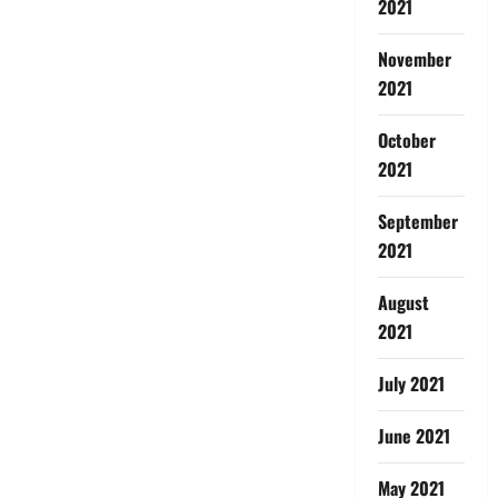
2021
November
2021
October
2021
September
2021
August
2021
July 2021
June 2021
May 2021