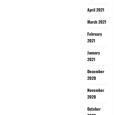
April 2021
March 2021
February
2021
January
2021
December
2020
November
2020
October