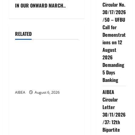
t
Circular No.
IN OUR ONWARD MARCH..
n
30/17/2026
/50 – UFBU
a
Call for
RELATED
Demonstrat
v
News
ions on 12
i
August
AIBEA Circular No.
2026
g
30/18/2026/51 – Apollo
Demanding
Hospitals Tie-up Extension
5 Days
a
in Tamil Nadu (up to June
Banking
2027)
t
AIBEA
AIBEA
August 6, 2026
News
i
Circular
Letter
AIBEA Circular No.
o
30/11/2026
30/17/2026/50 – UFBU Call
/37: 12th
n
for Demonstrations on 12
Bipartite
August 2026 Demanding 5