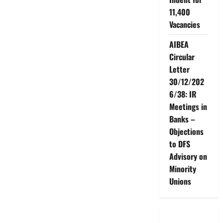
11,400
Vacancies
AIBEA
Circular
Letter
30/12/202
6/38: IR
Meetings in
Banks –
Objections
to DFS
Advisory on
Minority
Unions