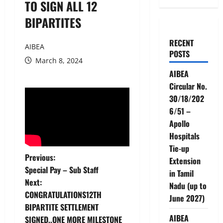
TO SIGN ALL 12
BIPARTITES
RECENT
AIBEA
POSTS
March 8, 2024
AIBEA
Circular No.
30/18/202
6/51 –
Apollo
Hospitals
Tie-up
P
Previous:
Extension
Special Pay – Sub Staff
in Tamil
o
Next:
Nadu (up to
CONGRATULATIONS12TH
s
June 2027)
BIPARTITE SETTLEMENT
AIBEA
SIGNED..ONE MORE MILESTONE