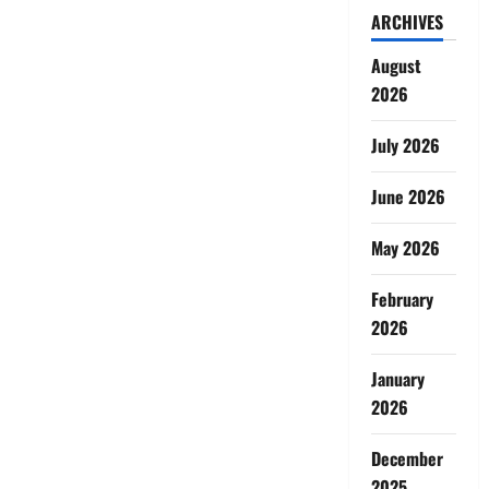
ARCHIVES
August
2026
July 2026
June 2026
May 2026
February
2026
January
2026
December
2025