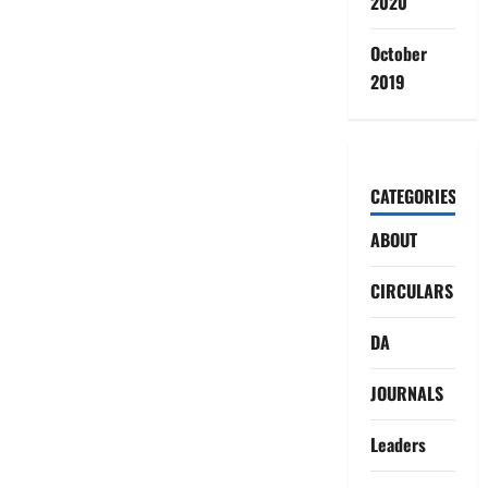
2020
October
2019
CATEGORIES
ABOUT
CIRCULARS
DA
JOURNALS
Leaders