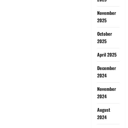
November
2025
October
2025
April 2025
December
2024
November
2024
August
2024