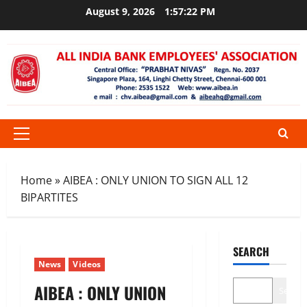
Skip
August 9, 2026
1:57:22 PM
to
content
Primary
Menu
Home
»
AIBEA : ONLY UNION TO SIGN ALL 12
BIPARTITES
SEARCH
News
Videos
AIBEA : ONLY UNION
Search