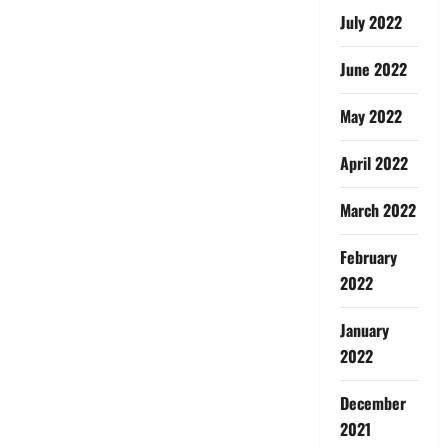
July 2022
June 2022
May 2022
April 2022
March 2022
February
2022
January
2022
December
2021