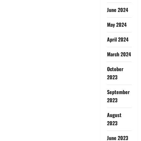
June 2024
May 2024
April 2024
March 2024
October
2023
September
2023
August
2023
June 2023