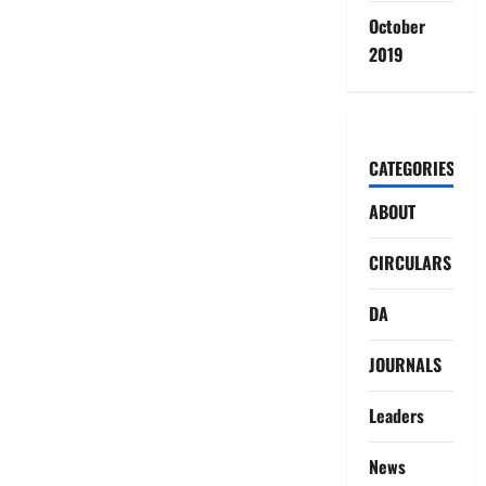
October
2019
CATEGORIES
ABOUT
CIRCULARS
DA
JOURNALS
Leaders
News