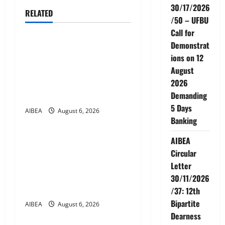
30/17/2026
RELATED
v
/50 – UFBU
News
Call for
i
Demonstrat
AIBEA Circular No.
g
ions on 12
30/18/2026/51 – Apollo
August
Hospitals Tie-up Extension
a
2026
in Tamil Nadu (up to June
Demanding
2027)
t
5 Days
AIBEA
August 6, 2026
News
Banking
i
AIBEA Circular No.
AIBEA
o
30/17/2026/50 – UFBU Call
Circular
n
for Demonstrations on 12
Letter
August 2026 Demanding 5
30/11/2026
Days Banking
/37: 12th
Bipartite
AIBEA
August 6, 2026
News
Dearness