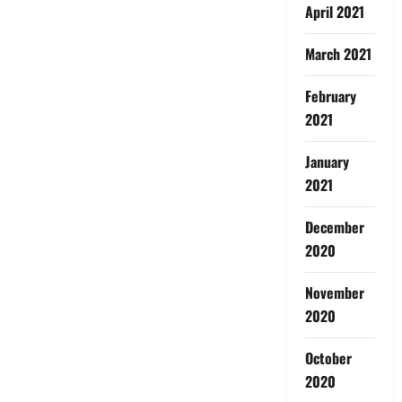
April 2021
March 2021
February
2021
January
2021
December
2020
November
2020
October
2020