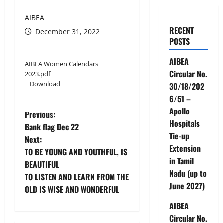
AIBEA
RECENT
December 31, 2022
POSTS
AIBEA
AIBEA Women Calendars
Circular No.
2023.pdf
Download
30/18/202
6/51 –
Apollo
P
Previous:
Hospitals
Bank flag Dec 22
o
Tie-up
Next:
Extension
TO BE YOUNG AND YOUTHFUL, IS
s
in Tamil
BEAUTIFUL
Nadu (up to
t
TO LISTEN AND LEARN FROM THE
June 2027)
OLD IS WISE AND WONDERFUL
n
AIBEA
a
Circular No.