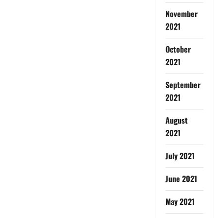
November
2021
October
2021
September
2021
August
2021
July 2021
June 2021
May 2021