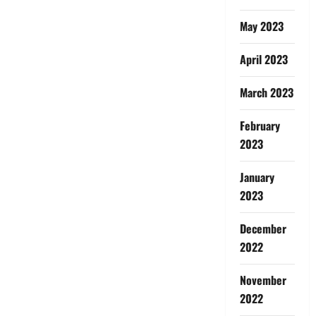
May 2023
April 2023
March 2023
February
2023
January
2023
December
2022
November
2022