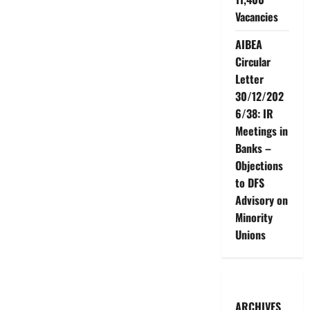
Vacancies
AIBEA
Circular
Letter
30/12/202
6/38: IR
Meetings in
Banks –
Objections
to DFS
Advisory on
Minority
Unions
ARCHIVES