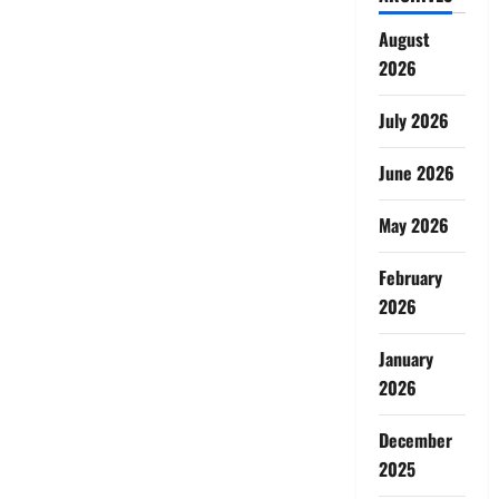
August
2026
July 2026
June 2026
May 2026
February
2026
January
2026
December
2025