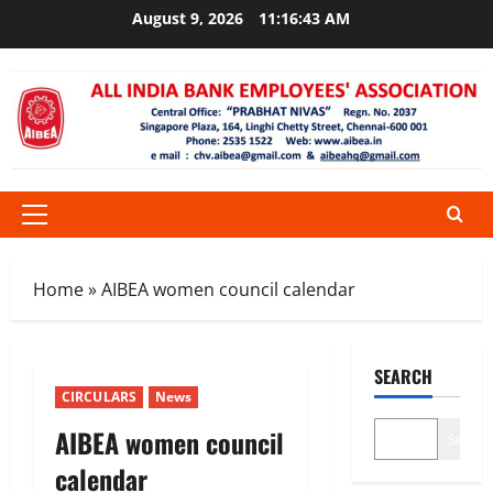
Skip
August 9, 2026
11:16:43 AM
to
content
Primary
Menu
Home
»
AIBEA women council calendar
SEARCH
CIRCULARS
News
AIBEA women council
Search
calendar