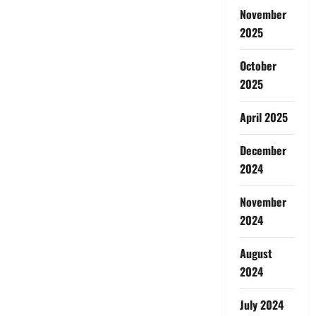
November
2025
October
2025
April 2025
December
2024
November
2024
August
2024
July 2024