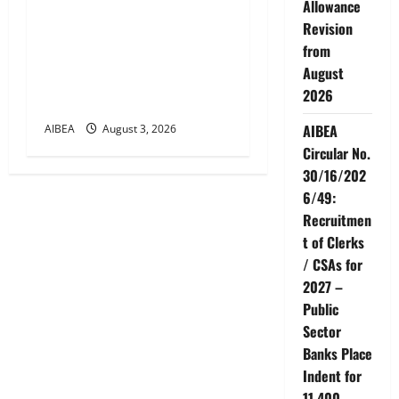
Allowance
AIBEA Circular Letter
Revision
30/11/2026/37: 12th
from
Bipartite Dearness
August
Allowance Revision from
2026
August 2026
AIBEA
AIBEA
August 3, 2026
Circular No.
30/16/202
6/49:
Recruitmen
t of Clerks
/ CSAs for
2027 –
Public
Sector
Banks Place
Indent for
11,400