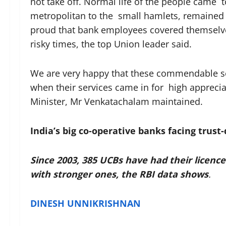
not take off. Normal life of the people came t
metropolitan to the small hamlets, remained 
proud that bank employees covered themselves
risky times, the top Union leader said.
We are very happy that these commendable se
when their services came in for high apprecia
Minister, Mr Venkatachalam maintained.
India’s big co-operative banks facing trust-d
Since 2003, 385 UCBs have had their licen
with stronger ones, the RBI data shows
.
DINESH UNNIKRISHNAN