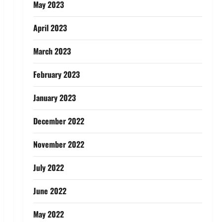
May 2023
April 2023
March 2023
February 2023
January 2023
December 2022
November 2022
July 2022
June 2022
May 2022