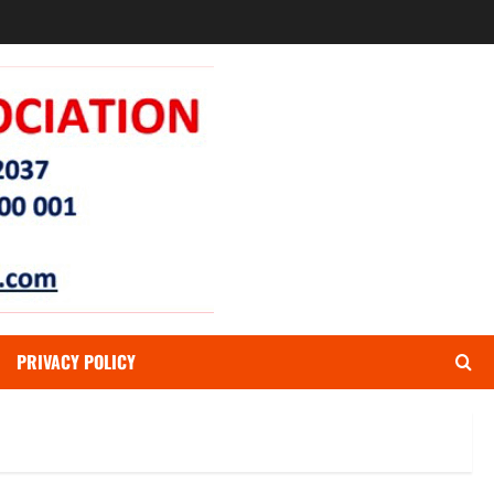
PRIVACY POLICY