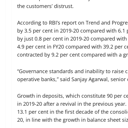
the customers’ distrust.
According to RBI’s report on Trend and Progre
by 3.5 per cent in 2019-20 compared with 6.1
by just 0.8 per cent in 2019-20 compared with
4.9 per cent in FY20 compared with 39.2 per c
contracted by 9.2 per cent compared with a gro
“Governance standards and inability to raise c
operative banks,” said Sanjay Agarwal, senior 
Growth in deposits, which constitute 90 per c
in 2019-20 after a revival in the previous yea
13.1 per cent in the first decade of the consol
20, in line with the growth in balance sheet siz