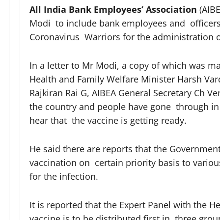
All India Bank Employees’ Association
(AIBE
Modi to include bank employees and officers 
Coronavirus Warriors for the administration 
In a letter to Mr Modi, a copy of which was m
Health and Family Welfare Minister Harsh Var
Rajkiran Rai G, AIBEA General Secretary Ch Ve
the country and people have gone through in th
hear that the vaccine is getting ready.
He said there are reports that the Governme
vaccination on certain priority basis to vari
for the infection.
It is reported that the Expert Panel with the
vaccine is to be distributed first in three gro