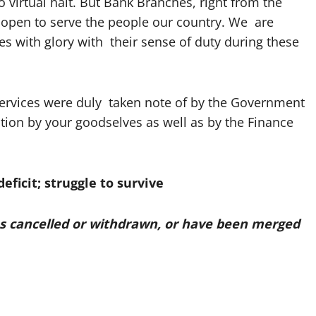
o virtual halt. But Bank Branches, right from the
open to serve the people our country. We are
 with glory with their sense of duty during these
rvices were duly taken note of by the Government
tion by your goodselves as well as by the Finance
eficit; struggle to survive
ces cancelled or withdrawn, or have been merged