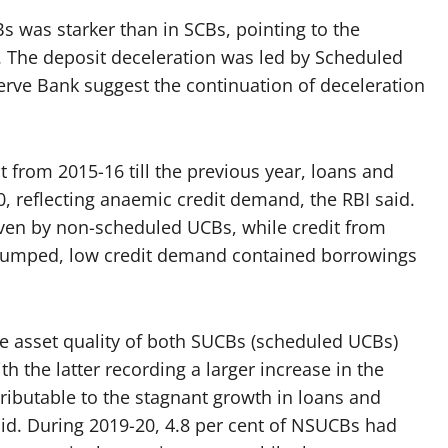
s was starker than in SCBs, pointing to the
s. The deposit deceleration was led by Scheduled
erve Bank suggest the continuation of deceleration
t from 2015-16 till the previous year, loans and
, reflecting anaemic credit demand, the RBI said.
ven by non-scheduled UCBs, while credit from
slumped, low credit demand contained borrowings
he asset quality of both SUCBs (scheduled UCBs)
 the latter recording a larger increase in the
tributable to the stagnant growth in loans and
id. During 2019-20, 4.8 per cent of NSUCBs had