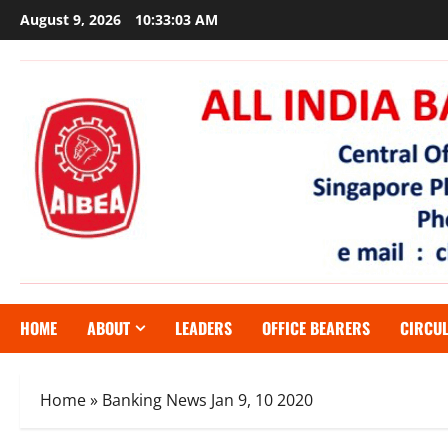
Skip
August 9, 2026
10:33:04 AM
to
content
HOME
ABOUT
LEADERS
OFFICE BEARERS
CIRCU
Home
»
Banking News Jan 9, 10 2020