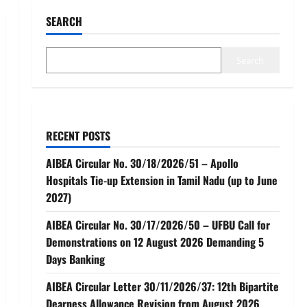
SEARCH
Search
RECENT POSTS
AIBEA Circular No. 30/18/2026/51 – Apollo
Hospitals Tie-up Extension in Tamil Nadu (up to June
2027)
AIBEA Circular No. 30/17/2026/50 – UFBU Call for
Demonstrations on 12 August 2026 Demanding 5
Days Banking
AIBEA Circular Letter 30/11/2026/37: 12th Bipartite
Dearness Allowance Revision from August 2026