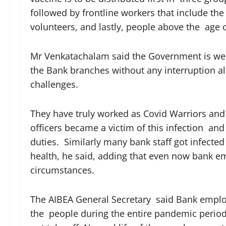
followed by frontline workers that include t
volunteers, and lastly, people above the age 
Mr Venkatachalam said the Government is wel
the Bank branches without any interruption al
challenges.
They have truly worked as Covid Warriors and
officers became a victim of this infection and 
duties. Similarly many bank staff got infecte
health, he said, adding that even now bank 
circumstances.
The AIBEA General Secretary said Bank emplo
the people during the entire pandemic period. 