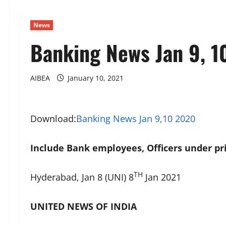
News
Banking News Jan 9, 1
AIBEA
January 10, 2021
Download:
Banking News Jan 9,10 2020
Include Bank employees, Officers under pri
TH
Hyderabad, Jan 8 (UNI) 8
Jan 2021
UNITED NEWS OF INDIA