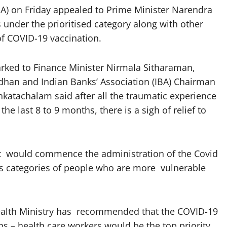
A) on Friday appealed to Prime Minister Narendra
under the prioritised category along with other
of COVID-19 vaccination.
arked to Finance Minister Nirmala Sitharaman,
dhan and Indian Banks’ Association (IBA) Chairman
nkatachalam said after all the traumatic experience
e last 8 to 9 months, there is a sigh of relief to
nt would commence the administration of the Covid
ous categories of people who are more vulnerable
 Health Ministry has recommended that the COVID-19
ups – health care workers would be the top priority,