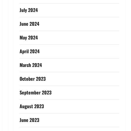
July 2024
June 2024
May 2024
April 2024
March 2024
October 2023
September 2023
August 2023
June 2023