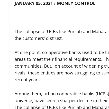
JANUARY 05, 2021
/
MONEY CONTROL
The collapse of UCBs like Punjab and Mahara
the customers’ distrust.
At one point, co-operative banks used to be th
areas to meet their financial requirements. T
communities. But, on account of widening tru
rivals, these entities are now struggling to su
recent years.
Among them, urban cooperative banks (UCBs), 
universe, have seen a sharper decline in their
The collapse of UCBs like Punjab and Mahara