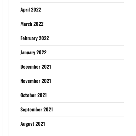
April 2022
March 2022
February 2022
January 2022
December 2021
November 2021
October 2021
September 2021
August 2021