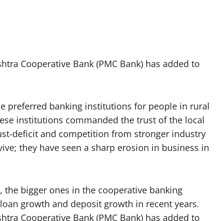
shtra Cooperative Bank (PMC Bank) has added to
e preferred banking institutions for people in rural
hese institutions commanded the trust of the local
st-deficit and competition from stronger industry
rvive; they have seen a sharp erosion in business in
the bigger ones in the cooperative banking
 loan growth and deposit growth in recent years.
shtra Cooperative Bank (PMC Bank) has added to