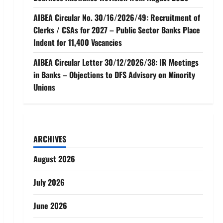
AIBEA Circular No. 30/16/2026/49: Recruitment of
Clerks / CSAs for 2027 – Public Sector Banks Place
Indent for 11,400 Vacancies
AIBEA Circular Letter 30/12/2026/38: IR Meetings
in Banks – Objections to DFS Advisory on Minority
Unions
ARCHIVES
August 2026
July 2026
June 2026