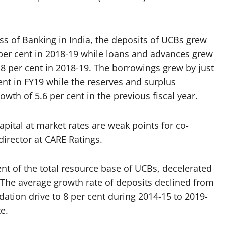
ss of Banking in India, the deposits of UCBs grew
 per cent in 2018-19 while loans and advances grew
 8 per cent in 2018-19. The borrowings grew by just
ent in FY19 while the reserves and surplus
wth of 5.6 per cent in the previous fiscal year.
apital at market rates are weak points for co-
director at CARE Ratings.
ent of the total resource base of UCBs, decelerated
r. The average growth rate of deposits declined from
idation drive to 8 per cent during 2014-15 to 2019-
e.