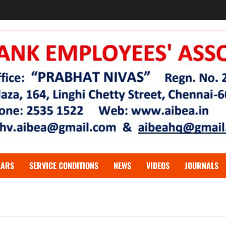
LARS
SERVICE CONDITIONS
NEWS
VIDEOS
JOURNALS