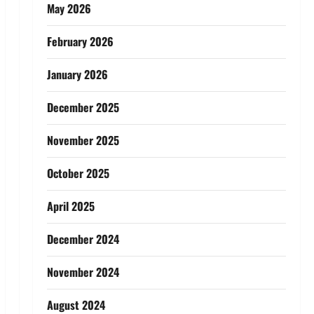
May 2026
February 2026
January 2026
December 2025
November 2025
October 2025
April 2025
December 2024
November 2024
August 2024