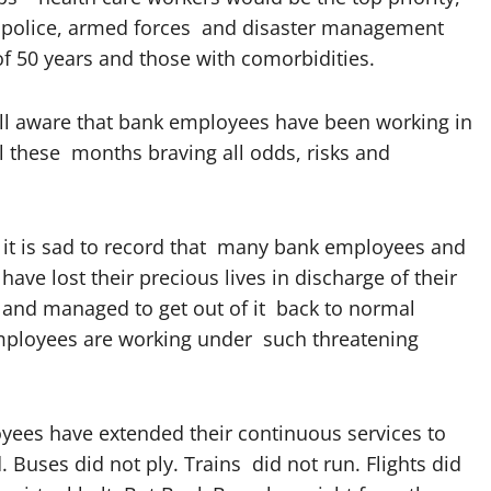
he police, armed forces and disaster management
of 50 years and those with comorbidities.
l aware that bank employees have been working in
l these months braving all odds, risks and
 it is sad to record that many bank employees and
have lost their precious lives in discharge of their
d and managed to get out of it back to normal
employees are working under such threatening
yees have extended their continuous services to
Buses did not ply. Trains did not run. Flights did