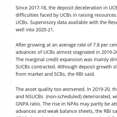
Since 2017-18, the deposit deceleration in UCB
difficulties faced by UCBs in raising resource
UCBs. Supervisory data available with the Res
well into 2020-21.
After growing at an average rate of 7.8 per cen
advances of UCBs almost stagnated in 2019-20
The marginal credit expansion was mainly dri
SUCBs contracted. Although deposit growth 
from market and SCBs, the RBI said.
The asset quality too worsened. In 2019-20, t
and NSUCBs (non-scheduled) deteriorated, with
GNPA ratio. The rise in NPAs may partly be at
advances and weak balance sheets, the RBI sa