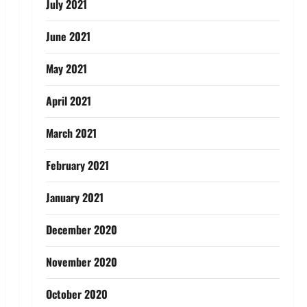
July 2021
June 2021
May 2021
April 2021
March 2021
February 2021
January 2021
December 2020
November 2020
October 2020