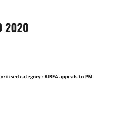
0 2020
oritised category : AIBEA appeals to PM