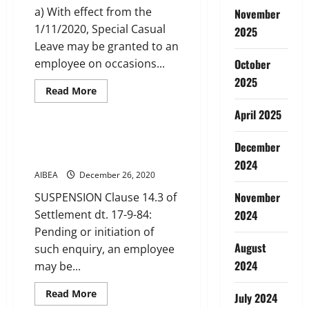
a) With effect from the
November
1/11/2020, Special Casual
2025
Leave may be granted to an
employee on occasions...
October
2025
Read
Read More
more
Service Conditions
about
April 2025
Special
Casual
Leave
SUBSISTENCE ALLOWANCE
December
DURING SUSPENSION
2024
AIBEA
December 26, 2020
November
SUSPENSION Clause 14.3 of
Settlement dt. 17-9-84:
2024
Pending or initiation of
August
such enquiry, an employee
2024
may be...
Read
Read More
July 2024
more
Service Conditions