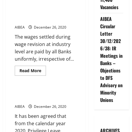
NEW
Vacancies
MEDICAL
INSURANCE
Performance Linked Incentive
SCHEME
AIBEA
Scheme
Circular
AIBEA
December 26, 2020
Letter
The wages settled during
30/12/202
wage revision at industry
6/38: IR
level are paid by all Banks
Meetings in
uniformly, irrespective of...
Banks –
Objections
Read
Read More
more
to DFS
Service Conditions
about
Performance
Advisory on
Linked
Incentive
Annual encashment of Privilege
Minority
Scheme
Leave
Unions
AIBEA
December 26, 2020
It has been agreed that
from the calendar year
ARCHIVES
2020, Privilege Leave