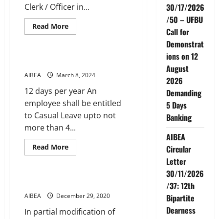
Clerk / Officer in...
30/17/2026
/50 – UFBU
Read
Read More
Call for
more
Service Conditions
about
Demonstrat
OFFICIATING
ALLOWANCE
ions on 12
CASUAL LEAVE
August
AIBEA
March 8, 2024
2026
12 days per year An
Demanding
employee shall be entitled
5 Days
to Casual Leave upto not
Banking
more than 4...
AIBEA
Read
Read More
Circular
more
Service Conditions
about
Letter
CASUAL
30/11/2026
LEAVE
Split Duty Allowance
/37: 12th
AIBEA
December 29, 2020
Bipartite
Dearness
In partial modification of