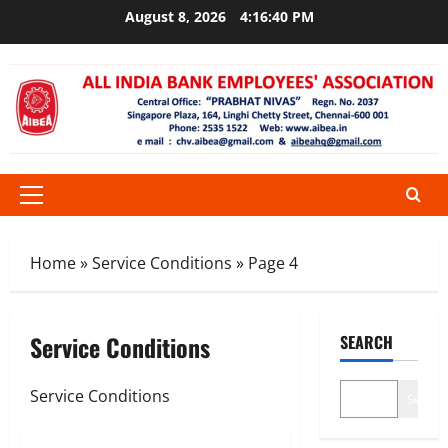
Skip
August 8, 2026
4:16:41 PM
to
content
Primary
Menu
Home
»
Service Conditions
»
Page 4
Service Conditions
SEARCH
Service Conditions
Search