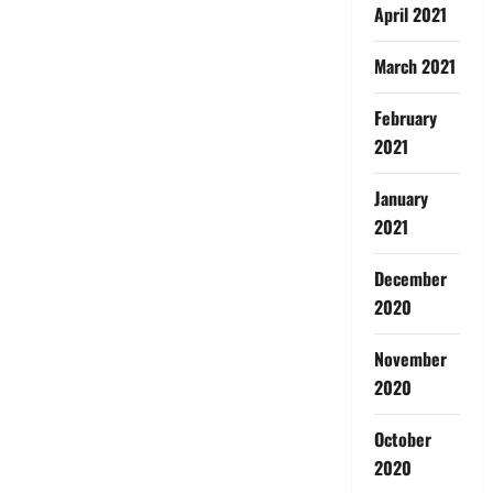
April 2021
March 2021
February
2021
January
2021
December
2020
November
2020
October
2020