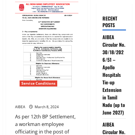
RECENT
POSTS
AIBEA
Circular No.
30/18/202
6/51 –
Apollo
Hospitals
Tie-up
Service Conditions
Extension
in Tamil
OFFICIATING ALLOWANCE
Nadu (up to
AIBEA
March 8, 2024
June 2027)
As per 12th BP Settlement,
a workman employee
AIBEA
officiating in the post of
Circular No.