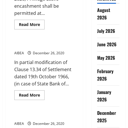
encashment shall be
August
permitted at...
2026
Read
Read More
more
July 2026
Service Conditions
about
Annual
encashment
June 2026
of
Extraordinary Leave
Privilege
Leave
AIBEA
December 26, 2020
May 2026
In partial modification of
Clause 13.34 of Settlement
February
dated 19th October 1966,
2026
(in case of State Bank of...
January
Read
Read More
more
2026
Service Conditions
about
Extraordinary
Leave
December
Special Casual Leave
2025
AIBEA
December 26, 2020