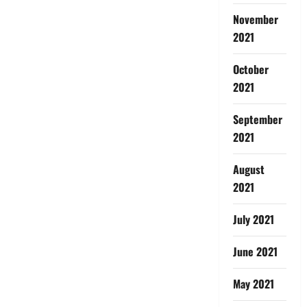
November
2021
October
2021
September
2021
August
2021
July 2021
June 2021
May 2021