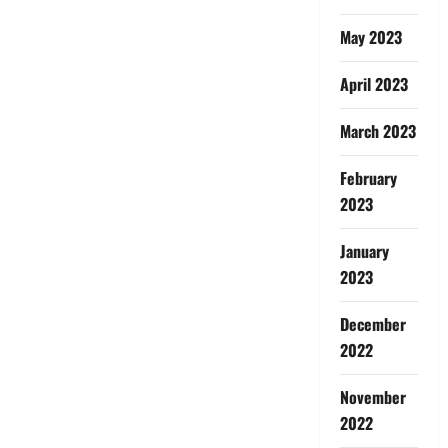
May 2023
April 2023
March 2023
February
2023
January
2023
December
2022
November
2022