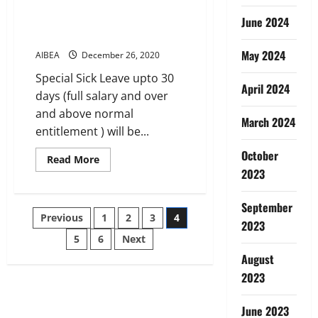
about
SUBSISTENCE
June 2024
ALLOWANCE
DURING
SPECIAL SICK LEAVE
SUSPENSION
May 2024
AIBEA
December 26, 2020
Special Sick Leave upto 30
April 2024
days (full salary and over
and above normal
March 2024
entitlement ) will be...
October
Read
Read More
more
2023
about
SPECIAL
SICK
September
LEAVE
Posts
Previous
1
2
3
4
2023
5
6
Next
pagination
August
2023
June 2023