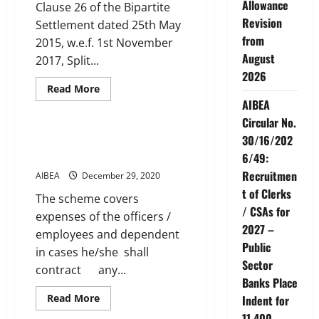
Allowance
Clause 26 of the Bipartite
Revision
Settlement dated 25th May
from
2015, w.e.f. 1st November
August
2017, Split...
2026
Read
Read More
more
AIBEA
Service Conditions
about
Split
Circular No.
Duty
Allowance
30/16/202
NEW MEDICAL INSURANCE
SCHEME
6/49:
Recruitmen
AIBEA
December 29, 2020
t of Clerks
The scheme covers
/ CSAs for
expenses of the officers /
2027 –
employees and dependent
Public
in cases he/she shall
Sector
contract any...
Banks Place
Read
Read More
Indent for
more
Service Conditions
11,400
about