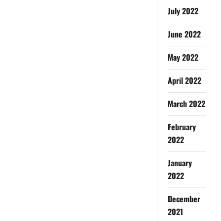
July 2022
June 2022
May 2022
April 2022
March 2022
February
2022
January
2022
December
2021