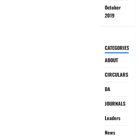
October
2019
CATEGORIES
ABOUT
CIRCULARS
DA
JOURNALS
Leaders
News