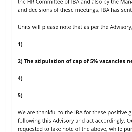
the HR Committee of IBA and also by the Man
and decisions of these meetings, IBA has sent 
Units will please note that as per the Advisory
1)
2)
The stipulation of cap of 5% vacancies n
4)
5)
We are thankful to the IBA for these positiv
following this Advisory and act accordingly. 
requested to take note of the above, while pu