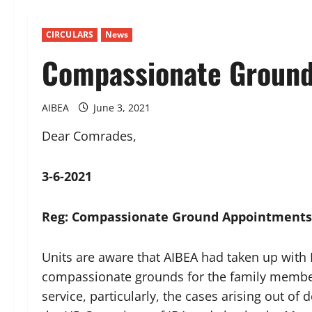
CIRCULARS
News
Compassionate Ground
AIBEA
June 3, 2021
Dear Comrades,
3-6-2021
Reg: Compassionate Ground Appointments
Units are aware that AIBEA had taken up with
compassionate grounds for the family member
service, particularly, the cases arising out o