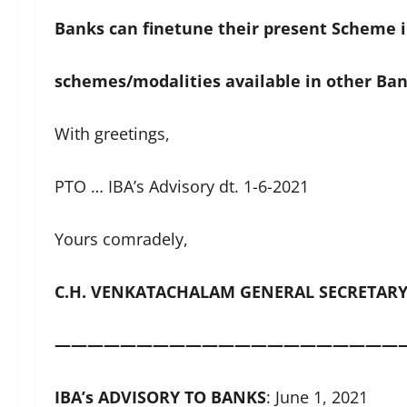
Banks can finetune their present Scheme i
schemes/modalities available in other Ban
With greetings,
PTO … IBA’s Advisory dt. 1-6-2021
Yours comradely,
C.H. VENKATACHALAM GENERAL SECRETAR
—————————————————————
IBA
’
s ADVISORY TO BANKS
: June 1, 2021