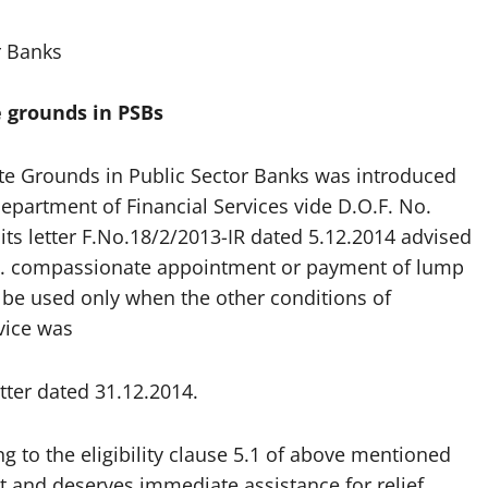
r Banks
 grounds in PSBs
 Grounds in Public Sector Banks was introduced
Department of Financial Services vide D.O.F. No.
its letter F.No.18/2/2013-IR dated 5.12.2014 advised
i.e. compassionate appointment or payment of lump
 be used only when the other conditions of
vice was
ter dated 31.12.2014.
 to the eligibility clause 5.1 of above mentioned
ent and deserves immediate assistance for relief