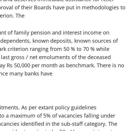
proval of their Boards have put in methodologies to
terion. The
t of family pension and interest income on
y dependents, known deposits, known sources of
k criterion ranging from 50 % to 70 % while
last gross / net emoluments of the deceased
ay Rs 50,000 per month as benchmark. There is no
hence many banks have
itments. As per extant policy guidelines
 a maximum of 5% of vacancies falling under
acancies identified in the sub-staff category. The