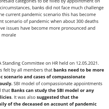
resaid categories to be filled by appointment on
circumstances, banks did not face much challenge
 the current pandemic scenario this has become
rent scenario of pandemic when about 300 deaths
bove issues have become more pronounced and
e morale
BA Standing Committee on HR held on 12.05.2021.
s felt by all members that
banks need to be more
c scenario and cases of compassionate
ously.
SBI model of compassionate appointments
d that
Banks
can study the SBI model or any
licies
. It was also
suggested that the
ly of the deceased on account of pandemic