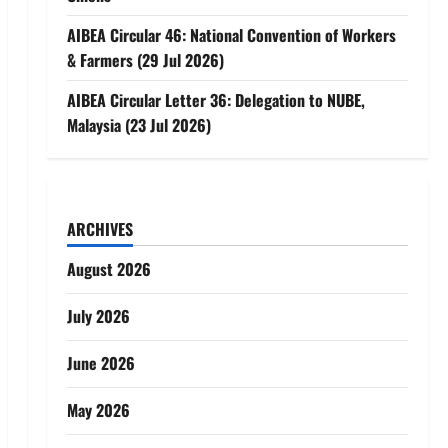
AIBEA Circular 46: National Convention of Workers
& Farmers (29 Jul 2026)
AIBEA Circular Letter 36: Delegation to NUBE,
Malaysia (23 Jul 2026)
ARCHIVES
August 2026
July 2026
June 2026
May 2026