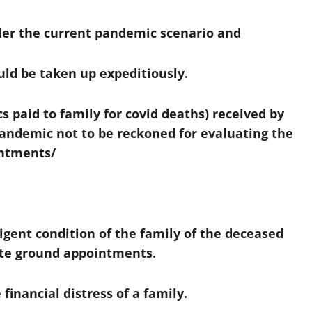
er the current pandemic scenario and
ld be taken up expeditiously.
 paid to family for covid deaths) received by
pandemic not to be reckoned for evaluating the
intments/
digent condition of the family of the deceased
te ground appointments.
financial distress of a family.