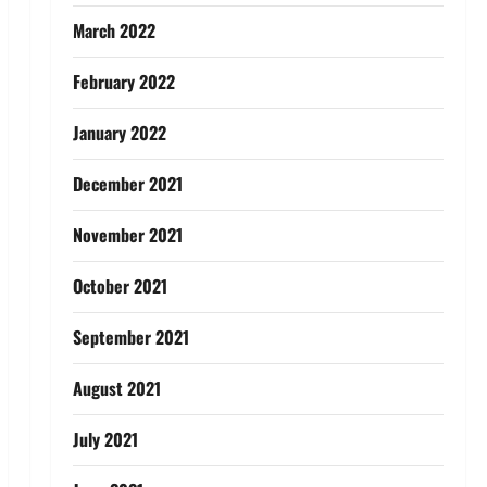
March 2022
February 2022
January 2022
December 2021
November 2021
October 2021
September 2021
August 2021
July 2021