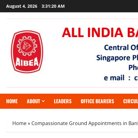
Skip
August 4, 2026
3:31:21 AM
to
content
HOME
ABOUT
LEADERS
OFFICE BEARERS
CIRCU
Home
»
Compassionate Ground Appointments in Ban