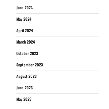
June 2024
May 2024
April 2024
March 2024
October 2023
September 2023
August 2023
June 2023
May 2023