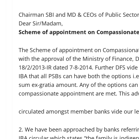
Chairman SBI and MD & CEOs of Public Secto
Dear Sir/Madam,
Scheme of appointment on Compassionate
The Scheme of appointment on Compassionate
with the approval of the Ministry of Finance, 
18/2/2013-IR dated 7-8-2014. Further DFS vide 
IBA that all PSBs can have both the options 
sum ex-gratia amount. Any of the options can
compassionate appointment are met. This ad
circulated amongst member banks vide our let
2. We have been approached by banks referring
IBA circular which states “the family is indig