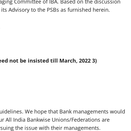
aging Committee of IBA. Based on the discussion
its Advisory to the PSBs as furnished herein.
,
eed not be insisted till March, 2022
3)
e guidelines. We hope that Bank managements would
Our All India Bankwise Unions/Federations are
rsuing the issue with their managements.