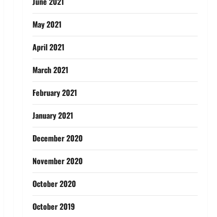
June 2021
May 2021
April 2021
March 2021
February 2021
January 2021
December 2020
November 2020
October 2020
October 2019