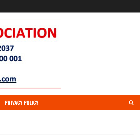
PRIVACY POLICY