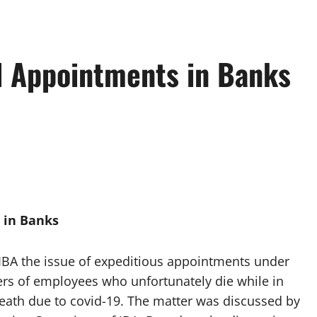
 Appointments in Banks
 in Banks
 IBA the issue of expeditious appointments under
s of employees who unfortunately die while in
f death due to covid-19. The matter was discussed by