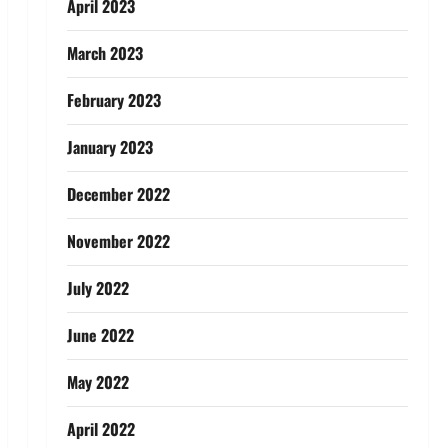
April 2023
March 2023
February 2023
January 2023
December 2022
November 2022
July 2022
June 2022
May 2022
April 2022