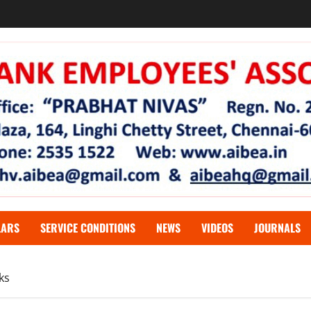
LARS
SERVICE CONDITIONS
NEWS
VIDEOS
JOURNALS
ks