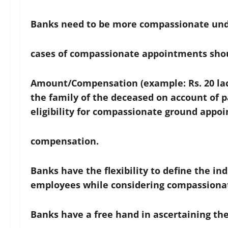
Banks need to be more compassionate und
cases of compassionate appointments shou
Amount/Compensation (example: Rs. 20 lacs
the family of the deceased on account of 
eligibility for compassionate ground appo
compensation.
Banks have the flexibility to define the in
employees while considering compassiona
Banks have a free hand in ascertaining the 