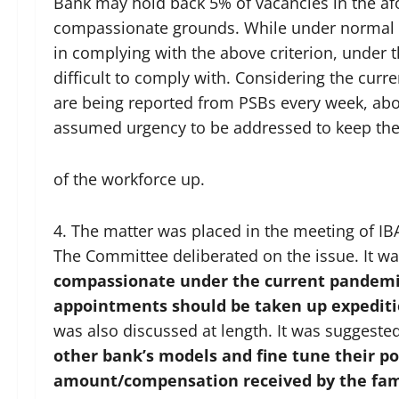
Bank may hold back 5% of vacancies in the afo
compassionate grounds. While under normal 
in complying with the above criterion, under
difficult to comply with. Considering the cur
are being reported from PSBs every week, a
assumed urgency to be addressed to keep th
of the workforce up.
4. The matter was placed in the meeting of I
The Committee deliberated on the issue. It wa
compassionate under the current pandemi
appointments should be taken up expediti
was also discussed at length. It was suggeste
other bank’s models
and fine tune their po
amount/compensation received by the fami