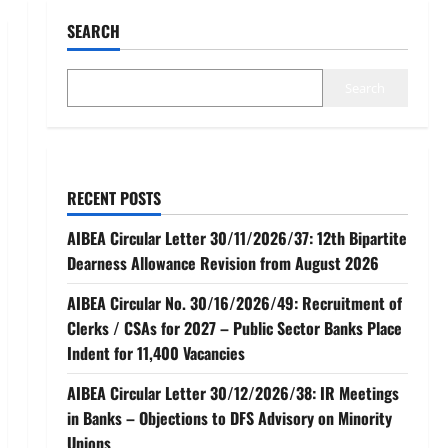
SEARCH
Search
RECENT POSTS
AIBEA Circular Letter 30/11/2026/37: 12th Bipartite
Dearness Allowance Revision from August 2026
AIBEA Circular No. 30/16/2026/49: Recruitment of
Clerks / CSAs for 2027 – Public Sector Banks Place
Indent for 11,400 Vacancies
AIBEA Circular Letter 30/12/2026/38: IR Meetings
in Banks – Objections to DFS Advisory on Minority
Unions