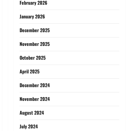
February 2026
January 2026
December 2025
November 2025
October 2025
April 2025
December 2024
November 2024
August 2024
July 2024