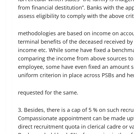
from financial destitution”. Banks with the ap
assess eligibility to comply with the above cri
methodologies are based on income on accoun
terminal benefits of the deceased received b
income etc. While some have fixed a benchmar
comparing the income from above sources to 
employee, some have even fixed an amount s
uniform criterion in place across PSBs and 
requested for the same.
3. Besides, there is a cap of 5 % on such recru
Compassionate appointment can be made upto
direct recruitment quota in clerical cadre or v