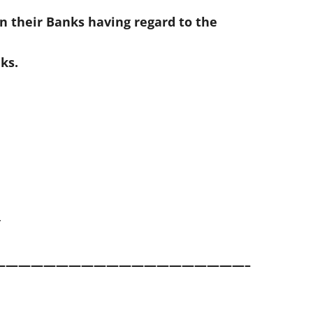
n their Banks having regard to the
ks.
Y
————————————————————–