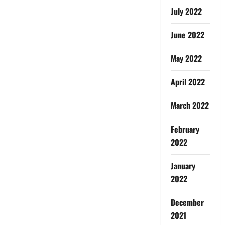
July 2022
June 2022
May 2022
April 2022
March 2022
February
2022
January
2022
December
2021