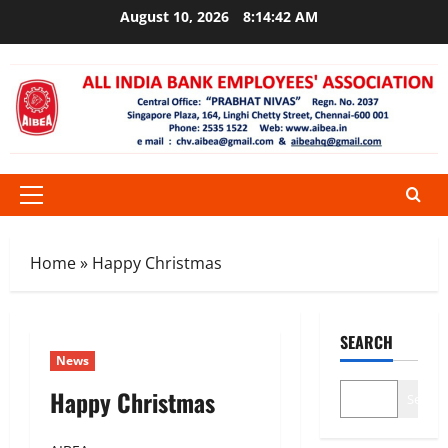
Skip
August 10, 2026
8:14:42 AM
to
content
Primary
Menu
Home
»
Happy Christmas
SEARCH
News
Happy Christmas
Search