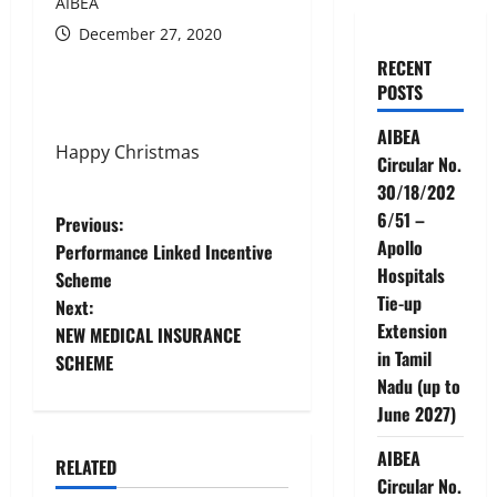
AIBEA
December 27, 2020
RECENT
POSTS
AIBEA
Happy Christmas
Circular No.
30/18/202
6/51 –
P
Previous:
Apollo
Performance Linked Incentive
o
Hospitals
Scheme
Tie-up
Next:
s
Extension
NEW MEDICAL INSURANCE
in Tamil
t
SCHEME
Nadu (up to
n
June 2027)
a
AIBEA
RELATED
News
Circular No.