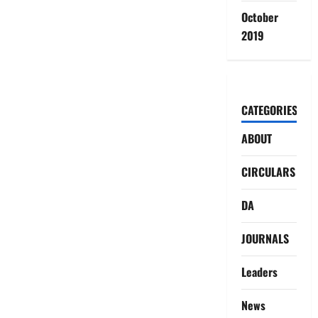
October
2019
CATEGORIES
ABOUT
CIRCULARS
DA
JOURNALS
Leaders
News