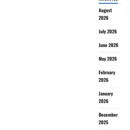
August
2026
July 2026
June 2026
May 2026
February
2026
January
2026
December
2025