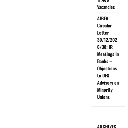
Vacancies
AIBEA
Circular
Letter
30/12/202
6/38: IR
Meetings in
Banks –
Objections
to DFS
Advisory on
Minority
Unions
ARCHIVES