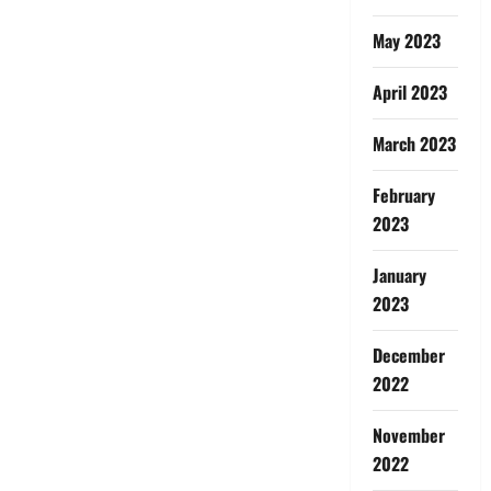
May 2023
April 2023
March 2023
February
2023
January
2023
December
2022
November
2022