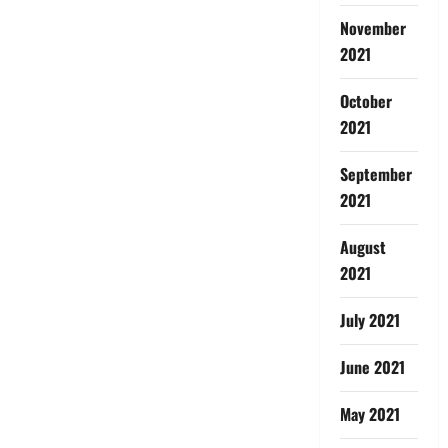
November
2021
October
2021
September
2021
August
2021
July 2021
June 2021
May 2021