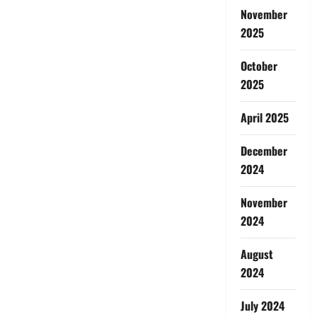
November
2025
October
2025
April 2025
December
2024
November
2024
August
2024
July 2024