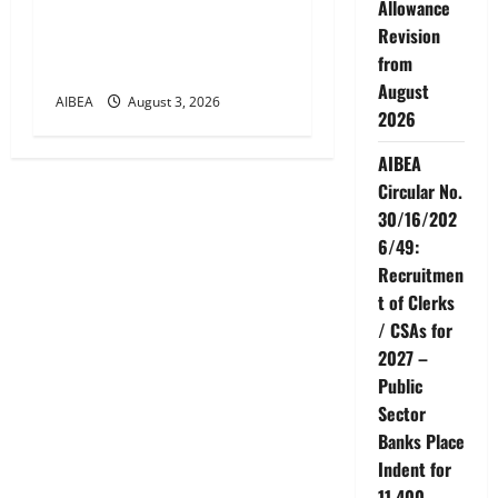
Allowance
Bipartite Dearness
Revision
Allowance Revision from
from
August 2026
August
AIBEA
August 3, 2026
2026
AIBEA
Circular No.
30/16/202
6/49:
Recruitmen
t of Clerks
/ CSAs for
2027 –
Public
Sector
Banks Place
Indent for
11,400