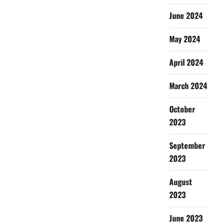
June 2024
May 2024
April 2024
March 2024
October
2023
September
2023
August
2023
June 2023