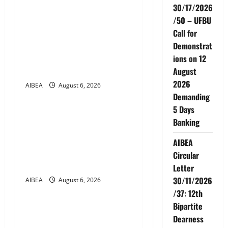
v
30/17/2026
AIBEA Circular No.
/50 – UFBU
i
30/18/2026/51 – Apollo
Call for
g
Hospitals Tie-up Extension
Demonstrat
in Tamil Nadu (up to June
ions on 12
a
2027)
August
2026
t
AIBEA
August 6, 2026
News
Demanding
i
5 Days
AIBEA Circular No.
Banking
30/17/2026/50 – UFBU Call
o
for Demonstrations on 12
AIBEA
n
August 2026 Demanding 5
Circular
Days Banking
Letter
30/11/2026
AIBEA
August 6, 2026
News
/37: 12th
Bipartite
AIBEA Circular Letter
Dearness
30/11/2026/37: 12th