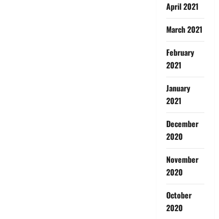
April 2021
March 2021
February
2021
January
2021
December
2020
November
2020
October
2020