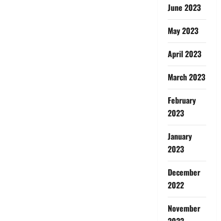
June 2023
May 2023
April 2023
March 2023
February
2023
January
2023
December
2022
November
2022