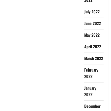
July 2022
June 2022
May 2022
April 2022
March 2022
February
2022
January
2022
December