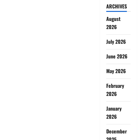
ARCHIVES
August
2026
July 2026
June 2026
May 2026
February
2026
January
2026
December
2025