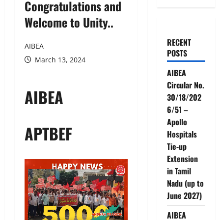
Congratulations and
Welcome to Unity..
RECENT
AIBEA
POSTS
March 13, 2024
AIBEA
Circular No.
AIBEA
30/18/202
6/51 –
Apollo
APTBEF
Hospitals
Tie-up
Extension
in Tamil
Nadu (up to
June 2027)
AIBEA