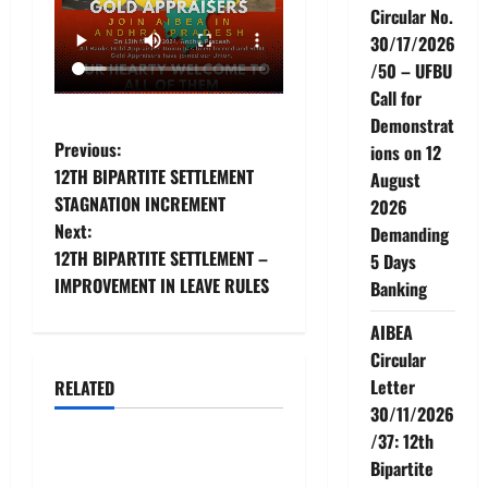
Circular No.
30/17/2026
/50 – UFBU
Call for
Demonstrat
P
Previous:
ions on 12
12TH BIPARTITE SETTLEMENT
August
o
STAGNATION INCREMENT
2026
Next:
Demanding
s
12TH BIPARTITE SETTLEMENT –
5 Days
t
IMPROVEMENT IN LEAVE RULES
Banking
n
AIBEA
Circular
a
Letter
RELATED
News
30/11/2026
v
/37: 12th
AIBEA Circular No.
i
Bipartite
30/18/2026/51 – Apollo