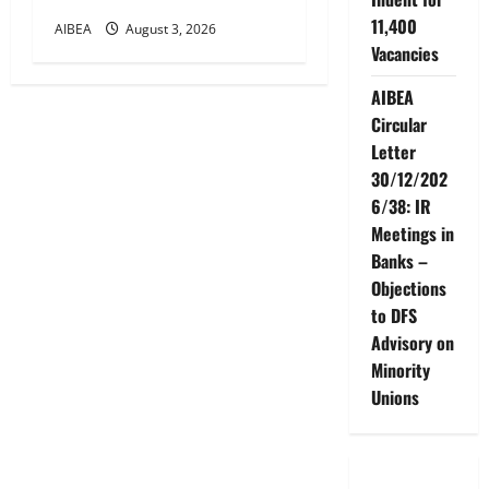
11,400
AIBEA
August 3, 2026
Vacancies
AIBEA
Circular
Letter
30/12/202
6/38: IR
Meetings in
Banks –
Objections
to DFS
Advisory on
Minority
Unions