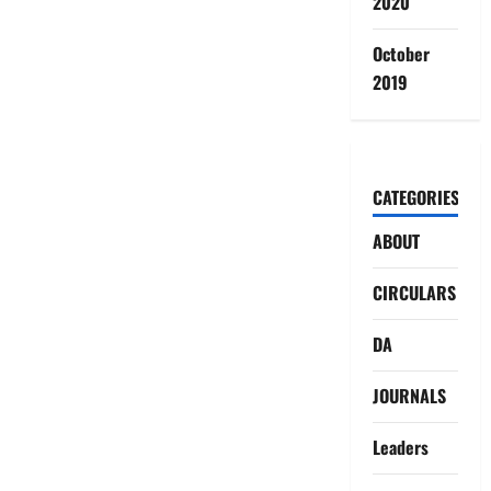
2020
October
2019
CATEGORIES
ABOUT
CIRCULARS
DA
JOURNALS
Leaders