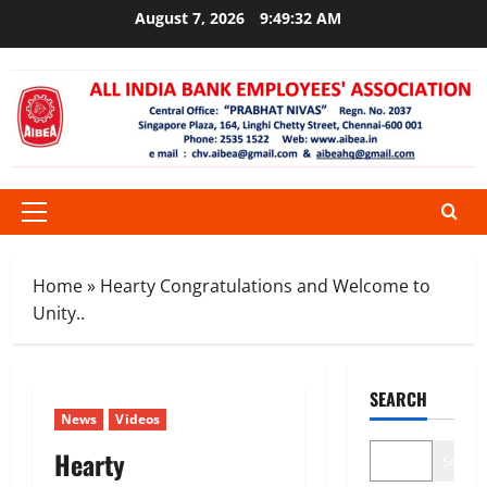
Skip
August 7, 2026
9:49:33 AM
to
content
Primary
Menu
Home
»
Hearty Congratulations and Welcome to
Unity..
SEARCH
News
Videos
Hearty
Search