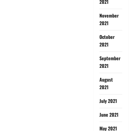
2021
November
2021
October
2021
September
2021
August
2021
July 2021
June 2021
May 2021