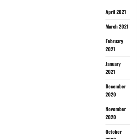
April 2021
March 2021
February
2021
January
2021
December
2020
November
2020
October