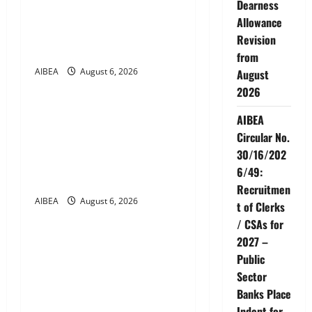
Dearness
g
Hospitals Tie-up Extension
Allowance
in Tamil Nadu (up to June
Revision
a
2027)
from
t
AIBEA
August 6, 2026
August
News
2026
i
AIBEA Circular No.
AIBEA
30/17/2026/50 – UFBU Call
o
Circular No.
for Demonstrations on 12
30/16/202
n
August 2026 Demanding 5
6/49:
Days Banking
Recruitmen
AIBEA
August 6, 2026
t of Clerks
News
/ CSAs for
AIBEA Circular Letter
2027 –
30/11/2026/37: 12th
Public
Bipartite Dearness
Sector
Allowance Revision from
Banks Place
August 2026
Indent for