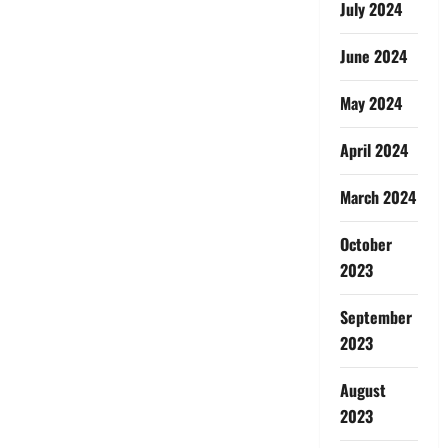
July 2024
June 2024
May 2024
April 2024
March 2024
October
2023
September
2023
August
2023