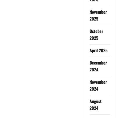
November
2025
October
2025
April 2025
December
2024
November
2024
August
2024