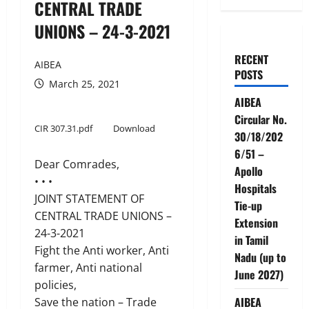
CENTRAL TRADE
UNIONS – 24-3-2021
RECENT
AIBEA
POSTS
March 25, 2021
AIBEA
Circular No.
CIR 307.31.pdf
Download
30/18/202
6/51 –
Dear Comrades,
Apollo
• • •
Hospitals
JOINT STATEMENT OF
Tie-up
CENTRAL TRADE UNIONS –
Extension
24-3-2021
in Tamil
Fight the Anti worker, Anti
Nadu (up to
farmer, Anti national
June 2027)
policies,
AIBEA
Save the nation – Trade