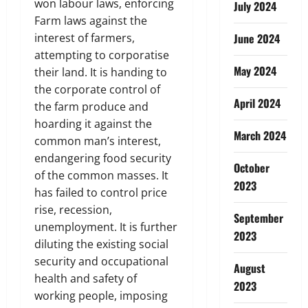
won labour laws, enforcing
July 2024
Farm laws against the
interest of farmers,
June 2024
attempting to corporatise
May 2024
their land. It is handing to
the corporate control of
April 2024
the farm produce and
hoarding it against the
March 2024
common man’s interest,
endangering food security
October
of the common masses. It
2023
has failed to control price
rise, recession,
September
unemployment. It is further
2023
diluting the existing social
security and occupational
August
health and safety of
2023
working people, imposing