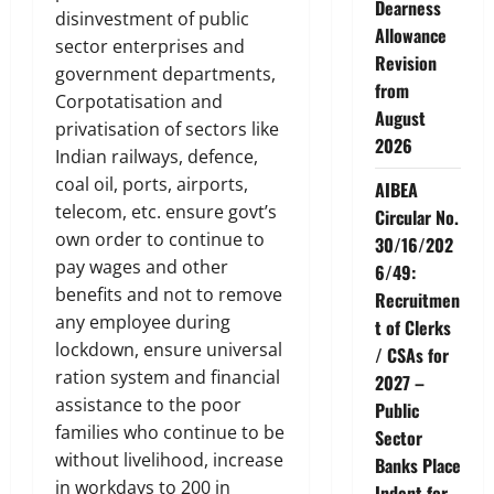
Dearness
disinvestment of public
Allowance
sector enterprises and
Revision
government departments,
from
Corpotatisation and
August
privatisation of sectors like
2026
Indian railways, defence,
coal oil, ports, airports,
AIBEA
telecom, etc. ensure govt’s
Circular No.
own order to continue to
30/16/202
pay wages and other
6/49:
benefits and not to remove
Recruitmen
any employee during
t of Clerks
lockdown, ensure universal
/ CSAs for
ration system and financial
2027 –
assistance to the poor
Public
families who continue to be
Sector
without livelihood, increase
Banks Place
in workdays to 200 in
Indent for