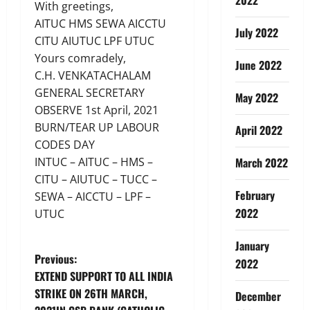
With greetings,
AITUC HMS SEWA AICCTU
July 2022
CITU AIUTUC LPF UTUC
Yours comradely,
June 2022
C.H. VENKATACHALAM
GENERAL SECRETARY
May 2022
OBSERVE 1st April, 2021
BURN/TEAR UP LABOUR
April 2022
CODES DAY
INTUC – AITUC – HMS –
March 2022
CITU – AIUTUC – TUCC –
February
SEWA – AICCTU – LPF –
2022
UTUC
January
P
Previous:
2022
EXTEND SUPPORT TO ALL INDIA
o
STRIKE ON 26TH MARCH,
December