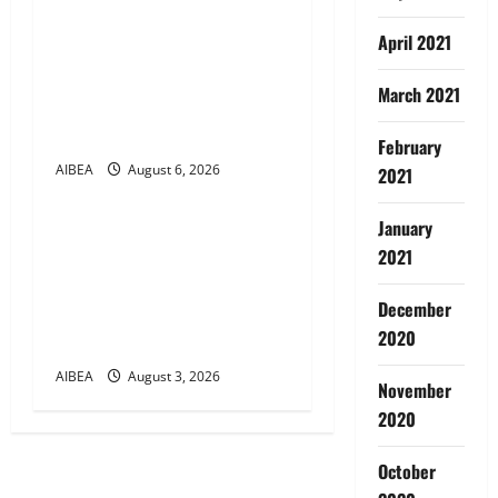
n
AIBEA Circular No.
April 2021
30/17/2026/50 – UFBU Call
for Demonstrations on 12
March 2021
August 2026 Demanding 5
Days Banking
February
AIBEA
August 6, 2026
2021
News
January
AIBEA Circular Letter
2021
30/11/2026/37: 12th
Bipartite Dearness
December
Allowance Revision from
2020
August 2026
AIBEA
August 3, 2026
November
2020
October