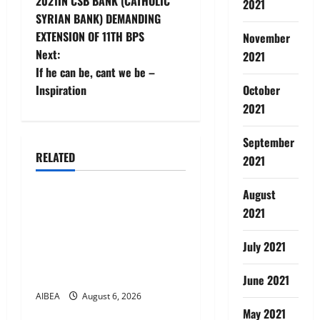
2021IN CSB BANK (CATHOLIC
2021
s
SYRIAN BANK) DEMANDING
t
EXTENSION OF 11TH BPS
November
Next:
2021
n
If he can be, cant we be –
Inspiration
October
a
2021
v
September
i
RELATED
2021
News
g
August
AIBEA Circular No.
2021
a
30/18/2026/51 – Apollo
Hospitals Tie-up Extension
t
July 2021
in Tamil Nadu (up to June
i
2027)
June 2021
AIBEA
August 6, 2026
News
o
May 2021