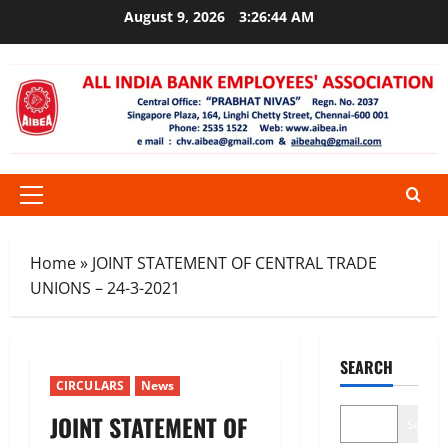
Skip
August 9, 2026
3:26:44 AM
to
content
Primary
Menu
Home
»
JOINT STATEMENT OF CENTRAL TRADE
UNIONS – 24-3-2021
SEARCH
CIRCULARS
News
JOINT STATEMENT OF
Search