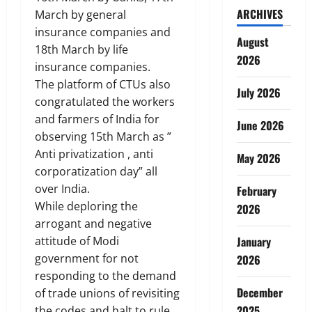
ARCHIVES
March by general
insurance companies and
August
18th March by life
2026
insurance companies.
The platform of CTUs also
July 2026
congratulated the workers
and farmers of India for
June 2026
observing 15th March as ”
Anti privatization , anti
May 2026
corporatization day” all
over India.
February
While deploring the
2026
arrogant and negative
attitude of Modi
January
government for not
2026
responding to the demand
December
of trade unions of revisiting
2025
the codes and halt to rule