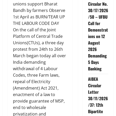
Circular No.
unions support Bharat
30/17/2026
Bandh by farmers Observe
/50 – UFBU
1st April as BURN/TEAR UP
Call for
THE LABOUR CODE DAY
Demonstrat
On the call of the Joint
ions on 12
Platform of Central Trade
August
Unions(CTUs), a three day
2026
protest from 24th to 26th
Demanding
March began today all over
5 Days
India demanding
Banking
withdrawal of 4 Labour
Codes, three Farm laws,
AIBEA
repeal of Electricity
Circular
(Amendment) Act 2021,
Letter
enactment of a law to
30/11/2026
provide guarantee of MSP,
/37: 12th
end to wholesale
Bipartite
privatization and