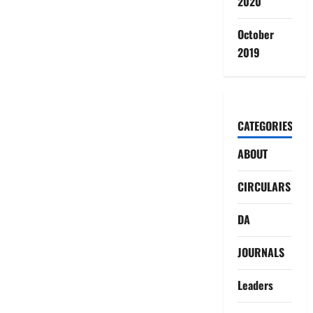
2020
October
2019
CATEGORIES
ABOUT
CIRCULARS
DA
JOURNALS
Leaders