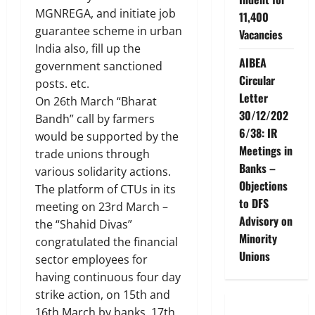
MGNREGA, and initiate job
11,400
guarantee scheme in urban
Vacancies
India also, fill up the
AIBEA
government sanctioned
Circular
posts. etc.
Letter
On 26th March “Bharat
30/12/202
Bandh” call by farmers
6/38: IR
would be supported by the
Meetings in
trade unions through
Banks –
various solidarity actions.
Objections
The platform of CTUs in its
to DFS
meeting on 23rd March –
Advisory on
the “Shahid Divas”
Minority
congratulated the financial
Unions
sector employees for
having continuous four day
strike action, on 15th and
16th March by banks, 17th