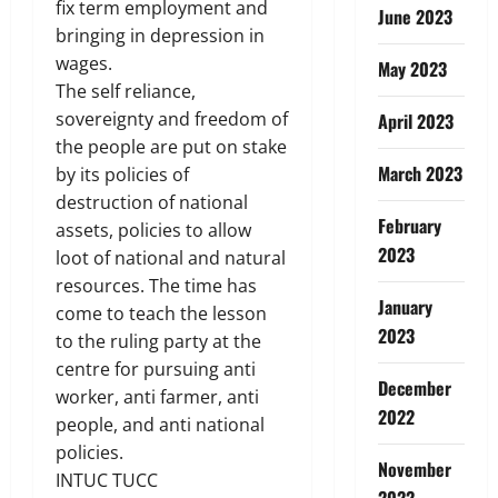
fix term employment and
June 2023
bringing in depression in
wages.
May 2023
The self reliance,
sovereignty and freedom of
April 2023
the people are put on stake
March 2023
by its policies of
destruction of national
February
assets, policies to allow
2023
loot of national and natural
resources. The time has
January
come to teach the lesson
2023
to the ruling party at the
centre for pursuing anti
December
worker, anti farmer, anti
2022
people, and anti national
policies.
November
INTUC TUCC
2022