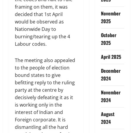
framing on them, it was
November
decided that 1st April
2025
would be observed as
Nationwide Day to
October
burning/tearing up the 4
2025
Labour codes.
April 2025
The meeting also appealed
to the people of election
December
bound states to give
2024
befitting reply to the ruling
party at the centre by
November
decisively defeating it as it
2024
is working only in the
interest of Indian and
August
Foreign corporate. It is
2024
dismantling all the hard