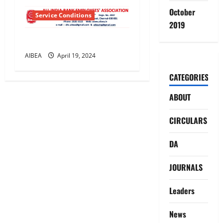
October
Service Conditions
2019
Leave Rules General
AIBEA
April 19, 2024
CATEGORIES
ABOUT
CIRCULARS
DA
JOURNALS
Leaders
News