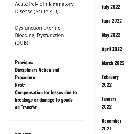
Acute Pelvic Inflammatory
July 2022
Disease (Acute PID)
June 2022
Dysfunction Uterine
May 2022
Bleeding; Dysfunction
(DUB)
April 2022
P
Previous:
March 2022
Disciplinary Action and
o
February
Procedure
Next:
2022
s
Compensation for losses due to
January
t
breakage or damage to goods
2022
on Transfer
n
December
a
2021