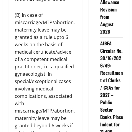
Allowance
Revision
(B) In case of
from
miscarriage/MTP/abortion,
August
maternity leave may be
2026
granted as a rule upto 6
AIBEA
weeks on the basis of
Circular No.
medical certificate/advice
30/16/202
of a competent medical
6/49:
practitioner, i.e. a qualified
Recruitmen
gynaecologist. In
t of Clerks
special/exceptional cases
/ CSAs for
involving medical
2027 –
complications, associated
Public
with
Sector
miscarriage/MTP/abortion,
Banks Place
maternity leave may be
Indent for
granted beyond 6 weeks if
11,400