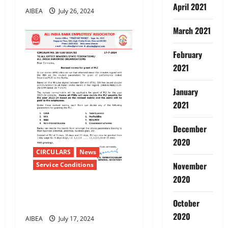
April 2021
AIBEA
July 26, 2024
March 2021
February
2021
January
2021
December
2020
CIRCULARS
News
November
Service Conditions
2020
Revised norms for grant of
October
PLI
2020
AIBEA
July 17, 2024