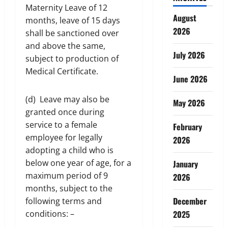
Maternity Leave of 12
August
months, leave of 15 days
2026
shall be sanctioned over
and above the same,
July 2026
subject to production of
Medical Certificate.
June 2026
(d) Leave may also be
May 2026
granted once during
service to a female
February
employee for legally
2026
adopting a child who is
below one year of age, for a
January
maximum period of 9
2026
months, subject to the
December
following terms and
conditions: –
2025