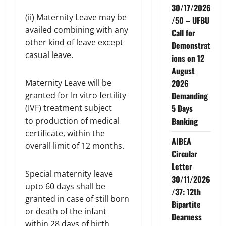
30/17/2026
(ii) Maternity Leave may be
/50 – UFBU
availed combining with any
Call for
other kind of leave except
Demonstrat
casual leave.
ions on 12
August
Maternity Leave will be
2026
granted for In vitro fertility
Demanding
(IVF) treatment subject
5 Days
to production of medical
Banking
certificate, within the
AIBEA
overall limit of 12 months.
Circular
Letter
Special maternity leave
30/11/2026
upto 60 days shall be
/37: 12th
granted in case of still born
Bipartite
or death of the infant
Dearness
within 28 days of birth.