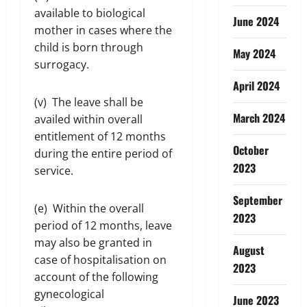
available to biological
June 2024
mother in cases where the
child is born through
May 2024
surrogacy.
April 2024
(v) The leave shall be
March 2024
availed within overall
entitlement of 12 months
October
during the entire period of
2023
service.
September
(e) Within the overall
2023
period of 12 months, leave
may also be granted in
August
case of hospitalisation on
2023
account of the following
gynecological
June 2023