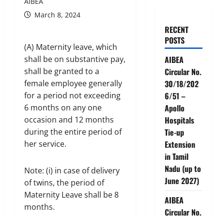
AIBEA
March 8, 2024
RECENT
POSTS
(A) Maternity leave, which
shall be on substantive pay,
AIBEA
shall be granted to a
Circular No.
female employee generally
30/18/202
for a period not exceeding
6/51 –
6 months on any one
Apollo
occasion and 12 months
Hospitals
during the entire period of
Tie-up
her service.
Extension
in Tamil
Nadu (up to
Note: (i) in case of delivery
June 2027)
of twins, the period of
Maternity Leave shall be 8
AIBEA
months.
Circular No.