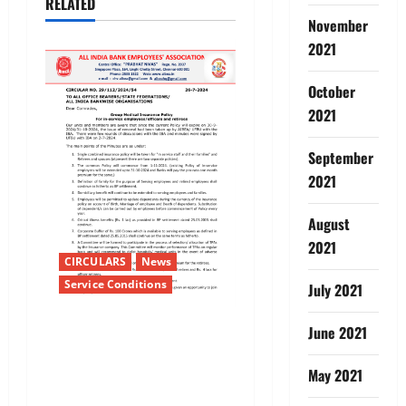
RELATED
v
November
i
2021
g
October
2021
a
September
t
2021
i
August
o
2021
CIRCULARS
News
n
Service Conditions
July 2021
Group Medical Insurance
June 2021
PolicyFor in-service
May 2021
employees/officers and
retirees