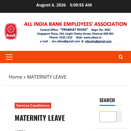
Skip
August 6, 2026
5:00:55 AM
to
content
Primary
Menu
Home
»
MATERNITY LEAVE
SEARCH
Service Conditions
MATERNITY LEAVE
Search