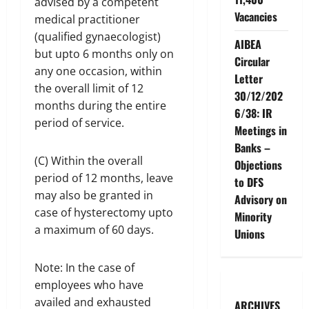
advised by a competent
Vacancies
medical practitioner
(qualified gynaecologist)
AIBEA
but upto 6 months only on
Circular
any one occasion, within
Letter
the overall limit of 12
30/12/202
months during the entire
6/38: IR
period of service.
Meetings in
Banks –
(C) Within the overall
Objections
period of 12 months, leave
to DFS
may also be granted in
Advisory on
case of hysterectomy upto
Minority
a maximum of 60 days.
Unions
Note: In the case of
employees who have
availed and exhausted
ARCHIVES