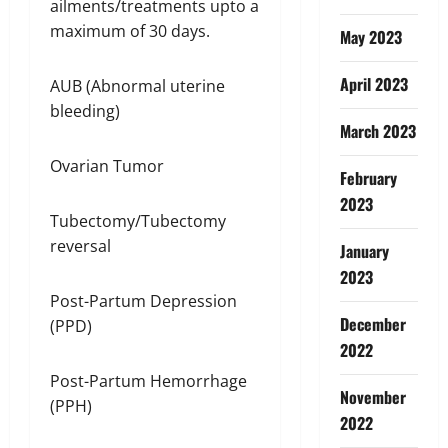
ailments/treatments upto a
maximum of 30 days.
May 2023
April 2023
AUB (Abnormal uterine
bleeding)
March 2023
Ovarian Tumor
February
2023
Tubectomy/Tubectomy
reversal
January
2023
Post-Partum Depression
December
(PPD)
2022
Post-Partum Hemorrhage
November
(PPH)
2022