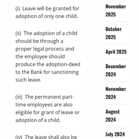
November
(i) Leave will be granted for
2025
adoption of only one child.
October
(ii) The adoption of a child
2025
should be through a
proper legal process and
April 2025
the employee should
produce the adoption-deed
December
to the Bank for sanctioning
2024
such leave.
November
2024
(iii) The permanent part-
time employees are also
August
eligible for grant of leave or
2024
adoption of a child.
July 2024
(iv) The leave shall also be