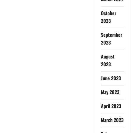
October
2023
September
2023
August
2023
June 2023
May 2023
April 2023
March 2023