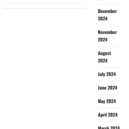
December
2024
November
2024
August
2024
July 2024
June 2024
May 2024
April 2024
March 2024