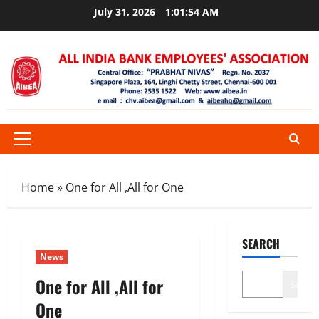
Skip
July 31, 2026
1:01:54 AM
to
content
Primary
Menu
Home
»
One for All ,All for One
SEARCH
News
One for All ,All for
Search
One