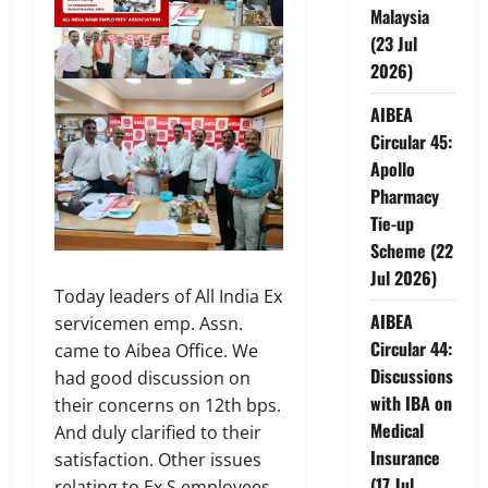
Malaysia
(23 Jul
2026)
AIBEA
Circular 45:
Apollo
Pharmacy
Tie-up
Scheme (22
Jul 2026)
Today leaders of All India Ex
AIBEA
servicemen emp. Assn.
Circular 44:
came to Aibea Office. We
Discussions
had good discussion on
with IBA on
their concerns on 12th bps.
Medical
And duly clarified to their
Insurance
satisfaction. Other issues
(17 Jul
relating to Ex S employees