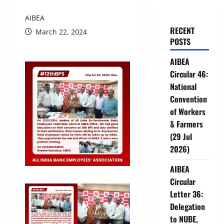
AIBEA
RECENT
March 22, 2024
POSTS
AIBEA
Circular 46:
National
Convention
of Workers
& Farmers
(29 Jul
2026)
AIBEA
Circular
Letter 36:
Delegation
to NUBE,