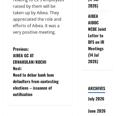
2026)
raised by them will be
taken up by Aibea. They
AIBEA
appreciated the role and
AIBOC
efforts of Aibea. It was a
NCBE Joint
very positive meeting.
Letter to
DFS on IR
P
Meetings
Previous:
(14 Jul
AIBEA GC AT
o
2026)
ERNAKULAM/KOCHI
Next:
s
Need to debar bank loan
t
defaulters from contesting
elections – issuance of
ARCHIVES
n
notification
July 2026
a
June 2026