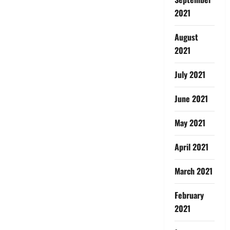
2021
August
2021
July 2021
June 2021
May 2021
April 2021
March 2021
February
2021