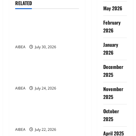
v
RELATED
News
May 2026
i
g
February
AIBEA Circular 46: National
Convention of Workers &
2026
a
Farmers (29 Jul 2026)
January
t
AIBEA
July 30, 2026
News
2026
i
AIBEA Circular Letter 36:
December
Delegation to NUBE,
o
2025
Malaysia (23 Jul 2026)
n
November
AIBEA
July 24, 2026
News
2025
AIBEA Circular 45: Apollo
October
Pharmacy Tie-up Scheme
2025
(22 Jul 2026)
AIBEA
July 22, 2026
April 2025