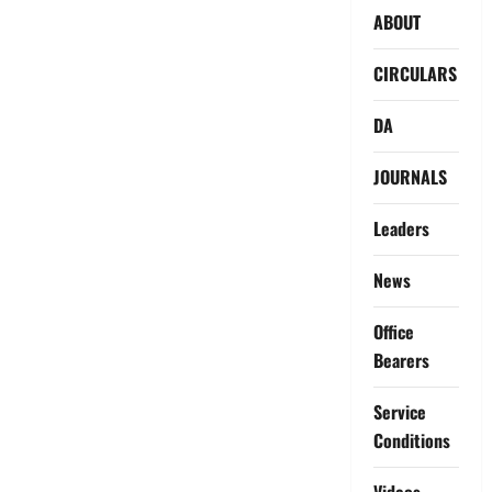
ABOUT
CIRCULARS
DA
JOURNALS
Leaders
News
Office
Bearers
Service
Conditions
Videos