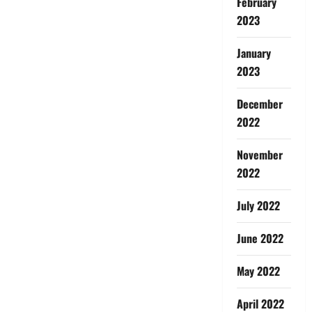
February
2023
January
2023
December
2022
November
2022
July 2022
June 2022
May 2022
April 2022