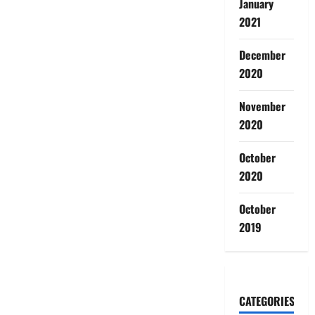
January
2021
December
2020
November
2020
October
2020
October
2019
CATEGORIES