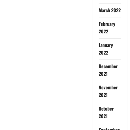
March 2022
February
2022
January
2022
December
2021
November
2021
October
2021
September