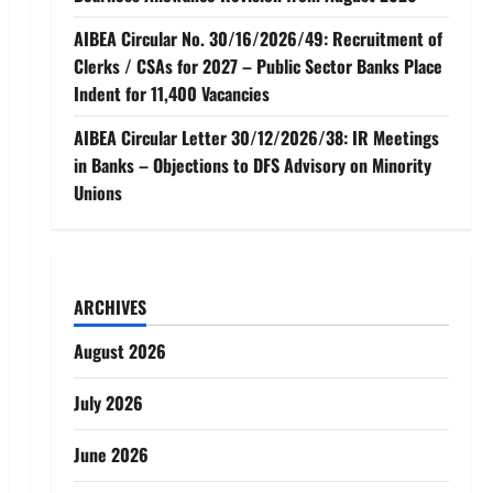
AIBEA Circular No. 30/16/2026/49: Recruitment of
Clerks / CSAs for 2027 – Public Sector Banks Place
Indent for 11,400 Vacancies
AIBEA Circular Letter 30/12/2026/38: IR Meetings
in Banks – Objections to DFS Advisory on Minority
Unions
ARCHIVES
August 2026
July 2026
June 2026