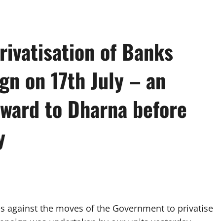
rivatisation of Banks
gn on 17th July – an
ward to Dharna before
y
 against the moves of the Government to privatise