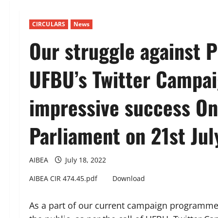
CIRCULARS
News
Our struggle against P
UFBU’s Twitter Campai
impressive success On
Parliament on 21st Jul
AIBEA
July 18, 2022
AIBEA CIR 474.45.pdf
Download
As a part of our current campaign programmes