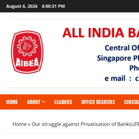
Skip
August 6, 2026
6:00:32 PM
to
content
HOME
ABOUT
LEADERS
OFFICE BEARERS
CIRCU
Home
»
Our struggle against Privatisation of BanksU