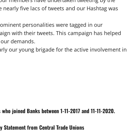
 our members have undertaken tweeting by the
 nearly five lacs of tweets and our Hashtag was
prominent personalities were tagged in our
gn with their tweets. This campaign has helped
t our demands.
rly our young brigade for the active involvement in
s who joined Banks between 1-11-2017 and 11-11-2020.
ity Statement from Central Trade Unions