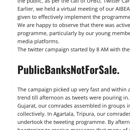
the public, as per the call of UFBU, Twitter 
Earlier, we held a virtual meeting of our AIB
given to effectively implement the programme
We are happy to observe that there was activ
programme, particularly by our young members
media platforms.
The twitter campaign started by 8 AM with 
PublicBanksNotForSale.
The campaign picked up very fast and within a
trend till afternoon as tweets were pouring in
Gujarat, our comrades assembled in groups i
collectively. In Agartala, Tripura, our comrad
undertook the tweeting programme. By afternoo