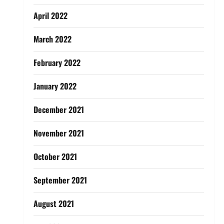
April 2022
March 2022
February 2022
January 2022
December 2021
November 2021
October 2021
September 2021
August 2021