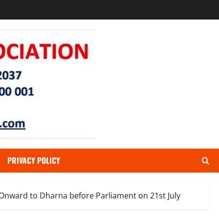
PRIVACY POLICY
 Onward to Dharna before Parliament on 21st July