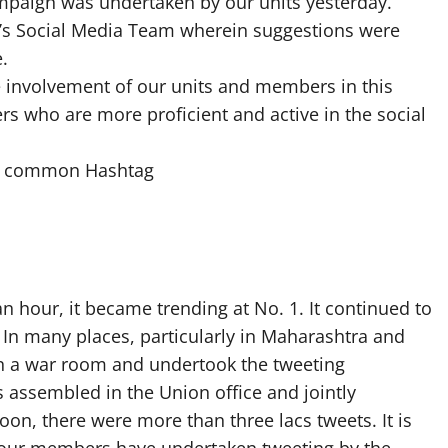
Campaign was undertaken by our units yesterday.
EA’s Social Media Team wherein suggestions were
.
e involvement of our units and members in this
 who are more proficient and active in the social
the common Hashtag
n hour, it became trending at No. 1. It continued to
. In many places, particularly in Maharashtra and
n a war room and undertook the tweeting
es assembled in the Union office and jointly
n, there were more than three lacs tweets. It is