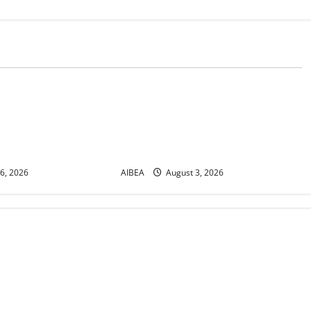
News
r No. 30/17/2026/50
AIBEA Circular Letter
or Demonstrations
30/11/2026/37: 12th Bipartite
 2026 Demanding 5
Dearness Allowance Revision from
August 2026
6, 2026
AIBEA
August 3, 2026