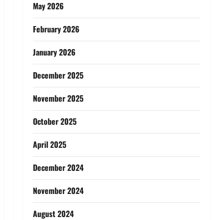
May 2026
February 2026
January 2026
December 2025
November 2025
October 2025
April 2025
December 2024
November 2024
August 2024