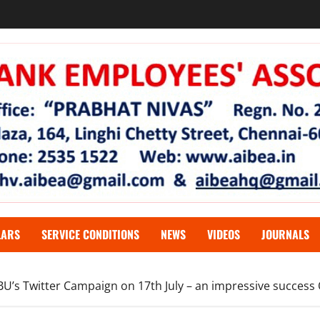
LARS
SERVICE CONDITIONS
NEWS
VIDEOS
JOURNALS
FBU’s Twitter Campaign on 17th July – an impressive success