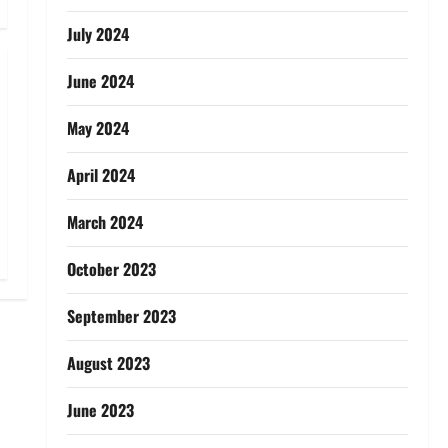
July 2024
June 2024
May 2024
April 2024
March 2024
October 2023
September 2023
August 2023
June 2023