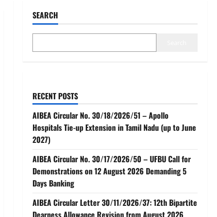
SEARCH
Search
RECENT POSTS
AIBEA Circular No. 30/18/2026/51 – Apollo
Hospitals Tie-up Extension in Tamil Nadu (up to June
2027)
AIBEA Circular No. 30/17/2026/50 – UFBU Call for
Demonstrations on 12 August 2026 Demanding 5
Days Banking
AIBEA Circular Letter 30/11/2026/37: 12th Bipartite
Dearness Allowance Revision from August 2026