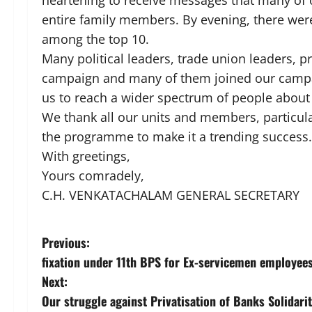
heartening to receive messages that many of
entire family members. By evening, there were
among the top 10.
Many political leaders, trade union leaders, 
campaign and many of them joined our campai
us to reach a wider spectrum of people abou
We thank all our units and members, particula
the programme to make it a trending success.
With greetings,
Yours comradely,
C.H. VENKATACHALAM GENERAL SECRETARY
P
Previous:
fixation under 11th BPS for Ex-servicemen employee
o
Next:
s
Our struggle against Privatisation of Banks Solidar