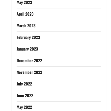
May 2023
April 2023
March 2023
February 2023
January 2023
December 2022
November 2022
July 2022
June 2022
May 2022