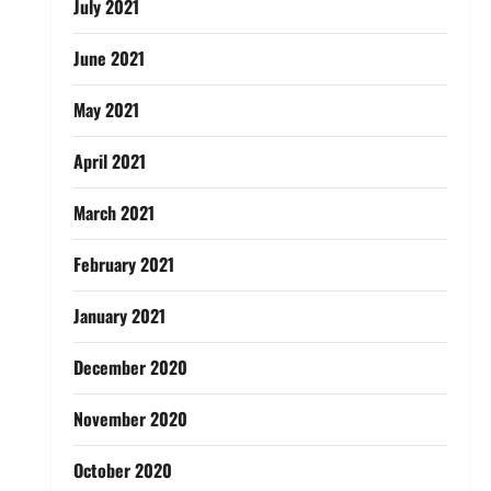
July 2021
June 2021
May 2021
April 2021
March 2021
February 2021
January 2021
December 2020
November 2020
October 2020