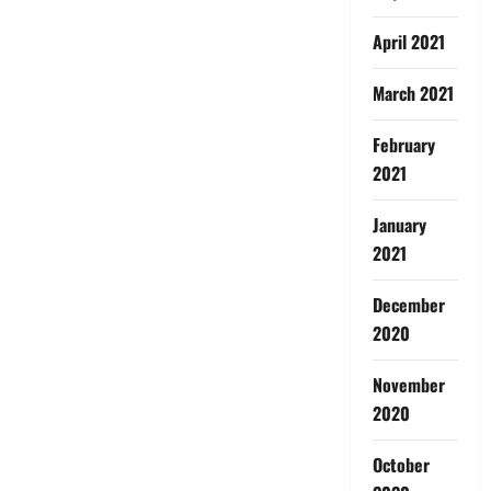
April 2021
March 2021
February
2021
January
2021
December
2020
November
2020
October