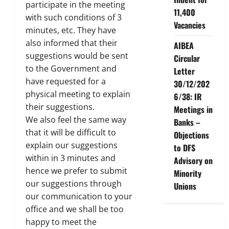
participate in the meeting
11,400
with such conditions of 3
Vacancies
minutes, etc. They have
also informed that their
AIBEA
suggestions would be sent
Circular
to the Government and
Letter
have requested for a
30/12/202
physical meeting to explain
6/38: IR
their suggestions.
Meetings in
We also feel the same way
Banks –
that it will be difficult to
Objections
explain our suggestions
to DFS
within in 3 minutes and
Advisory on
hence we prefer to submit
Minority
our suggestions through
Unions
our communication to your
office and we shall be too
happy to meet the