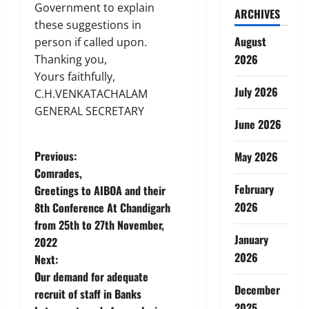
Government to explain
ARCHIVES
these suggestions in
August
person if called upon.
2026
Thanking you,
Yours faithfully,
July 2026
C.H.VENKATACHALAM
GENERAL SECRETARY
June 2026
P
Previous:
May 2026
Comrades,
o
February
Greetings to AIBOA and their
2026
8th Conference At Chandigarh
s
from 25th to 27th November,
January
t
2022
2026
Next:
n
Our demand for adequate
December
recruit of staff in Banks
a
2025