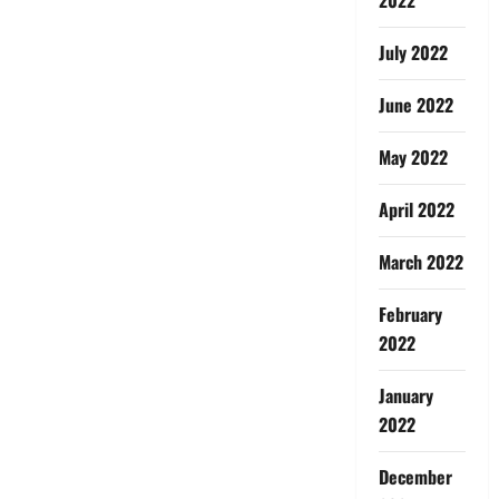
July 2022
June 2022
May 2022
April 2022
March 2022
February
2022
January
2022
December