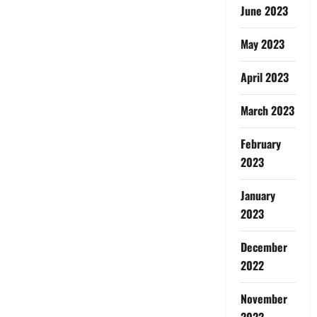
June 2023
May 2023
April 2023
March 2023
February
2023
January
2023
December
2022
November
2022