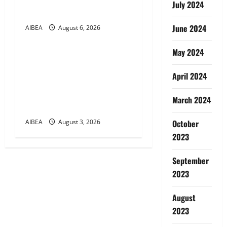
August 2026 Demanding 5
July 2024
Days Banking
June 2024
AIBEA
August 6, 2026
News
May 2024
AIBEA Circular Letter
30/11/2026/37: 12th
April 2024
Bipartite Dearness
Allowance Revision from
March 2024
August 2026
AIBEA
August 3, 2026
October
2023
September
2023
August
2023