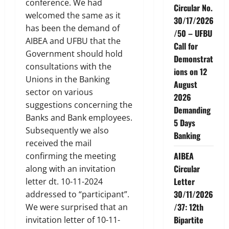
conference. We had
Circular No.
welcomed the same as it
30/17/2026
has been the demand of
/50 – UFBU
AIBEA and UFBU that the
Call for
Government should hold
Demonstrat
consultations with the
ions on 12
Unions in the Banking
August
sector on various
2026
suggestions concerning the
Demanding
Banks and Bank employees.
5 Days
Subsequently we also
Banking
received the mail
AIBEA
confirming the meeting
Circular
along with an invitation
Letter
letter dt. 10-11-2024
30/11/2026
addressed to “participant”.
/37: 12th
We were surprised that an
Bipartite
invitation letter of 10-11-