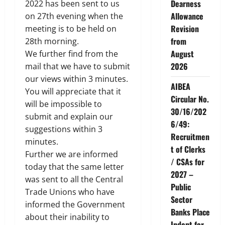
Dearness
2022 has been sent to us
Allowance
on 27th evening when the
Revision
meeting is to be held on
from
28th morning.
August
We further find from the
2026
mail that we have to submit
our views within 3 minutes.
AIBEA
You will appreciate that it
Circular No.
will be impossible to
30/16/202
submit and explain our
6/49:
suggestions within 3
Recruitmen
minutes.
t of Clerks
Further we are informed
/ CSAs for
today that the same letter
2027 –
was sent to all the Central
Public
Trade Unions who have
Sector
informed the Government
Banks Place
about their inability to
Indent for