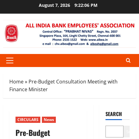
Skip
August 7, 2026
9:22:06 PM
to
content
Primary
Menu
Home
»
Pre-Budget Consultation Meeting with
Finance Minister
SEARCH
CIRCULARS
News
Pre-Budget
Search