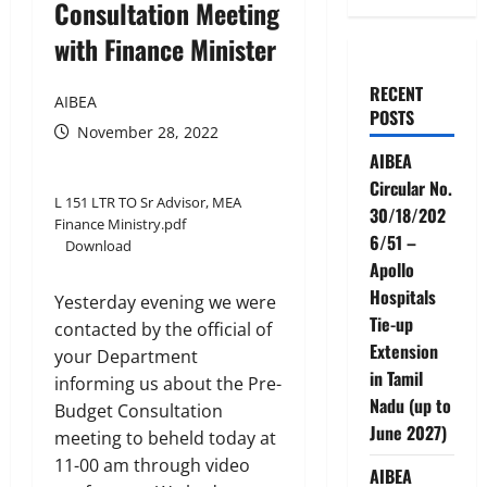
Consultation Meeting
with Finance Minister
RECENT
AIBEA
POSTS
November 28, 2022
AIBEA
Circular No.
L 151 LTR TO Sr Advisor, MEA
30/18/202
Finance Ministry.pdf
6/51 –
Download
Apollo
Hospitals
Yesterday evening we were
Tie-up
contacted by the official of
Extension
your Department
in Tamil
informing us about the Pre-
Nadu (up to
Budget Consultation
June 2027)
meeting to beheld today at
11-00 am through video
AIBEA