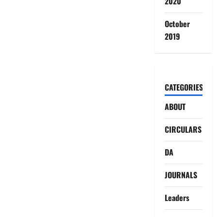
2020
October
2019
CATEGORIES
ABOUT
CIRCULARS
DA
JOURNALS
Leaders