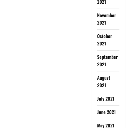
2021
November
2021
October
2021
September
2021
August
2021
July 2021
June 2021
May 2021