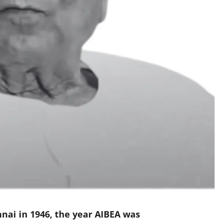
nai in 1946, the year AIBEA was