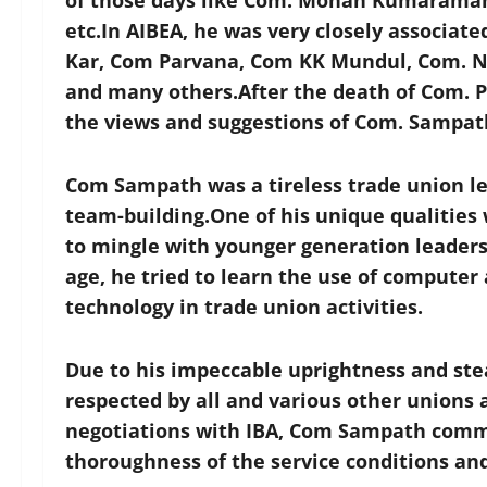
of those days like Com. Mohan Kumaraman
etc.In AIBEA, he was very closely associat
Kar, Com Parvana, Com KK Mundul, Com. N.
and many others.After the death of Com. P
the views and suggestions of Com. Sampath
Com Sampath was a tireless trade union l
team-building.One of his unique qualities 
to mingle with younger generation leader
age, he tried to learn the use of computer
technology in trade union activities.
Due to his impeccable uprightness and stea
respected by all and various other unions 
negotiations with IBA, Com Sampath comma
thoroughness of the service conditions an