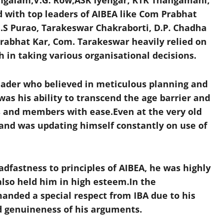
galam,V.G. Row,ASK Iyengar, KTK Thangamani,
ed with top leaders of AIBEA like Com Prabhat
S Purao, Tarakeswar Chakraborti, D.P. Chadha
rabhat Kar, Com. Tarakeswar heavily relied on
 in taking various organisational decisions.
eader who believed in meticulous planning and
was his ability to transcend the age barrier and
s and members with ease.Even at the very old
 and was updating himself constantly on use of
dfastness to principles of AIBEA, he was highly
also held him in high esteem.In the
nded a special respect from IBA due to his
d genuineness of his arguments.