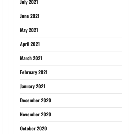
July 2021
June 2021
May 2021
April 2021
March 2021
February 2021
January 2021
December 2020
November 2020
October 2020