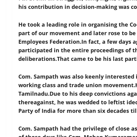
his contribution in decision-making was 
He took a leading role in organising the C
part of our movement and later rose to be t
Employees Federation.In fact, a few days a
participated in the entire proceedings of 
deliberations.That came to be his last par
Com. Sampath was also keenly interested i
working class and trade union movement.He
Tamilnadu.Due to his deep convictions ag
thereagainst, he was wedded to leftist i
Party of India for more than six decades til
Com. Sampath had the privilege of close a