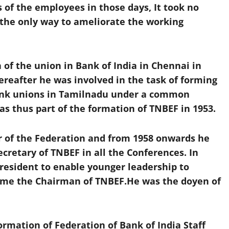
 of the employees in those days, It took no
s the only way to ameliorate the working
of the union in Bank of India in Chennai in
ereafter he was involved in the task of forming
bank unions in Tamilnadu under a common
s thus part of the formation of TNBEF in 1953.
r of the Federation and from 1958 onwards he
cretary of TNBEF in all the Conferences. In
President to enable younger leadership to
ome the Chairman of TNBEF.He was the doyen of
formation of Federation of Bank of India Staff