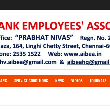
LARS
SERVICE CONDITIONS
NEWS
VIDEOS
JOURNALS