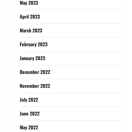
May 2023
April 2023
March 2023
February 2023
January 2023
December 2022
November 2022
July 2022
June 2022
May 2022