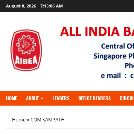
Skip
August 8, 2026
7:15:07 AM
to
content
HOME
ABOUT
LEADERS
OFFICE BEARERS
CIRCU
Home
»
COM SAMPATH