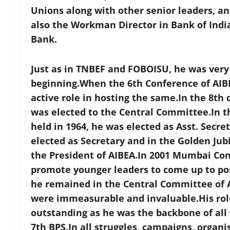
Unions along with other senior leaders, an
also the Workman Director in Bank of India
Bank.
Just as in TNBEF and FOBOISU, he was ver
beginning.When the 6th Conference of AIBE
active role in hosting the same.In the 8th 
was elected to the Central Committee.In t
held in 1964, he was elected as Asst. Secr
elected as Secretary and in the Golden Jub
the President of AIBEA.In 2001 Mumbai Co
promote younger leaders to come up to posi
he remained in the Central Committee of A
were immeasurable and invaluable.His role
outstanding as he was the backbone of all 
7th BPS.In all struggles, campaigns, organi