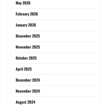
May 2026
February 2026
January 2026
December 2025
November 2025
October 2025
April 2025
December 2024
November 2024
August 2024