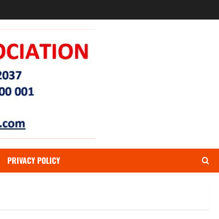
PRIVACY POLICY