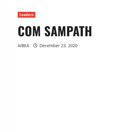
Leaders
COM SAMPATH
AIBEA
December 23, 2020