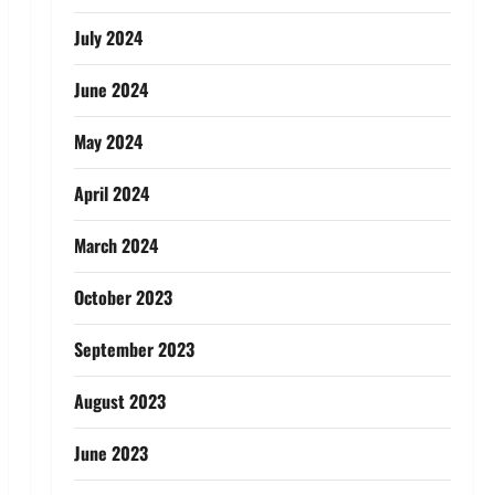
July 2024
June 2024
May 2024
April 2024
March 2024
October 2023
September 2023
August 2023
June 2023