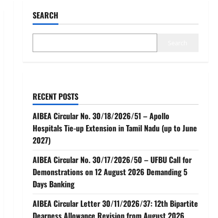
SEARCH
Search
RECENT POSTS
AIBEA Circular No. 30/18/2026/51 – Apollo
Hospitals Tie-up Extension in Tamil Nadu (up to June
2027)
AIBEA Circular No. 30/17/2026/50 – UFBU Call for
Demonstrations on 12 August 2026 Demanding 5
Days Banking
AIBEA Circular Letter 30/11/2026/37: 12th Bipartite
Dearness Allowance Revision from August 2026