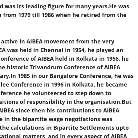
d was its leading figure for many years.He was
 from 1979 till 1986 when he retired from the
y active in AIBEA movement from the very
A was held in Chennai in 1954, he played an
conference of AIBEA held in Kolkata in 1956, he
he historic Trivandrum Conference of AIBEA
etary.In 1985 in our Bangalore Conference, he was
ilee Conference in 1996 in Kolkata, he became
nference he volunteered to step down to
tions of responsibility in the organisation.But
IBEA since then his contributions to AIBEA
 in the bipartite wage negotiations was
the calculations in Bipartite Settlements upto
sational matters, and in every aspect of AIBEA,