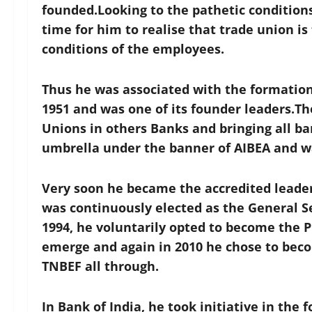
founded.Looking to the pathetic conditions
time for him to realise that trade union i
conditions of the employees.
Thus he was associated with the formation 
1951 and was one of its founder leaders.Th
Unions in others Banks and bringing all 
umbrella under the banner of AIBEA and wa
Very soon he became the accredited leade
was continuously elected as the General Se
1994, he voluntarily opted to become the 
emerge and again in 2010 he chose to bec
TNBEF all through.
In Bank of India, he took initiative in the 