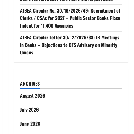
AIBEA Circular No. 30/16/2026/49: Recruitment of
Clerks / CSAs for 2027 – Public Sector Banks Place
Indent for 11,400 Vacancies
AIBEA Circular Letter 30/12/2026/38: IR Meetings
in Banks – Objections to DFS Advisory on Minority
Unions
ARCHIVES
August 2026
July 2026
June 2026