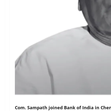
Com. Sampath joined Bank of India in Chen