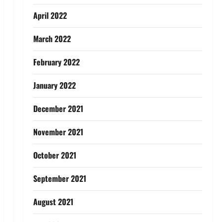
April 2022
March 2022
February 2022
January 2022
December 2021
November 2021
October 2021
September 2021
August 2021