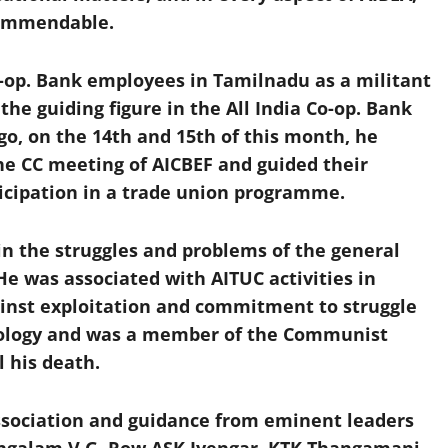
commendable.
o-op. Bank employees in Tamilnadu as a militant
he guiding figure in the All India Co-op. Bank
go, on the 14th and 15th of this month, he
the CC meeting of AICBEF and guided their
ticipation in a trade union programme.
n the struggles and problems of the general
 was associated with AITUC activities in
ainst exploitation and commitment to struggle
deology and was a member of the Communist
l his death.
ssociation and guidance from eminent leaders