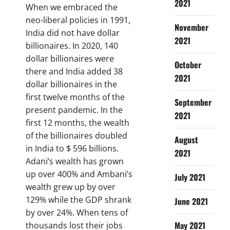
2021
When we embraced the
neo-liberal policies in 1991,
November
India did not have dollar
2021
billionaires. In 2020, 140
dollar billionaires were
October
there and India added 38
2021
dollar billionaires in the
first twelve months of the
September
present pandemic. In the
2021
first 12 months, the wealth
of the billionaires doubled
August
in India to $ 596 billions.
2021
Adani’s wealth has grown
up over 400% and Ambani’s
July 2021
wealth grew up by over
129% while the GDP shrank
June 2021
by over 24%. When tens of
May 2021
thousands lost their jobs