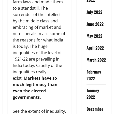
farm laws and made them
to a standstill. The
July 2022
surrender of the intellect
by the middle class and
June 2022
embracing of market and
neo- liberalism are some of
May 2022
the reasons for what India
is today. The huge
April 2022
inequalities of the level of
1921-22 are prevailing in
March 2022
India today. Cruelty of the
February
inequalities really
exist.
Markets have so
2022
much legitimacy than
January
even the elected
2022
governments.
December
See the extent of inequality.