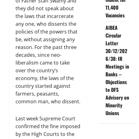
of Father Stan Swamy and
11,400
they did not speak about
Vacancies
the laws that incarcerate
any one, who dissents the
AIBEA
policies of the powers that
Circular
be, without assigning any
Letter
reason. For the past three
30/12/202
decades, since neo-
6/38: IR
liberalism came to take
Meetings in
over the country’s
Banks –
economy, the laws of the
Objections
country started against
to DFS
farmers, peasants,
Advisory on
common man, who dissent.
Minority
Unions
Last week Supreme Court
confirmed the fine imposed
by the High Courts to the