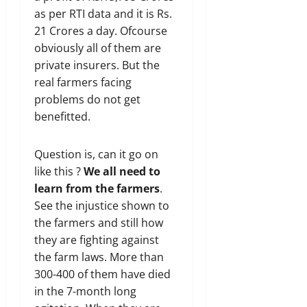
as per RTI data and it is Rs.
21 Crores a day. Ofcourse
obviously all of them are
private insurers. But the
real farmers facing
problems do not get
benefitted.
Question is, can it go on
like this ?
We all need to
learn from the farmers
.
See the injustice shown to
the farmers and still how
they are fighting against
the farm laws. More than
300-400 of them have died
in the 7-month long