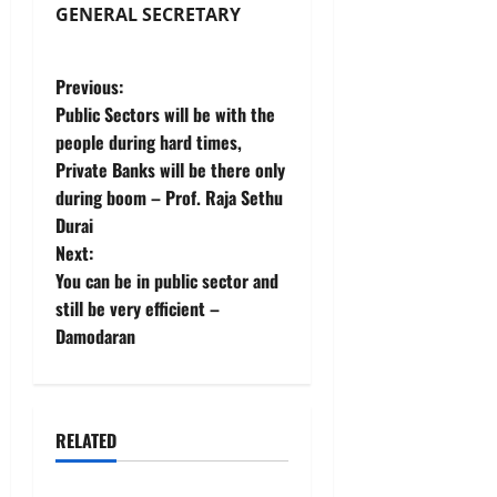
GENERAL SECRETARY
P
Previous:
Public Sectors will be with the
o
people during hard times,
Private Banks will be there only
s
during boom – Prof. Raja Sethu
t
Durai
Next:
n
You can be in public sector and
still be very efficient –
a
Damodaran
v
i
RELATED
g
News