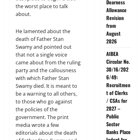
Dearness
the worst place to talk
Allowance
about.
Revision
from
He lamented about the
August
death of Father Stan
2026
Swamy and pointed out
AIBEA
that not a single voice
Circular No.
came about from the ruling
30/16/202
party and the callousness
6/49:
with which Father Stan
Recruitmen
Swamy died. It is meant to
t of Clerks
be a warning to all others,
/ CSAs for
to those who go against
2027 –
the policies of the
Public
government. The print
Sector
media wrote a few
Banks Place
editorials about the death
Indent for