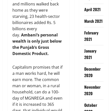
and millions walked back
April 2021
home as they were
starving, 23 health-sector
March 2021
billionaires added Rs. 5
billions every
February
day.
Ambani
’
s personal
2021
wealth is only just below
the Punjab
’
s Gross
January
Domestic Product.
2021
Capitalism promises that if
December
a man works hard, he will
2020
earn more. The common
man or woman, in a rural
November
household, can do a 100-
2020
day of MGNREGA and even
if it is increased to 365
October
days, that individual would