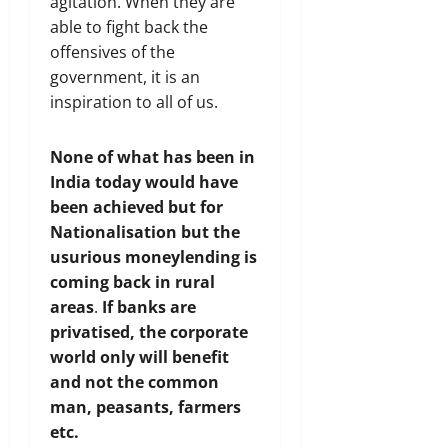
agitation. When they are
able to fight back the
offensives of the
government, it is an
inspiration to all of us.
None of what has been in
India today would have
been achieved but for
Nationalisation but the
usurious moneylending is
coming back in rural
areas
.
If banks are
privatised, the corporate
world only will benefit
and not the common
man, peasants, farmers
etc.