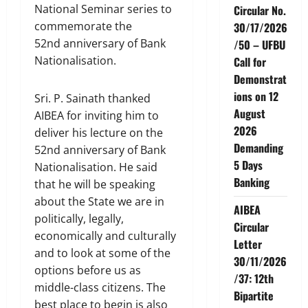
National Seminar series to
Circular No.
commemorate the
30/17/2026
52nd anniversary of Bank
/50 – UFBU
Nationalisation.
Call for
Demonstrat
ions on 12
Sri. P. Sainath thanked
August
AIBEA for inviting him to
2026
deliver his lecture on the
Demanding
52nd anniversary of Bank
5 Days
Nationalisation. He said
Banking
that he will be speaking
about the State we are in
AIBEA
politically, legally,
Circular
economically and culturally
Letter
and to look at some of the
30/11/2026
options before us as
/37: 12th
middle-class citizens. The
Bipartite
best place to begin is also