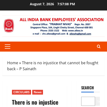
Skip
August 7, 2026
7:57:08 PM
to
content
Primary
Menu
Home
»
There is no injustice that cannot be fought
back – P Sainath
SEARCH
CIRCULARS
News
There is no injustice
Search