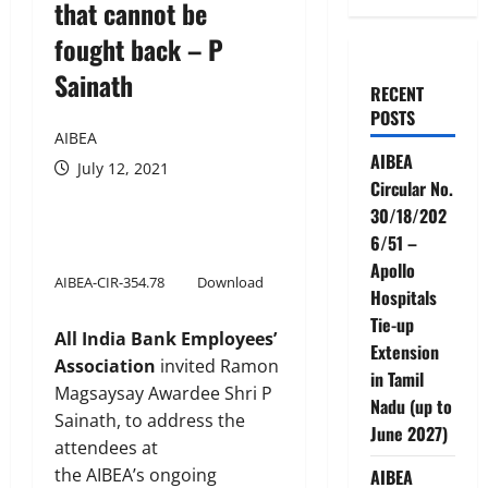
that cannot be
fought back – P
Sainath
RECENT
POSTS
AIBEA
AIBEA
July 12, 2021
Circular No.
30/18/202
6/51 –
Apollo
AIBEA-CIR-354.78
Download
Hospitals
Tie-up
All India Bank Employees’
Extension
Association
invited Ramon
in Tamil
Magsaysay Awardee Shri P
Nadu (up to
Sainath, to address the
June 2027)
attendees at
the AIBEA’s ongoing
AIBEA