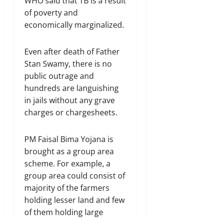
WHO said that TB is a result
of poverty and
economically marginalized.
Even after death of Father
Stan Swamy, there is no
public outrage and
hundreds are languishing
in jails without any grave
charges or chargesheets.
PM Faisal Bima Yojana is
brought as a group area
scheme. For example, a
group area could consist of
majority of the farmers
holding lesser land and few
of them holding large