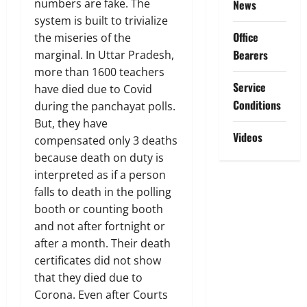
numbers are fake. The
News
system is built to trivialize
Office
the miseries of the
Bearers
marginal. In Uttar Pradesh,
more than 1600 teachers
Service
have died due to Covid
Conditions
during the panchayat polls.
But, they have
Videos
compensated only 3 deaths
because death on duty is
interpreted as if a person
falls to death in the polling
booth or counting booth
and not after fortnight or
after a month. Their death
certificates did not show
that they died due to
Corona. Even after Courts