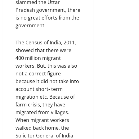
slammed the Uttar
Pradesh government, there
is no great efforts from the
government.
The Census of India, 2011,
showed that there were
400 million migrant
workers. But, this was also
not a correct figure
because it did not take into
account short- term
migration etc. Because of
farm crisis, they have
migrated from villages.
When migrant workers
walked back home, the
Solicitor General of India