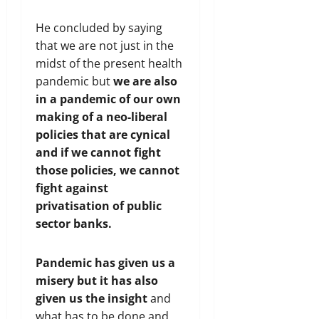
He concluded by saying
that we are not just in the
midst of the present health
pandemic but
we are also
in a pandemic of our own
making of a neo-liberal
policies that are cynical
and if we cannot fight
those policies, we cannot
fight against
privatisation of public
sector banks.
Pandemic has given us a
misery but it has also
given us the insight
and
what has to be done and