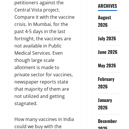
petitioners against the
ARCHIVES
Central Vista project.
Compare it with the vaccine
August
crisis. In Mumbai, for the
2026
past 4-5 days in the last
July 2026
fortnight, the vaccines are
not available in Public
June 2026
Medical Services. Even
though large scale
May 2026
allotment is made to
private sector for vaccines,
February
newspaper reports state
2026
that majority of them are
not utilized and getting
January
stagnated.
2026
How many vaccines in India
December
could we buy with the
2025