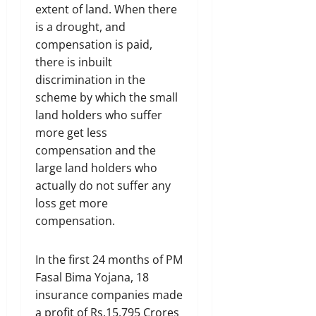
extent of land. When there
is a drought, and
compensation is paid,
there is inbuilt
discrimination in the
scheme by which the small
land holders who suffer
more get less
compensation and the
large land holders who
actually do not suffer any
loss get more
compensation.
In the first 24 months of PM
Fasal Bima Yojana, 18
insurance companies made
a profit of Rs.15,795 Crores