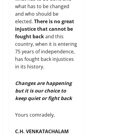
what has to be changed
and who should be
elected.
There is no great
injustice that cannot be
fought back
and this
country, when it is entering
75 years of independence,
has fought back injustices
in its history.
Changes are happening
but it is our choice to
keep quiet or fight back
Yours comradely,
C.H. VENKATACHALAM