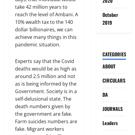
2020
take 42 million years to
reach the level of Ambani. A
October
10% wealth tax to the 140
2019
dollar billionaires, we can
achieve many things in this
pandemic situation.
CATEGORIES
Experts say that the Covid
ABOUT
deaths would be as high as
around 2.5 million and not
CIRCULARS
as is being informed by the
Government. Society is in a
DA
self-delusional state. The
death numbers given by
JOURNALS
the government are fake.
Farm suicides numbers are
Leaders
fake. Migrant workers