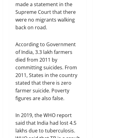
made a statement in the
Supreme Court that there
were no migrants walking
back on road.
According to Government
of India, 3.3 lakh farmers
died from 2011 by
committing suicides. From
2011, States in the country
stated that there is zero
farmer suicide. Poverty
figures are also false.
In 2019, the WHO report
said that India had lost 4.5
lakhs due to tuberculosis.