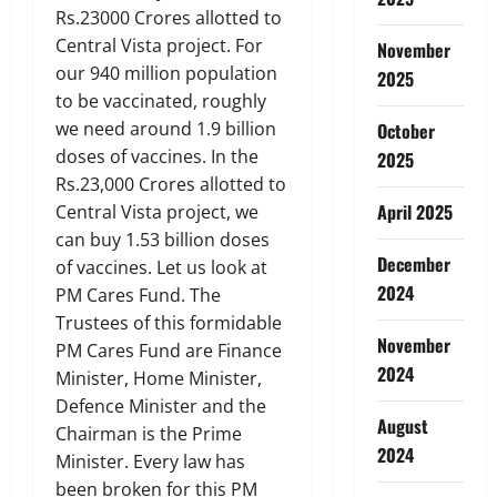
Rs.23000 Crores allotted to
Central Vista project. For
November
our 940 million population
2025
to be vaccinated, roughly
we need around 1.9 billion
October
doses of vaccines. In the
2025
Rs.23,000 Crores allotted to
April 2025
Central Vista project, we
can buy 1.53 billion doses
December
of vaccines. Let us look at
2024
PM Cares Fund. The
Trustees of this formidable
November
PM Cares Fund are Finance
2024
Minister, Home Minister,
Defence Minister and the
August
Chairman is the Prime
2024
Minister. Every law has
been broken for this PM