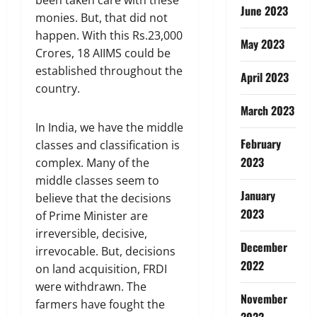
June 2023
monies. But, that did not
happen. With this Rs.23,000
May 2023
Crores, 18 AIIMS could be
established throughout the
April 2023
country.
March 2023
In India, we have the middle
February
classes and classification is
2023
complex. Many of the
middle classes seem to
January
believe that the decisions
2023
of Prime Minister are
irreversible, decisive,
December
irrevocable. But, decisions
2022
on land acquisition, FRDI
were withdrawn. The
November
farmers have fought the
2022