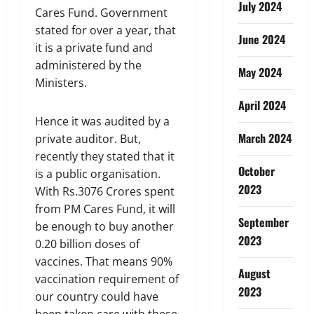
July 2024
Cares Fund. Government
stated for over a year, that
June 2024
it is a private fund and
administered by the
May 2024
Ministers.
April 2024
Hence it was audited by a
March 2024
private auditor. But,
recently they stated that it
October
is a public organisation.
2023
With Rs.3076 Crores spent
from PM Cares Fund, it will
September
be enough to buy another
2023
0.20 billion doses of
vaccines. That means 90%
August
vaccination requirement of
2023
our country could have
been taken care with these