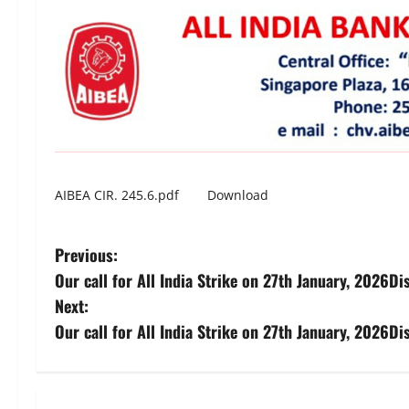
AIBEA CIR. 245.6.pdf
Download
P
Previous:
Our call for All India Strike on 27th January, 2026D
o
Next:
s
Our call for All India Strike on 27th January, 2026D
t