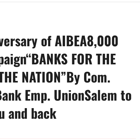
versary of AIBEA8,000
mpaign“BANKS FOR THE
THE NATION”By Com.
Bank Emp. UnionSalem to
u and back