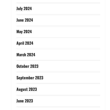
July 2024
June 2024
May 2024
April 2024
March 2024
October 2023
September 2023
August 2023
June 2023