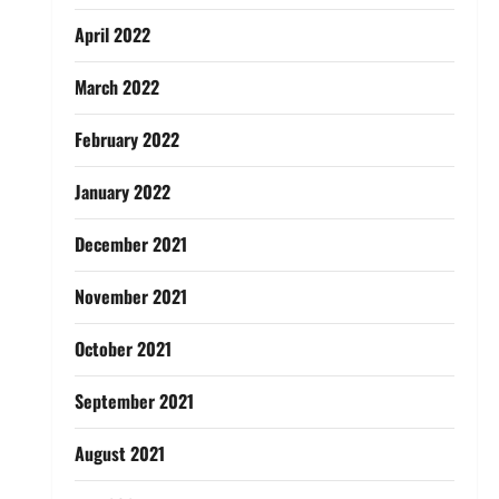
April 2022
March 2022
February 2022
January 2022
December 2021
November 2021
October 2021
September 2021
August 2021