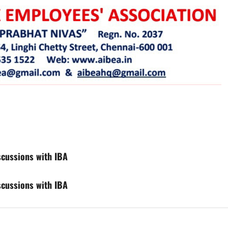
iscussions with IBA
iscussions with IBA