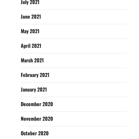
July 2021
June 2021
May 2021
April 2021
March 2021
February 2021
January 2021
December 2020
November 2020
October 2020