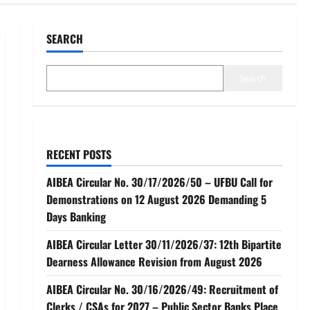
SEARCH
Search
RECENT POSTS
AIBEA Circular No. 30/17/2026/50 – UFBU Call for
Demonstrations on 12 August 2026 Demanding 5
Days Banking
AIBEA Circular Letter 30/11/2026/37: 12th Bipartite
Dearness Allowance Revision from August 2026
AIBEA Circular No. 30/16/2026/49: Recruitment of
Clerks / CSAs for 2027 – Public Sector Banks Place