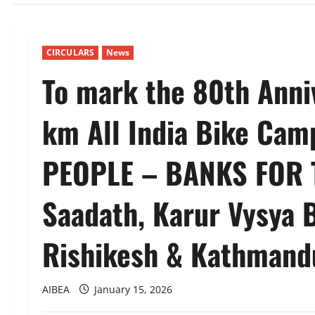
CIRCULARS
News
To mark the 80th Anni
km All India Bike Ca
PEOPLE – BANKS FOR 
Saadath, Karur Vysya 
Rishikesh & Kathmand
AIBEA
January 15, 2026