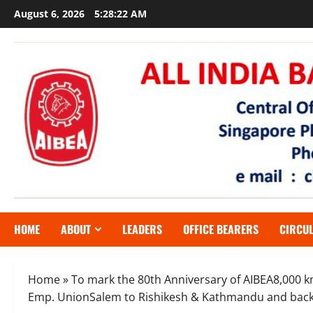
Skip
August 6, 2026
5:28:22 AM
to
content
HOME
ABOUT
LEADERS
OFFICE BEARERS
CIRCU
Home
»
To mark the 80th Anniversary of AIBEA8,000
Emp. UnionSalem to Rishikesh & Kathmandu and bac