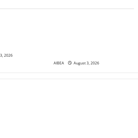
News
 Letter
AIBEA Circular No.
: 12th Bipartite
30/16/2026/49: Recruitment of
wance Revision from
Clerks / CSAs for 2027 – Public
Sector Banks Place Indent for
11,400 Vacancies
3, 2026
AIBEA
August 3, 2026