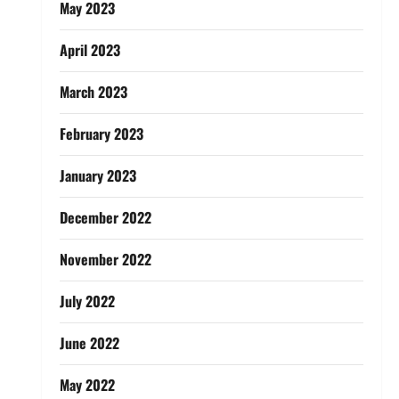
May 2023
April 2023
March 2023
February 2023
January 2023
December 2022
November 2022
July 2022
June 2022
May 2022