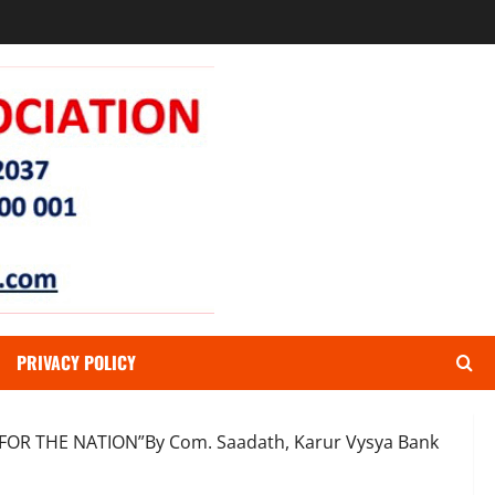
PRIVACY POLICY
 FOR THE NATION”By Com. Saadath, Karur Vysya Bank