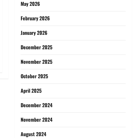
May 2026
February 2026
January 2026
December 2025
November 2025
October 2025
April 2025
December 2024
November 2024
August 2024