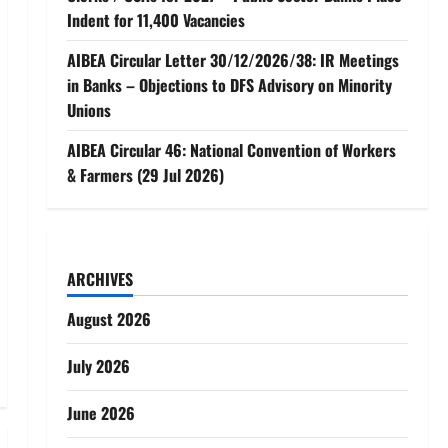
Indent for 11,400 Vacancies
AIBEA Circular Letter 30/12/2026/38: IR Meetings
in Banks – Objections to DFS Advisory on Minority
Unions
AIBEA Circular 46: National Convention of Workers
& Farmers (29 Jul 2026)
ARCHIVES
August 2026
July 2026
June 2026