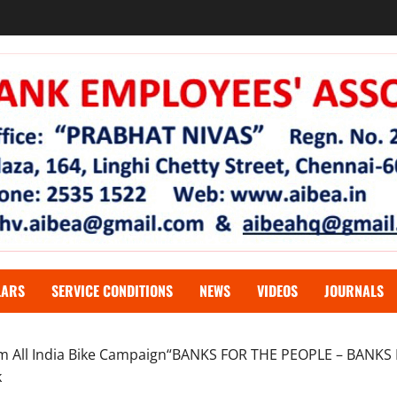
LARS
SERVICE CONDITIONS
NEWS
VIDEOS
JOURNALS
 km All India Bike Campaign“BANKS FOR THE PEOPLE – BANKS
k