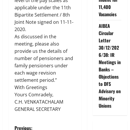
level of the pay scales as
11,400
applicable under the 11th
Vacancies
Bipartite Settlement / 8th
Joint Note signed on 11-11-
AIBEA
2020.
Circular
As discussed in the
Letter
meeting, please also
30/12/202
provide us the details of
6/38: IR
number of pensioners and
Meetings in
family pensioners under
Banks –
each wage revision
Objections
settlement period.”
to DFS
With Greetings
Advisory on
Yours Comradely,
Minority
C.H. VENKATACHALAM
Unions
GENERAL SECRETARY
Previous: