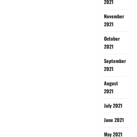
2021
November
2021
October
2021
September
2021
August
2021
July 2021
June 2021
May 2021