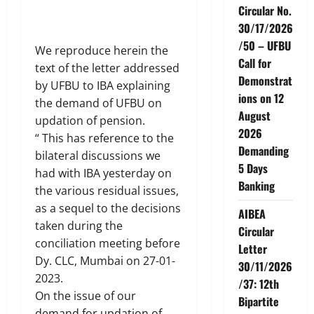
Circular No.
30/17/2026
/50 – UFBU
We reproduce herein the
Call for
text of the letter addressed
Demonstrat
by UFBU to IBA explaining
ions on 12
the demand of UFBU on
August
updation of pension.
2026
“ This has reference to the
Demanding
bilateral discussions we
5 Days
had with IBA yesterday on
Banking
the various residual issues,
as a sequel to the decisions
AIBEA
taken during the
Circular
conciliation meeting before
Letter
Dy. CLC, Mumbai on 27-01-
30/11/2026
2023.
/37: 12th
On the issue of our
Bipartite
demand for updation of