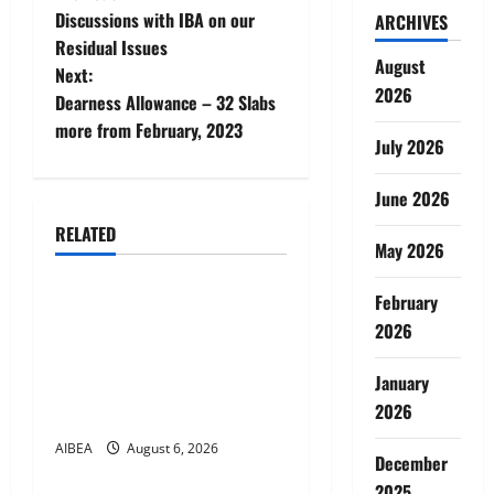
P
Discussions with IBA on our
ARCHIVES
o
Residual Issues
August
Next:
s
2026
Dearness Allowance – 32 Slabs
t
more from February, 2023
July 2026
n
June 2026
a
RELATED
May 2026
News
v
February
AIBEA Circular No.
i
2026
30/18/2026/51 – Apollo
g
Hospitals Tie-up Extension
January
in Tamil Nadu (up to June
a
2026
2027)
t
AIBEA
August 6, 2026
News
December
2025