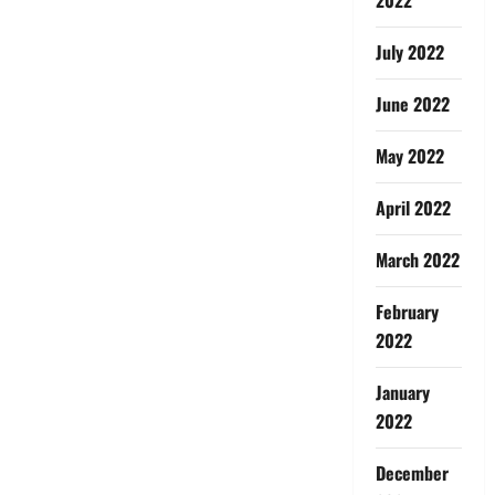
July 2022
June 2022
May 2022
April 2022
March 2022
February
2022
January
2022
December