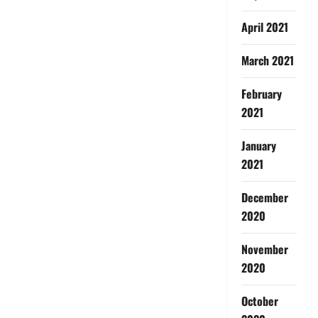
April 2021
March 2021
February
2021
January
2021
December
2020
November
2020
October