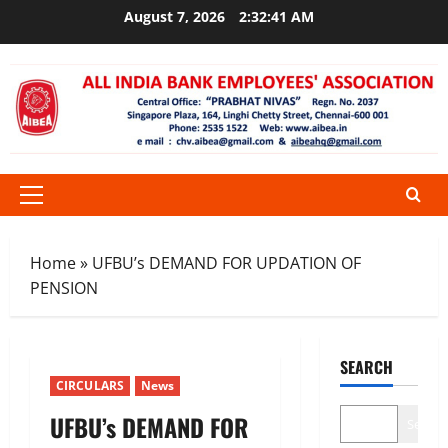
Skip
August 7, 2026
2:32:41 AM
to
content
Primary
Menu
Home
»
UFBU’s DEMAND FOR UPDATION OF
PENSION
SEARCH
CIRCULARS
News
UFBU’s DEMAND FOR
Search