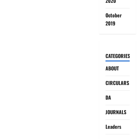
2020
October
2019
CATEGORIES
ABOUT
CIRCULARS
DA
JOURNALS
Leaders