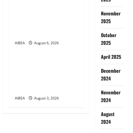
i
AIBEA Circular No.
30/17/2026/50 – UFBU Call
November
o
for Demonstrations on 12
2025
n
August 2026 Demanding 5
Days Banking
October
2025
AIBEA
August 6, 2026
News
April 2025
AIBEA Circular Letter
30/11/2026/37: 12th
December
Bipartite Dearness
2024
Allowance Revision from
August 2026
November
AIBEA
August 3, 2026
2024
August
2024