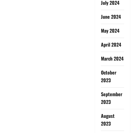
July 2024
June 2024
May 2024
April 2024
March 2024
October
2023
September
2023
August
2023