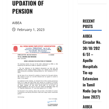
UPDATION OF
PENSION
RECENT
AIBEA
POSTS
February 1, 2023
AIBEA
Circular No.
30/18/202
6/51 –
Apollo
Hospitals
Tie-up
Extension
in Tamil
Nadu (up to
June 2027)
AIBEA