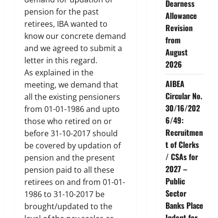
Dearness
pension for the past
Allowance
retirees, IBA wanted to
Revision
know our concrete demand
from
and we agreed to submit a
August
letter in this regard.
2026
As explained in the
AIBEA
meeting, we demand that
Circular No.
all the existing pensioners
30/16/202
from 01-01-1986 and upto
6/49:
those who retired on or
Recruitmen
before 31-10-2017 should
t of Clerks
be covered by updation of
/ CSAs for
pension and the present
2027 –
pension paid to all these
Public
retirees on and from 01-01-
Sector
1986 to 31-10-2017 be
Banks Place
brought/updated to the
Indent for