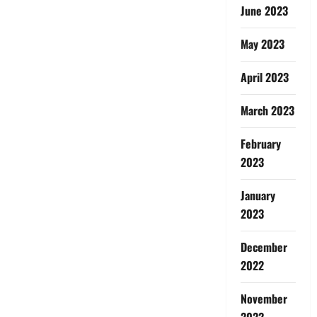
June 2023
May 2023
April 2023
March 2023
February
2023
January
2023
December
2022
November
2022