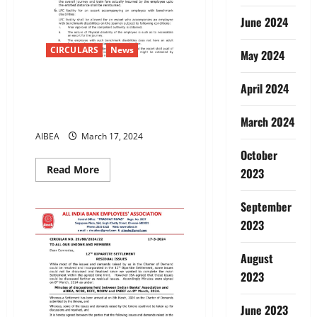
pension
scheme
June 2024
CIRCULARS
News
May 2024
12TH BIPARTITE
April 2024
SETTLEMENTLEAVE FARE
CONCESSION – LFC
March 2024
AIBEA
March 17, 2024
October
Read
Read More
2023
more
about
12TH
September
BIPARTITE
SETTLEMENTLEAVE
2023
FARE
CONCESSION
–
August
LFC
2023
June 2023