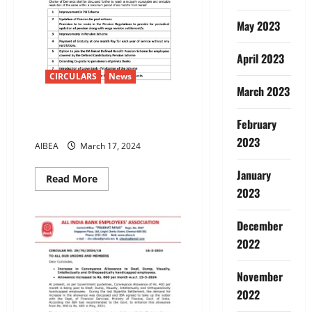
May 2023
April 2023
CIRCULARS
News
March 2023
12TH BIPARTITE SETTLEMENT-
February
RESIDUAL ISSUES
2023
AIBEA
March 17, 2024
January
Read
Read More
more
2023
about
12TH
BIPARTITE
December
SETTLEMENT-
RESIDUAL
2022
ISSUES
November
2022