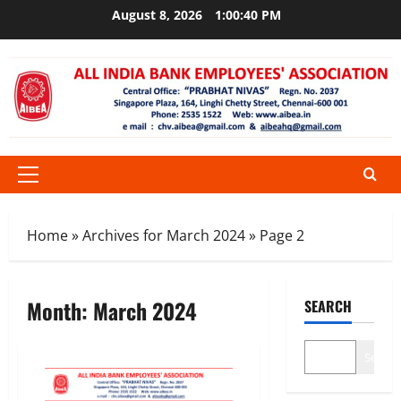
Skip
August 8, 2026
1:00:41 PM
to
content
Primary
Menu
Home
»
Archives for March 2024
»
Page 2
Month:
March 2024
SEARCH
Search