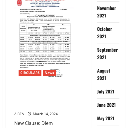
Conveyance
Allowance
November
to
Deaf,
2021
Dumb,
Visually,
Intellectually
October
and
Orthopaedically
2021
handicapped
employees.-
Allowance
September
increased
to
2021
Rs.
600
per
month
August
CIRCULARS
News
w.e.f.
2021
15-
3-
2024
12TH BIPARTITE
July 2021
SETTLEMENTImprovement in
Halting Allowance/Diem
June 2021
Allowance
AIBEA
March 14, 2024
May 2021
New Clause: Diem