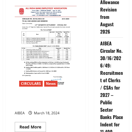
Allowance
12TH
BIPARTITE
Revision
SETTLEMENT
PAY
from
COMPONENTS
OFFICIATING
August
PAYOVERTIME
2026
ALLOWANCE
AIBEA
Circular No.
30/16/202
6/49:
Recruitmen
t of Clerks
CIRCULARS
News
/ CSAs for
2027 –
12TH BIPARTITE SETTLEMENT –
Public
SPECIAL PAY
Sector
AIBEA
March 18, 2024
Banks Place
Indent for
Read
Read More
more
11,400