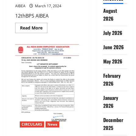
AIBEA
March 17, 2024
August
12thBPS AIBEA
2026
Read
Read More
more
July 2026
about
12TH
BIPARTITE
June 2026
SETTLEMENT-
PQP/GRADUATION
PAY/STAGNATION
May 2026
INCREMENT
DUE
TO
PASSING
February
GRADUATION/JAIIB/CAIIB
2026
January
2026
December
CIRCULARS
News
2025