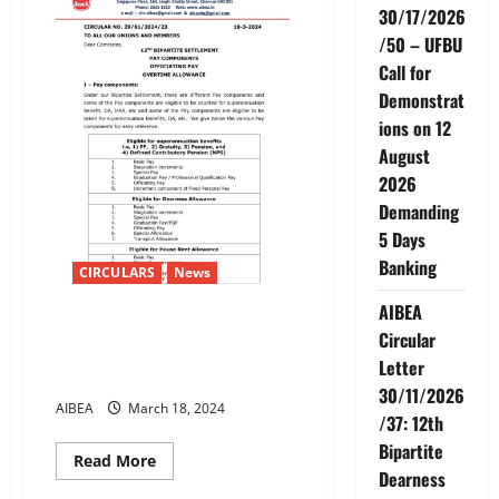
DEFINITION
30/17/2026
OF
FAMILY
/50 – UFBU
Call for
Demonstrat
ions on 12
August
2026
Demanding
5 Days
Banking
CIRCULARS
News
AIBEA
12TH BIPARTITE SETTLEMENT
Circular
PAY COMPONENTS OFFICIATING
Letter
PAYOVERTIME ALLOWANCE
30/11/2026
AIBEA
March 18, 2024
/37: 12th
Bipartite
Read
Read More
more
Dearness
about