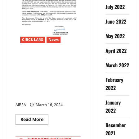
July 2022
June 2022
May 2022
CIRCULARS
News
April 2022
Increase in Conveyance
Allowance to Deaf, Dumb,
March 2022
Visually, Intellectually and
Orthopaedically handicapped
February
employees.-Allowance
2022
increased to Rs. 600 per month
w.e.f. 15-3-2024
January
AIBEA
March 16, 2024
2022
Read
Read More
more
December
about
Increase
2021
in