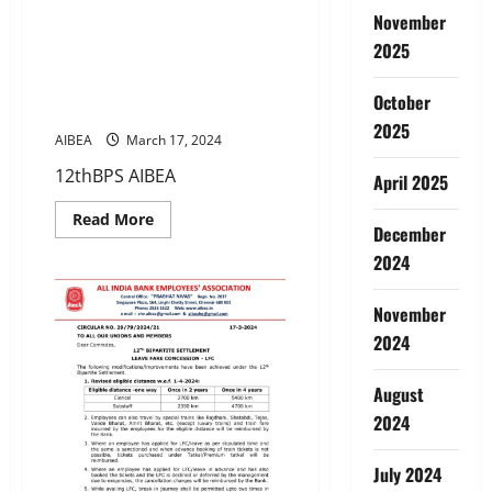
12TH BIPARTITE SETTLEMENT-
November
Govt. clears the proposal to
2025
extend opportunity for
resignees to opt for pension
October
scheme
2025
AIBEA
March 17, 2024
12thBPS AIBEA
April 2025
Read
Read More
December
more
about
2024
12TH
BIPARTITE
SETTLEMENT-
Govt.
November
clears
2024
the
proposal
to
extend
August
opportunity
for
2024
resignees
to
opt
July 2024
for