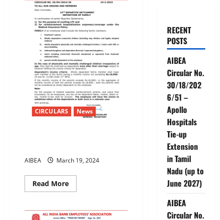
RECENT
POSTS
AIBEA
Circular No.
30/18/202
6/51 –
Apollo
CIRCULARS
News
Hospitals
Tie-up
12TH BIPARTITE SETTLEMENT-
Extension
DEFINITION OF FAMILY
in Tamil
AIBEA
March 19, 2024
Nadu (up to
June 2027)
Read
Read More
more
about
AIBEA
12TH
BIPARTITE
Circular No.
SETTLEMENT-