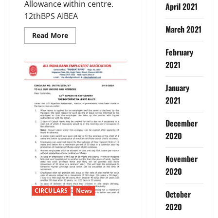
Allowance within centre.
April 2021
12thBPS AIBEA
March 2021
Read
Read More
more
about
February
12TH
BIPARTITE
2021
SETTLEMENTImprovement
in
Halting
January
Allowance/Diem
Allowance
2021
December
2020
November
2020
CIRCULARS
News
October
2020
12TH BIPARTITE SETTLEMENT –