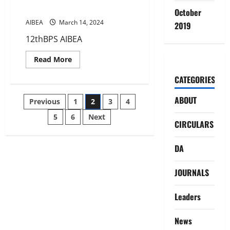
IMPROVEMENT IN LEAVE RULES
October
AIBEA
March 14, 2024
2019
12thBPS AIBEA
Read
Read More
more
about
CATEGORIES
12TH
BIPARTITE
SETTLEMENT
Posts
ABOUT
Previous
1
2
3
4
–
IMPROVEMENT
IN
5
6
Next
pagination
CIRCULARS
LEAVE
RULES
DA
JOURNALS
Leaders
News