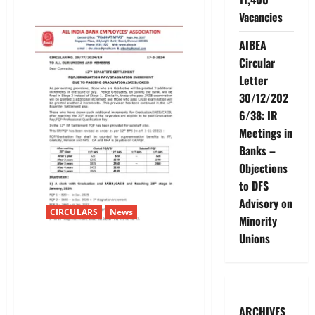
about
Vacancies
12TH
BIPARTITE
SETTLEMENT
AIBEA
–
SPECIAL
Circular
PAY
Letter
30/12/202
6/38: IR
Meetings in
Banks –
Objections
to DFS
Advisory on
CIRCULARS
News
Minority
Unions
12TH BIPARTITE SETTLEMENT-
PQP/GRADUATION
PAY/STAGNATION INCREMENT
DUE TO PASSING
GRADUATION/JAIIB/CAIIB
ARCHIVES