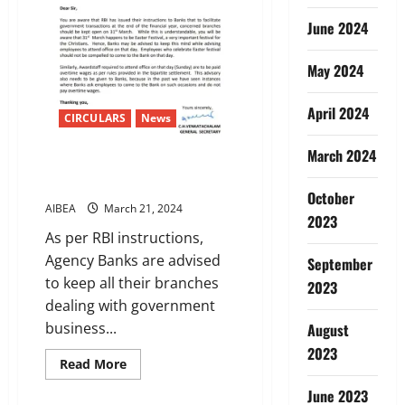
June 2024
May 2024
April 2024
CIRCULARS
News
March 2024
AIBEA LETTER TO IBA ON 31st
March
October
AIBEA
March 21, 2024
2023
As per RBI instructions,
Agency Banks are advised
September
to keep all their branches
2023
dealing with government
business...
August
2023
Read
Read More
more
about
June 2023
AIBEA