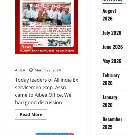
bank
loan
August
defaulters
from
2026
contesting
elections
–
issuance
July 2026
of
notification
June 2026
News
May 2026
One for All ,All for One
AIBEA
March 22, 2024
February
Today leaders of All India Ex
2026
servicemen emp. Assn.
came to Aibea Office. We
January
had good discussion...
2026
Read
Read More
December
more
about
2025
One
for