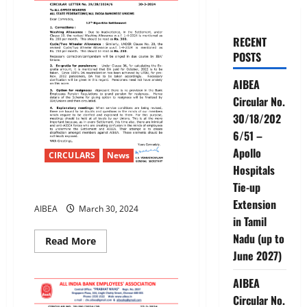
RECENT
POSTS
AIBEA
Circular No.
30/18/202
6/51 –
Apollo
CIRCULARS
News
Hospitals
Tie-up
12th Bipartite Settlement
Extension
AIBEA
March 30, 2024
in Tamil
Nadu (up to
Read
Read More
more
June 2027)
about
12th
Bipartite
AIBEA
Settlement
Circular No.