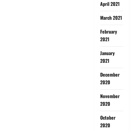
April 2021
March 2021
February
2021
January
2021
December
2020
November
2020
October
2020