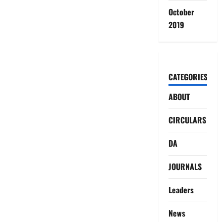
October
2019
CATEGORIES
ABOUT
CIRCULARS
DA
JOURNALS
Leaders
News