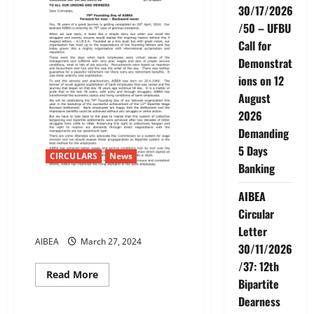
30/17/2026
/50 – UFBU
Call for
Demonstrat
ions on 12
August
2026
Demanding
5 Days
CIRCULARS
News
Banking
79th Founding Day of AIBEA
AIBEA
Forward for ever – Backward
Circular
never
Letter
AIBEA
March 27, 2024
30/11/2026
/37: 12th
Read
Read More
Bipartite
more
News
about
Dearness
79th
Founding