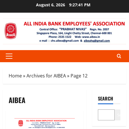
Skip
August 6, 2026
9:27:42 PM
to
content
Primary
Menu
Home
»
Archives for AIBEA
»
Page 12
AIBEA
SEARCH
Search