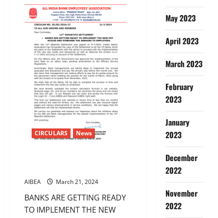
LETTER
TO
May 2023
IBA
ON
31st
March
April 2023
March 2023
February
2023
January
CIRCULARS
News
2023
December
12TH BIPARTITE SETTLEMENT-
ARREARS
2022
AIBEA
March 21, 2024
November
BANKS ARE GETTING READY
2022
TO IMPLEMENT THE NEW