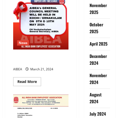
All
,All
November
for
One
2025
October
2025
April 2025
News
December
AIBEA GC AT
ERNAKULAM/KOCHI
2024
AIBEA
March 21, 2024
November
Read
2024
Read More
more
about
AIBEA
August
GC
AT
2024
ERNAKULAM/KOCHI
July 2024