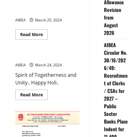
Allowance
Day
AIBEA LEGAL NEWS JAN-MAR
of
Revision
2024 Q1
AIBEA
from
Forward
AIBEA
March 25, 2024
for
August
ever
–
2026
Backward
Read
Read More
never
more
News
Videos
about
AIBEA
AIBEA
LEGAL
Circular No.
NEWS
Happy Holi
30/16/202
JAN-
MAR
AIBEA
March 24, 2024
6/49:
2024
Q1
Spirit of Togetherness and
Recruitmen
Unity.. Happy Holi..
t of Clerks
/ CSAs for
Read
Read More
2027 –
more
about
Public
Happy
Holi
Sector
Banks Place
Indent for
11,400