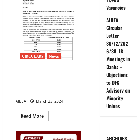
Vacancies
AIBEA
Circular
Letter
30/12/202
6/38: IR
CIRCULARS
News
Meetings in
Banks –
Need to debar bank loan
Objections
defaulters from contesting
to DFS
elections – issuance of
Advisory on
notification
Minority
AIBEA
March 23, 2024
Unions
Read
Read More
more
about
Need
to
debar
ARCHIVES