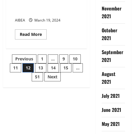
12TH BIPARTITE SETTLEMENT-
November
DEARNESS ALLOWANCE
2021
AIBEA
March 19, 2024
October
Read
Read More
2021
more
about
12TH
BIPARTITE
September
SETTLEMENT-
Posts
Previous
1
…
9
10
2021
DEARNESS
ALLOWANCE
11
12
13
14
15
…
pagination
August
51
Next
2021
July 2021
June 2021
May 2021