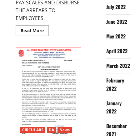
PAY SCALES AND DISBURSE
July 2022
THE ARREARS TO
EMPLOYEES.
June 2022
Read
Read More
more
May 2022
about
12TH
BIPARTITE
April 2022
SETTLEMENT-
ARREARS
March 2022
February
2022
January
2022
December
CIRCULARS
DA
News
2021