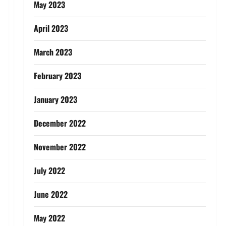
May 2023
April 2023
March 2023
February 2023
January 2023
December 2022
November 2022
July 2022
June 2022
May 2022