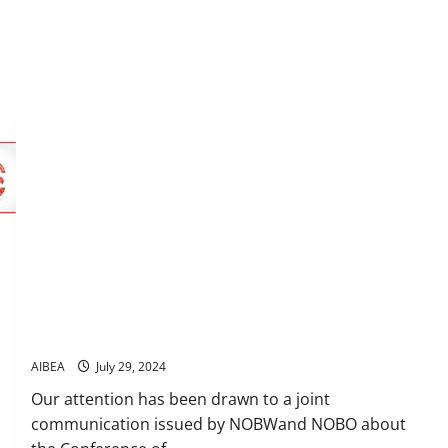
Beware and be aware of Poisonous propaganda by NOBW-
NOBO
AIBEA
July 29, 2024
Our attention has been drawn to a joint
communication issued by NOBWand NOBO about