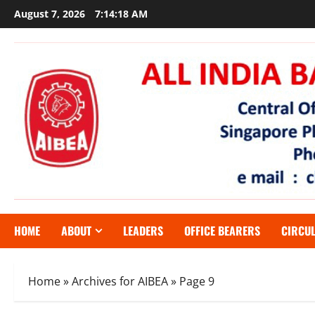
Skip
August 7, 2026
7:14:19 AM
to
content
HOME
ABOUT
LEADERS
OFFICE BEARERS
CIRCU
Home
»
Archives for AIBEA
»
Page 9