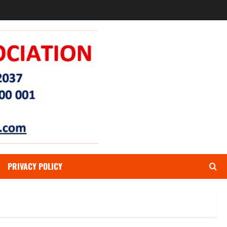
PRIVACY POLICY