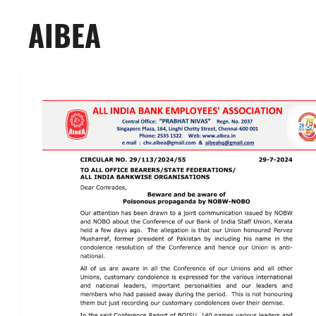
AIBEA