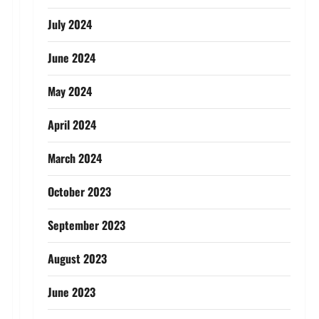
July 2024
June 2024
May 2024
April 2024
March 2024
October 2023
September 2023
August 2023
June 2023