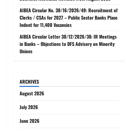
AIBEA Circular No. 30/16/2026/49: Recruitment of
Clerks / CSAs for 2027 – Public Sector Banks Place
Indent for 11,400 Vacancies
AIBEA Circular Letter 30/12/2026/38: IR Meetings
in Banks – Objections to DFS Advisory on Minority
Unions
ARCHIVES
August 2026
July 2026
June 2026