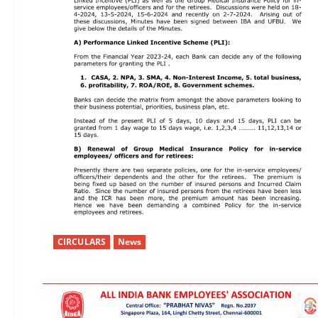
CIRCULARS
News