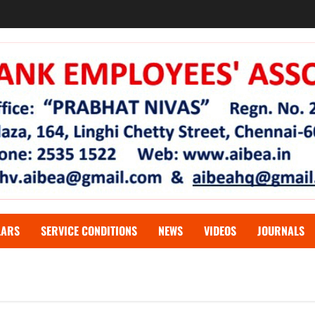
LARS
SERVICE CONDITIONS
NEWS
VIDEOS
JOURNALS