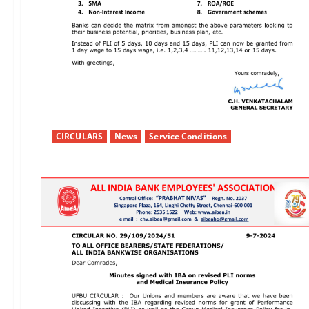
CIRCULARS
News
Service Conditions