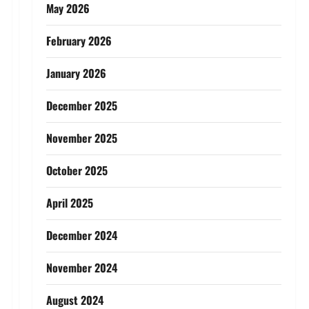
May 2026
February 2026
January 2026
December 2025
November 2025
October 2025
April 2025
December 2024
November 2024
August 2024