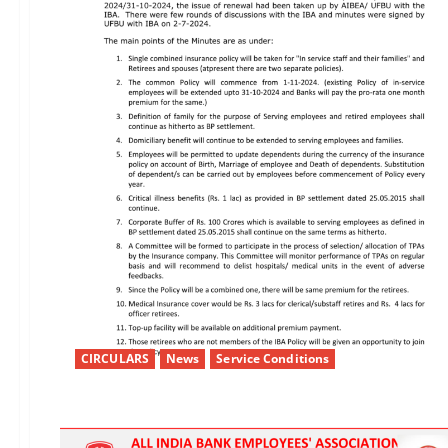
CIRCULARS
News
Service Conditions