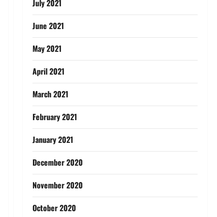
July 2021
June 2021
May 2021
April 2021
March 2021
February 2021
January 2021
December 2020
November 2020
October 2020