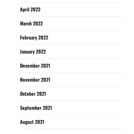
April 2022
March 2022
February 2022
January 2022
December 2021
November 2021
October 2021
September 2021
August 2021