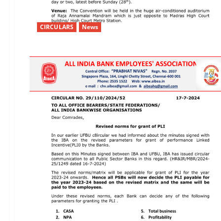
CIRCULARS
News