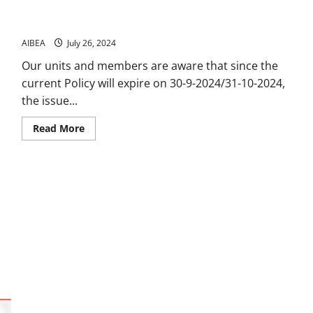
Group Medical Insurance PolicyFor in-service
employees/officers and retirees
AIBEA
July 26, 2024
Our units and members are aware that since the
current Policy will expire on 30-9-2024/31-10-2024,
the issue...
Read
Read More
more
about
Group
Medical
Insurance
PolicyFor
in-
service
employees/officers
and
retirees