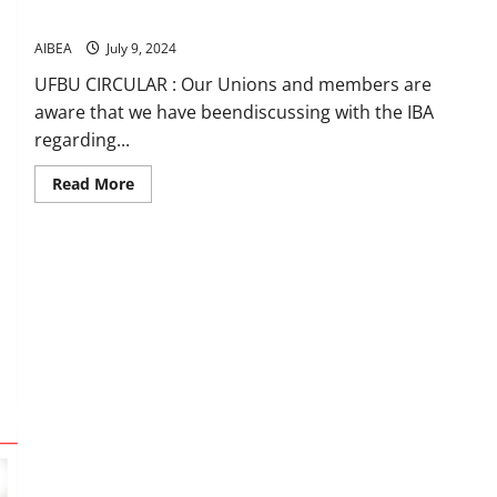
Insurance Policy
AIBEA
July 9, 2024
UFBU CIRCULAR : Our Unions and members are
aware that we have beendiscussing with the IBA
regarding...
Read
Read More
more
about
Minutes
signed
with
IBA
on
revised
PLI
normsand
Medical
Insurance
Policy