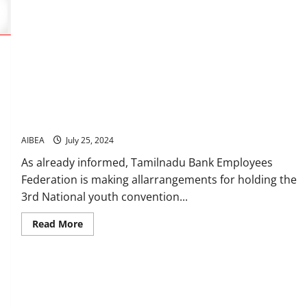
AIBEA’s 3rd National Youth Convention11th & 12th August at
Chennai
AIBEA
July 25, 2024
As already informed, Tamilnadu Bank Employees
Federation is making allarrangements for holding the
3rd National youth convention...
Read
Read More
more
about
AIBEA’s
3rd
National
Youth
Convention11th
&