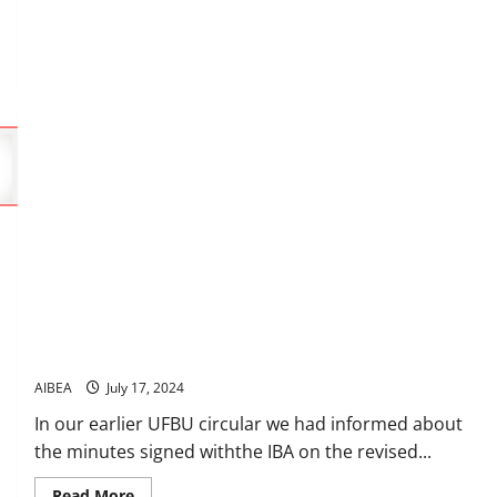
12th
August
at
Chennai
Revised norms for grant of PLI
AIBEA
July 17, 2024
In our earlier UFBU circular we had informed about
the minutes signed withthe IBA on the revised...
Read
Read More