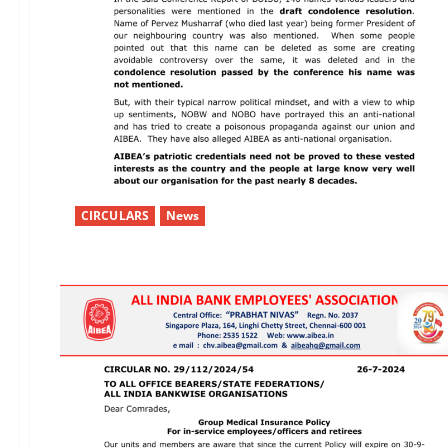
CIRCULARS
News