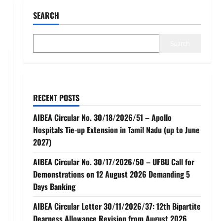
SEARCH
Search
RECENT POSTS
AIBEA Circular No. 30/18/2026/51 – Apollo
Hospitals Tie-up Extension in Tamil Nadu (up to June
2027)
AIBEA Circular No. 30/17/2026/50 – UFBU Call for
Demonstrations on 12 August 2026 Demanding 5
Days Banking
AIBEA Circular Letter 30/11/2026/37: 12th Bipartite
Dearness Allowance Revision from August 2026