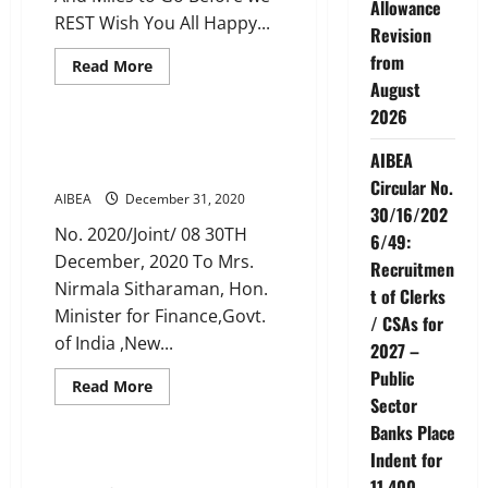
Allowance
REST Wish You All Happy...
Revision
from
Read
Read More
more
August
CIRCULARS
News
about
AIBEA
2026
WISHES
YOU
Joint letter to FM dated 30 Dec
A
AIBEA
2020
HAPPY
Circular No.
NEW
AIBEA
December 31, 2020
YEAR
30/16/202
No. 2020/Joint/ 08 30TH
6/49:
December, 2020 To Mrs.
Recruitmen
Nirmala Sitharaman, Hon.
t of Clerks
Minister for Finance,Govt.
/ CSAs for
of India ,New...
2027 –
Public
Read
Read More
more
Sector
CIRCULARS
News
about
Banks Place
Joint
letter
Indent for
to
AIBEA CIRCULARS UPTO 2020
FM
11,400