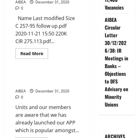
dated
AIBEA
December 31, 2020
30
Vacancies
0
Dec
2020
Name Last modified Size
AIBEA
C 257-95 follow up.pdf
Circular
2020-11-21 15:50 220K
Letter
CIR 275.113.pdf...
30/12/202
6/38: IR
Read
Read More
more
Meetings in
News
about
Banks –
AIBEA
CIRCULARS
Objections
UPTO
LAUNCHING OF AIBEA APP –
2020
to DFS
UPDATED VERSION
Advisory on
AIBEA
December 31, 2020
Minority
0
Unions
Units and our members
are aware that we has
already launched our APP
which is popular amongst...
ARCHIVES