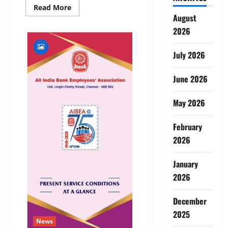
Read
Read More
more
August
about
LAUNCHING
2026
OF
AIBEA
APP
July 2026
–
UPDATED
VERSION
June 2026
May 2026
February
2026
January
2026
December
2025
News