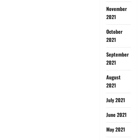
November
2021
October
2021
September
2021
August
2021
July 2021
June 2021
May 2021