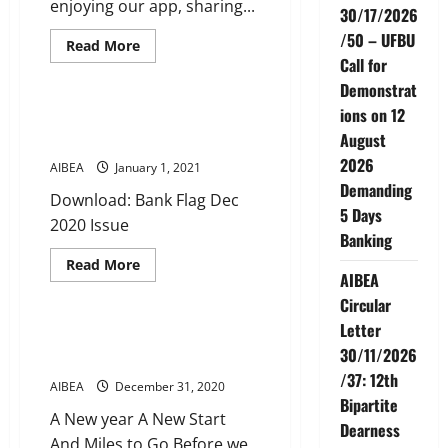
enjoying our app, sharing...
permanent
30/17/2026
employees
without
/50 – UFBU
Read
Read More
any
more
Call for
notice.
News
about
RATE
Demonstrat
AND
ions on 12
REVIEW
Bank Flag Dec 2020 issue –
AIBEA
August
AIBEA
APP
2026
AIBEA
January 1, 2021
Demanding
Download: Bank Flag Dec
5 Days
2020 Issue
Banking
Read
Read More
more
AIBEA
CIRCULARS
News
about
Circular
Bank
Flag
Letter
Dec
AIBEA WISHES YOU A HAPPY
2020
30/11/2026
NEW YEAR
issue
–
/37: 12th
AIBEA
December 31, 2020
AIBEA
Bipartite
A New year A New Start
Dearness
And Miles to Go Before we