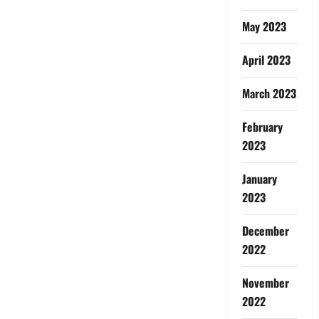
May 2023
April 2023
March 2023
February
2023
January
2023
December
2022
November
2022