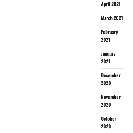
April 2021
March 2021
February
2021
January
2021
December
2020
November
2020
October
2020