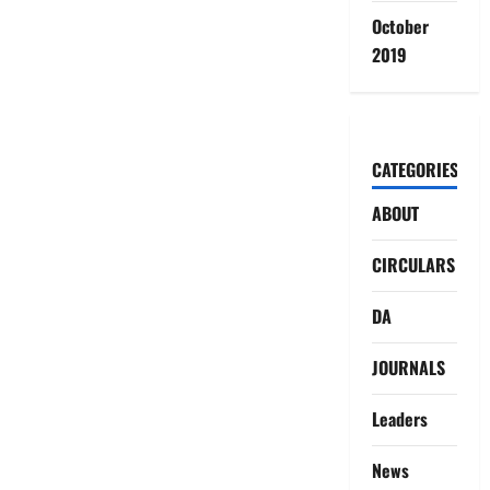
October
2019
CATEGORIES
ABOUT
CIRCULARS
DA
JOURNALS
Leaders
News