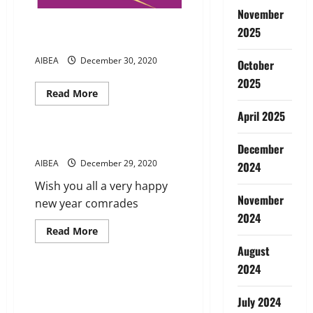
November
Present service conditions
2025
AIBEA Leaflet
AIBEA
December 30, 2020
October
2025
Read
Read More
more
News
about
April 2025
Present
service
conditions
New year Greetings from AIBEA
December
AIBEA
Leaflet
AIBEA
December 29, 2020
2024
Wish you all a very happy
November
new year comrades
2024
Read
Read More
more
News
August
about
New
2024
year
Greetings
We Condemn Termination
from
orders issued by MUFG BANK @
AIBEA
July 2024
Delhi and Chennai Branches