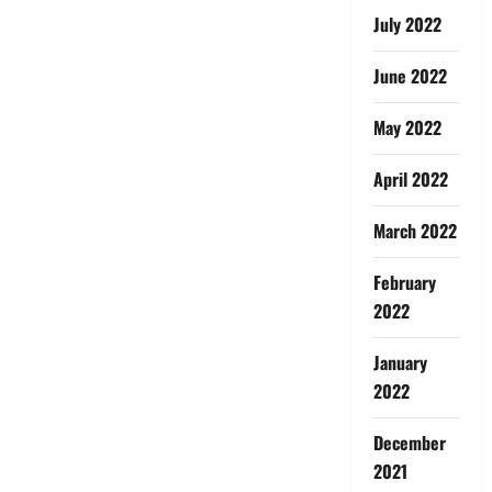
July 2022
June 2022
May 2022
April 2022
March 2022
February
2022
January
2022
December
2021