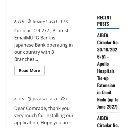
of Tokyo) Bank telephonically
terminates 8 permanent
employees without any notice.
RECENT
AIBEA
January 1, 2021
0
POSTS
Circular: CIR 277 , Protest
AIBEA
EmailMUFG Bank is
Circular No.
Japanese Bank operating in
30/18/202
our country with 3
6/51 –
Branches...
Apollo
Read
Hospitals
Read More
more
News
Tie-up
about
Jungle
Extension
law
in
RATE AND REVIEW AIBEA APP
in Tamil
MUFG
BANK
Nadu (up to
AIBEA
January 1, 2021
0
(Bank
June 2027)
of
Dear Comrade, thank you
Tokyo)
Bank
very much for installing our
AIBEA
telephonically
application, Hope you are
terminates
Circular No.
8