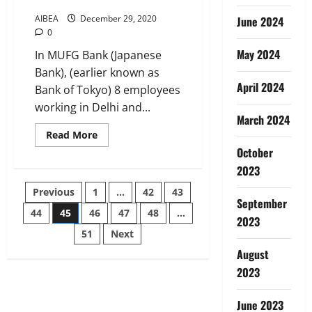
AIBEA
December 29, 2020
June 2024
0
May 2024
In MUFG Bank (Japanese
Bank), (earlier known as
April 2024
Bank of Tokyo) 8 employees
working in Delhi and...
March 2024
Read
Read More
more
October
about
We
2023
Condemn
Termination
Posts
Previous
1
…
42
43
orders
September
issued
by
44
45
46
47
48
…
pagination
2023
MUFG
BANK
51
Next
@
Delhi
August
and
2023
Chennai
Branches
June 2023