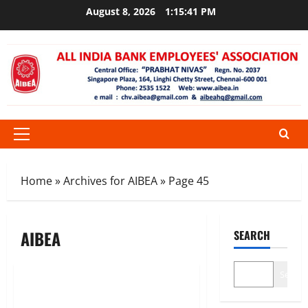
Skip
August 8, 2026
1:15:41 PM
to
content
Primary
Menu
Home
»
Archives for AIBEA
»
Page 45
AIBEA
SEARCH
CIRCULARS
News
Search
Jungle law in MUFG BANK (Bank